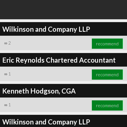
Wilkinson and Company LLP
∞
2
recommend
Eric Reynolds Chartered Accountant
∞
1
recommend
Kenneth Hodgson, CGA
∞
1
recommend
Wilkinson and Company LLP