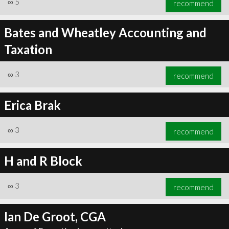
∞
5
recommend
Bates and Wheatley Accounting and
Taxation
∞
6
recommend
∞
3
recommend
Erica Brak
∞
3
recommend
H and R Block
∞
3
recommend
Ian De Groot, CGA