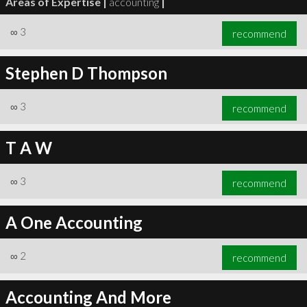
Areas of Expertise |
accounting
|
∞
3
recommend
Stephen D Thompson
∞
3
recommend
T A W
∞
3
recommend
A One Accounting
∞
2
recommend
Accounting And More