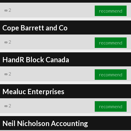
∞
2
recommend
Cope Barrett and Co
∞
2
recommend
HandR Block Canada
∞
2
recommend
Mealuc Enterprises
∞
2
recommend
Neil Nicholson Accounting