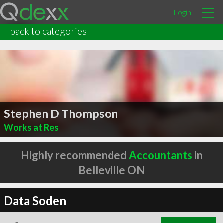
Login
back to categories
Stephen D Thompson
Works at Res
Highly recommended
Accountants
in
Belleville ON
Data Soden