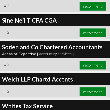
∞
2
recommend
Sine Neil T CPA CGA
∞
2
recommend
Soden and Co Chartered Accountants
Areas of Expertise |
accounting services
|
∞
2
recommend
Welch LLP Chartd Acctnts
∞
2
recommend
Whites Tax Service