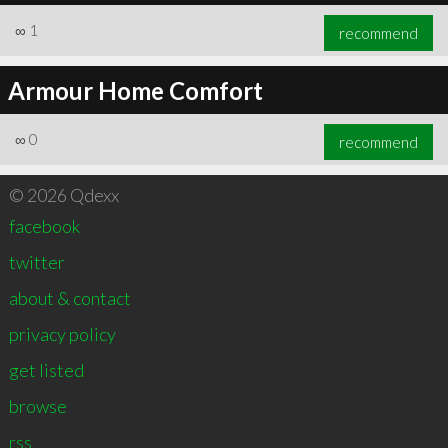
∞
1
recommend
Armour Home Comfort
∞
0
recommend
© 2026 Qdexx
facebook
twitter
about & contact
privacy policy
get listed
browse
rss