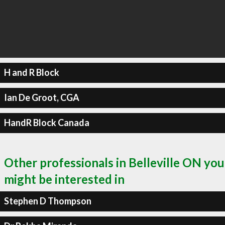
H and R Block
Ian De Groot, CGA
HandR Block Canada
Other professionals in Belleville ON you
might be interested in
Stephen D Thompson