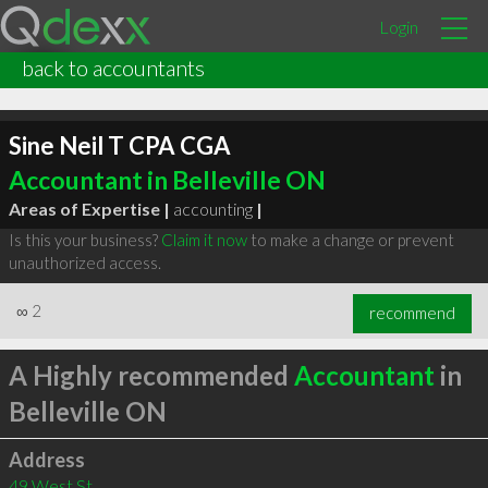
Login
back to accountants
Sine Neil T CPA CGA
Accountant in Belleville ON
Areas of Expertise |
accounting
|
Is this your business?
Claim it now
to make a change or prevent
unauthorized access.
∞
2
recommend
A Highly recommended
Accountant
in
Belleville ON
Address
49 West St