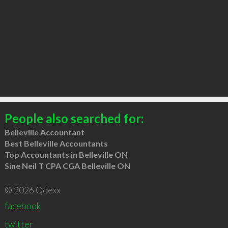
People also searched for:
Belleville Accountant
Best Belleville Accountants
Top Accountants in Belleville ON
Sine Neil T CPA CGA Belleville ON
© 2026 Qdexx
facebook
twitter