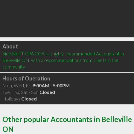
Click to load
About
Sine Neil T CPA CGA is a highly recommended Accountant in 
Belleville ON  with 2 recommendations from clients in the 
community
Hours of Operation
Mon, Wed, Fri
9:00AM - 5:00PM
Tue, Thu, Sat - Sun
Closed
Holidays
Closed
Other popular Accountants in Belleville
ON