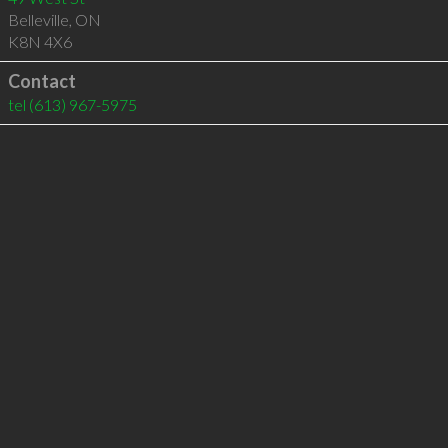
Belleville
,
ON
K8N 4X6
Contact
tel
(613) 967-5975