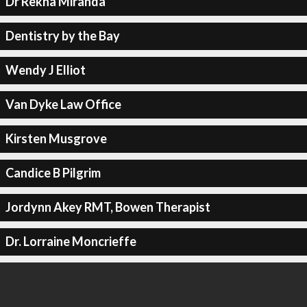
Dr Rekha Miranda
Dentistry by the Bay
Wendy J Elliot
Van Dyke Law Office
Kirsten Musgrove
Candice B Pilgrim
Jordynn Akey RMT, Bowen Therapist
Dr. Lorraine Moncrieffe