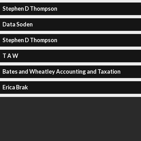
Stephen D Thompson
Data Soden
Stephen D Thompson
T A W
Bates and Wheatley Accounting and Taxation
Erica Brak