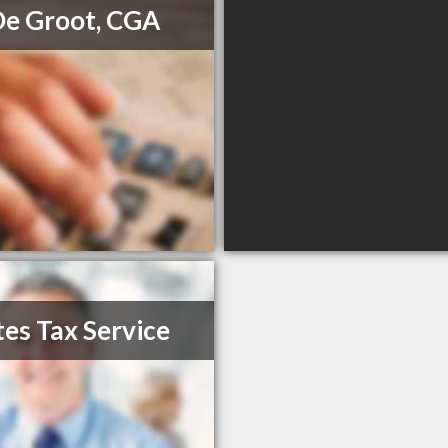
De Groot, CGA
es Tax Service