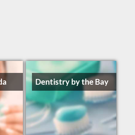
da
Dentistry by the Bay