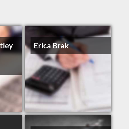
tley
Erica Brak