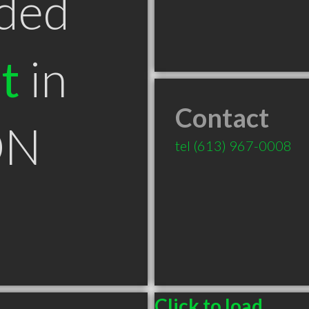
ded
t
in
Contact
ON
tel
(613) 967-0008
Click to load