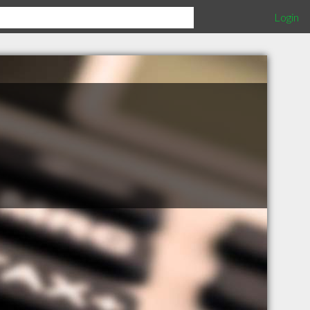
Login