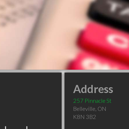
Address
257 Pinnacle St
Belleville
,
ON
K8N 3B2