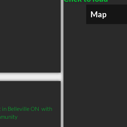
Map
n Belleville ON  with 
mmunity