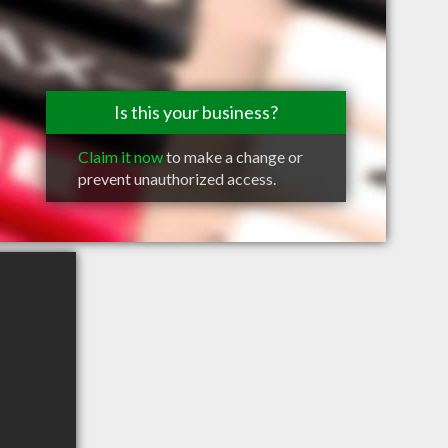
Is this your business?
Claim it now
to make a change or
prevent unauthorized access.