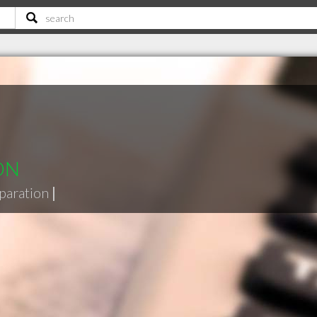
 ON
eparation
|