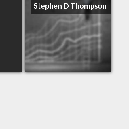
Stephen D Thompson