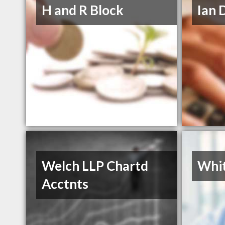
H and R Block
Ian 
Welch LLP Chartd
Whit
Acctnts