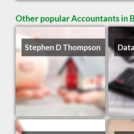
Other popular Accountants in B
Stephen D Thompson
Data