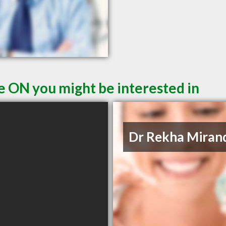
le ON you might be interested in
Dr Rekha Miran