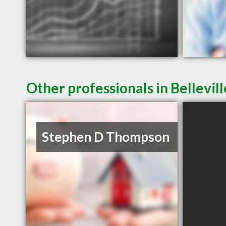
Other professionals in Bellevil
Stephen D Thompson