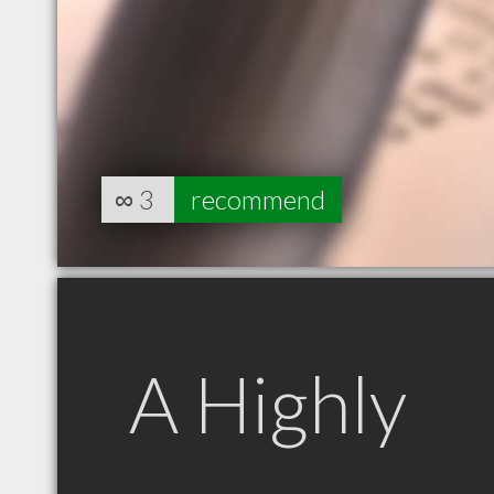
∞
3
recommend
A Highly