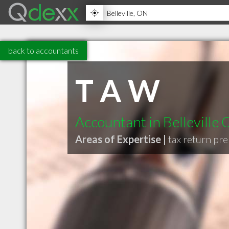
back to accountants
T A W
Accountant in Belleville
Areas of Expertise |
tax return pr