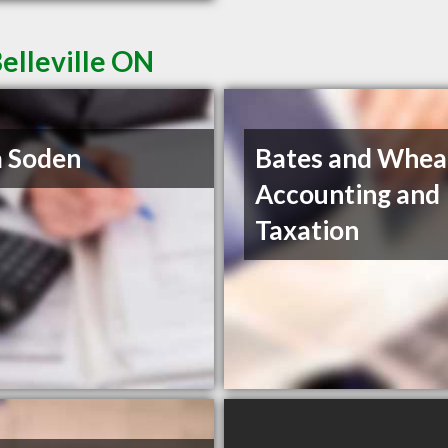
elleville ON
 Soden
Bates and Whea
Accounting and
Taxation