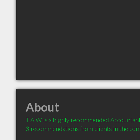
About
T A W is a highly recommended Accountant i
3 recommendations from clients in the co