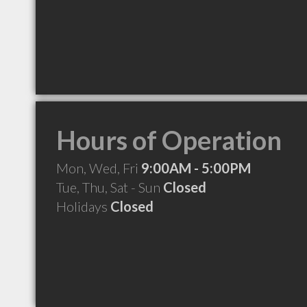
Hours of Operation
Mon, Wed, Fri
9:00AM - 5:00PM
Tue, Thu, Sat - Sun
Closed
Holidays
Closed