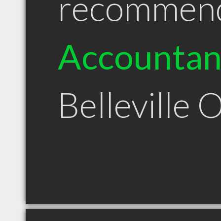
recommen
Accountan
Belleville 