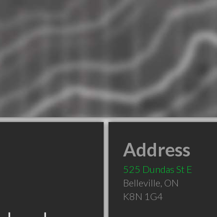
Address
525 Dundas St E
Belleville
,
ON
K8N 1G4