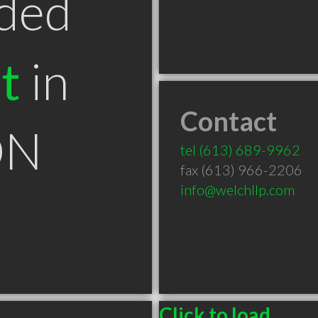
ded
t
in
Contact
ON
tel
(613) 689-9962
fax (613) 966-2206
info@welchllp.com
Click to load