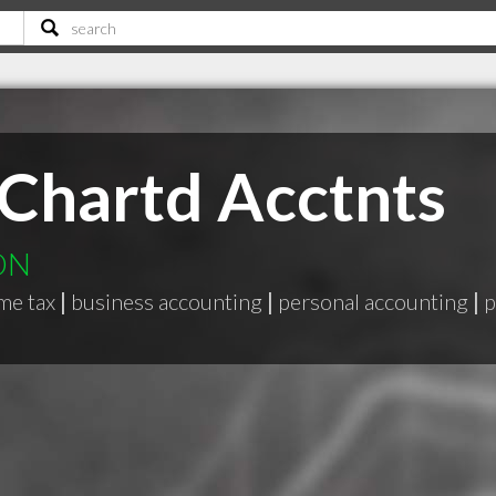
Chartd Acctnts
 ON
me tax
|
business accounting
|
personal accounting
|
p