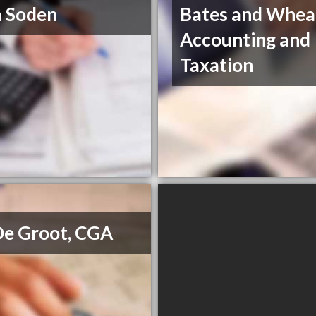
 Soden
Bates and Whea
Accounting and
Taxation
De Groot, CGA