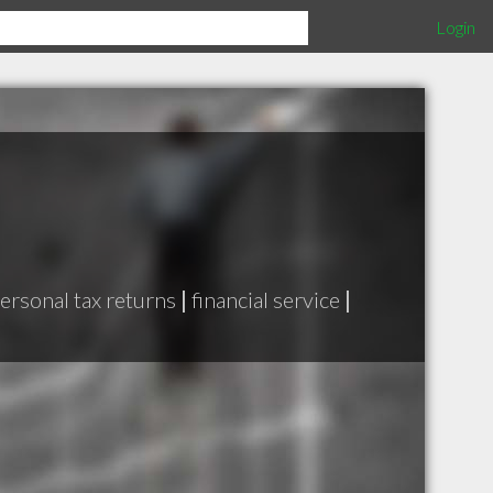
Login
ersonal tax returns
|
financial service
|