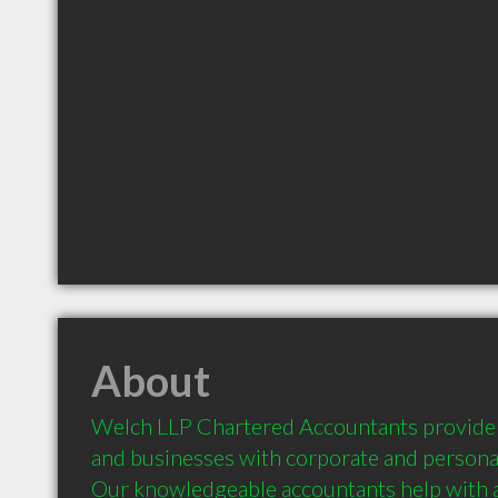
About
Welch LLP Chartered Accountants provide B
and businesses with corporate and personal
Our knowledgeable accountants help with all