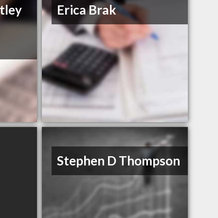
tley
Erica Brak
Stephen D Thompson