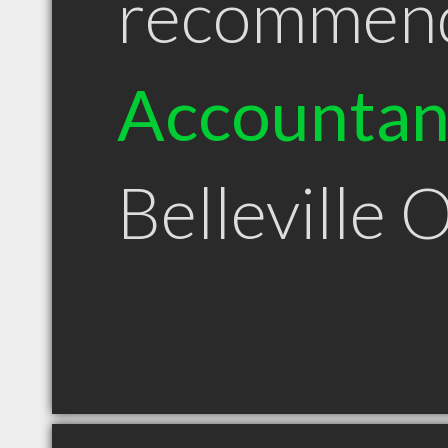
recommen
Accountan
Belleville 