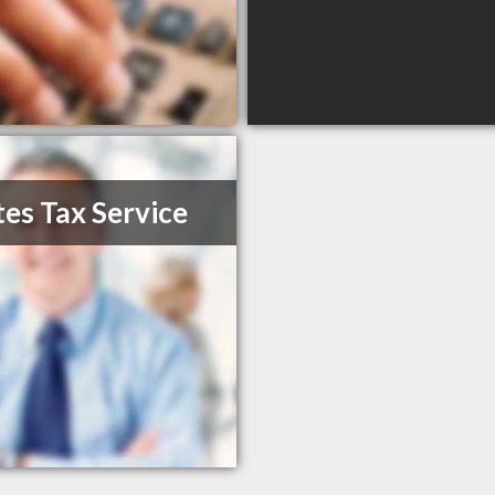
es Tax Service