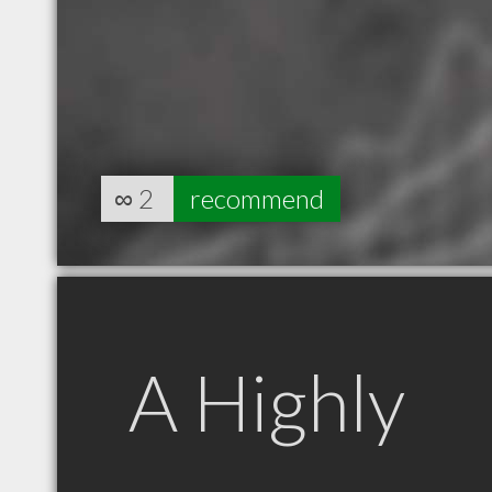
∞
2
recommend
A Highly