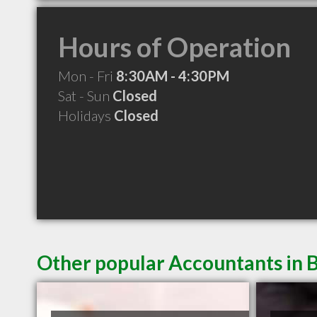
Hours of Operation
Mon - Fri
8:30AM - 4:30PM
Sat - Sun
Closed
Holidays
Closed
Other popular Accountants in B