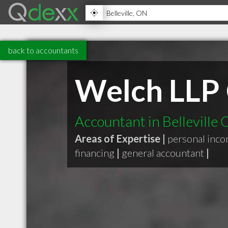
back to accountants
Welch LLP 
Accountant in Belleville
Areas of Expertise |
personal inco
financing
|
general accountant
|