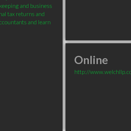
keeping and business 
al tax returns and 
ccountants and learn 
Online
http://www.welchllp.