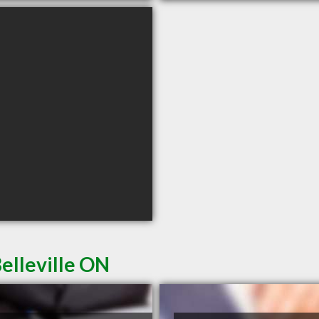
elleville ON