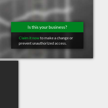
Is this your business?
Claim it now
to make a change or
prevent unauthorized access.