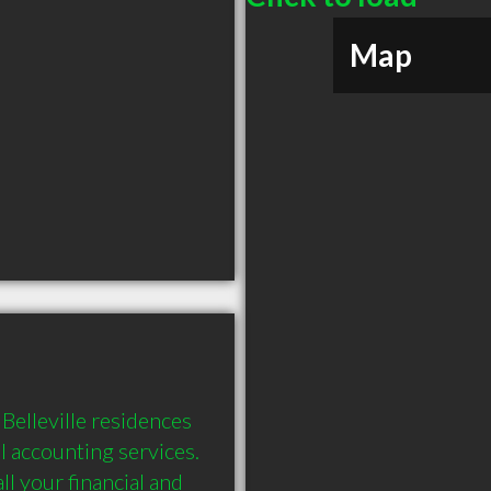
Map
elleville residences 
 accounting services. 
 your financial and 