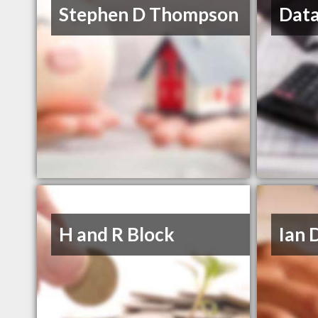
Stephen D Thompson
Data
H and R Block
Ian 