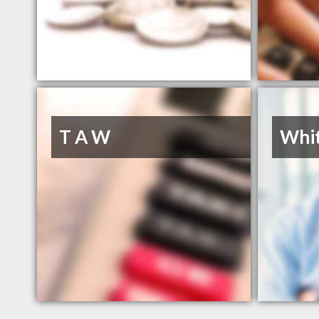
T A W
Whit