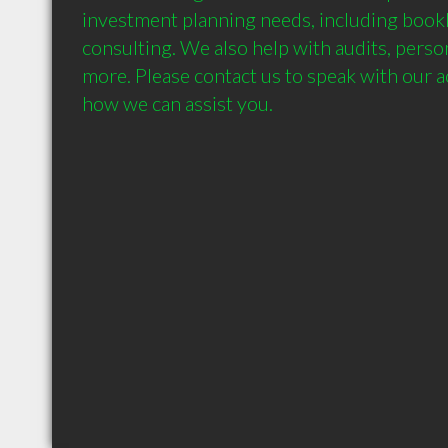
investment planning needs, including book
consulting. We also help with audits, person
more. Please contact us to speak with our a
how we can assist you.
