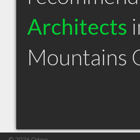
Architects
i
Mountains
© 2026 Qdexx