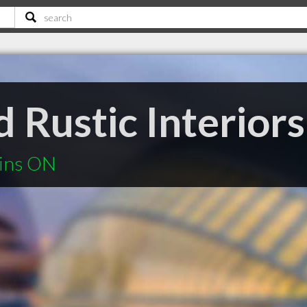
 Rustic Interiors
ains ON