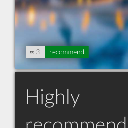
∞
3
recommend
Highly
recommend