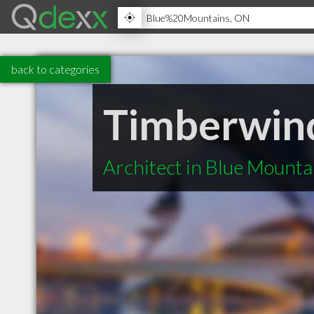
back to categories
Timberwind
Architect in Blue Mount