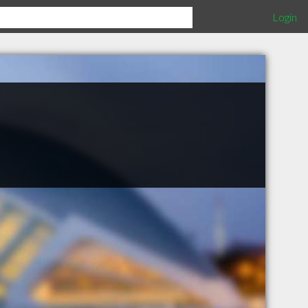
Login