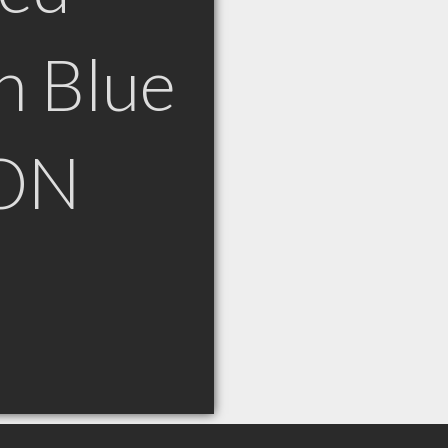
n Blue
 ON