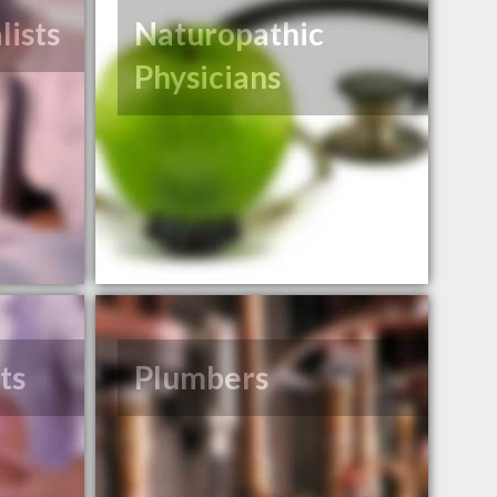
lists
Naturopathic
Physicians
ts
Plumbers