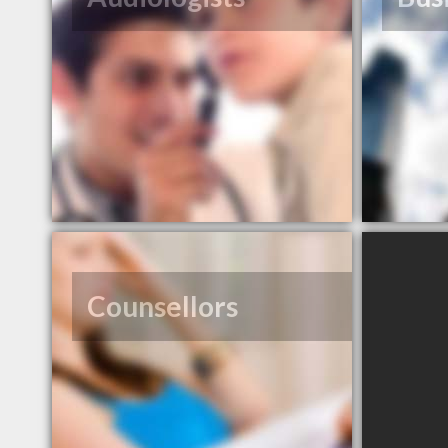
Counsellors