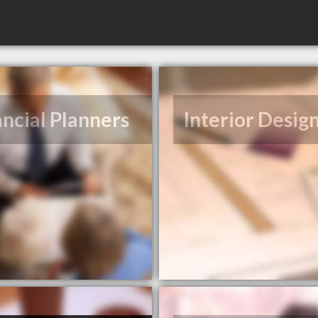
ancial Planners
Interior Desig