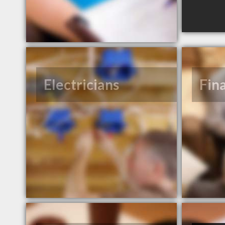
Electricians
Fin