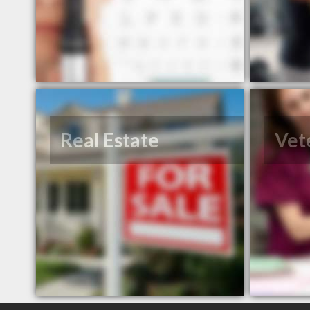
Real Estate
Vet