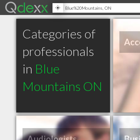
Categories of
Acc
professionals
in
Blue
Mountains ON
Audiologists
Bus