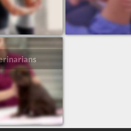
erinarians