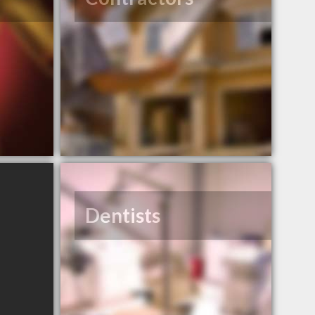
Dentists