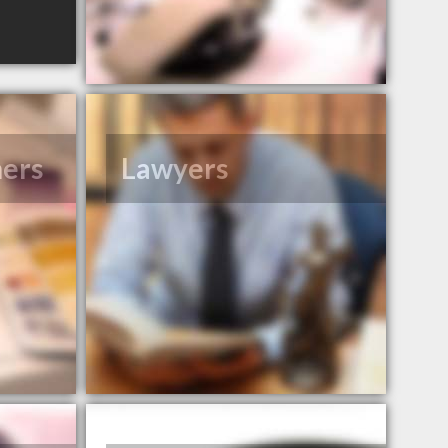
ners
Lawyers