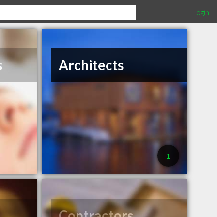
Login
s
Architects
1
Contractors