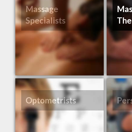
Massage
Mas
Specialists
The
Optometrists
Per