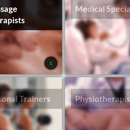
sage
Medical Specia
rapists
1
sonal Trainers
Physiotherapis