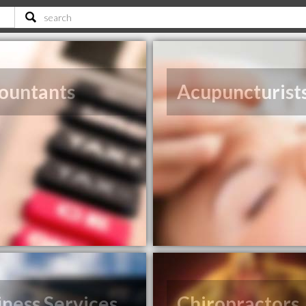
ountants
Acupuncturist
iness Services
Chiropractors