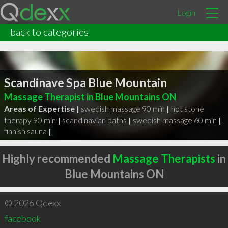
Login
back to categories
Scandinave Spa Blue Mountain
Massage Therapist in Blue Mountains ON
Areas of Expertise |
swedish massage 90 min
|
hot stone
therapy 90 min
|
scandinavian baths
|
swedish massage 60 min
|
finnish sauna
|
Highly recommended
Massage Therapists
in
Blue Mountains ON
© 2026 Qdexx
facebook