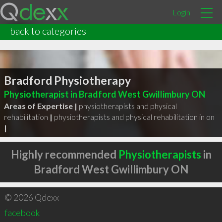
Login
back to categories
Bradford Physiotherapy
Physiotherapist in Bradford West Gwillimbury ON
Areas of Expertise |
physiotherapists and physical
rehabilitation
|
physiotherapists and physical rehabilitation in on
|
Highly recommended
Physiotherapists
in
Bradford West Gwillimbury ON
© 2026 Qdexx
facebook