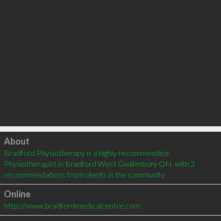
Click to load
About
Bradford Physiotherapy is a highly recommended 
Physiotherapist in Bradford West Gwillimbury ON  with 2 
recommendations from clients in the community
Online
http://www.bradfordmedicalcentre.com