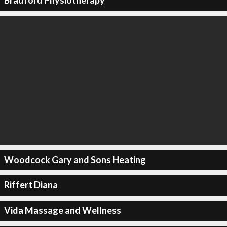
Bradford Physiotherapy
Woodcock Gary and Sons Heating
Riffert Diana
Vida Massage and Wellness