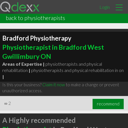
Login
back to physiotherapists
Bradford Physiotherapy
Physiotherapist in Bradford West
Gwillimbury ON
Areas of Expertise |
physiotherapists and physical
rehabilitation
|
physiotherapists and physical rehabilitation in on
|
Is this your business?
Claim it now
to make a change or prevent
unauthorized access.
∞
2
recommend
A Highly recommended