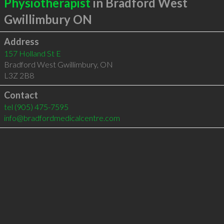
Physiotherapist
in Bradford West
Gwillimbury ON
Address
157 Holland St E
Bradford West Gwillimbury
,
ON
L3Z 2B8
Contact
tel
(905) 475-7595
info@bradfordmedicalcentre.com