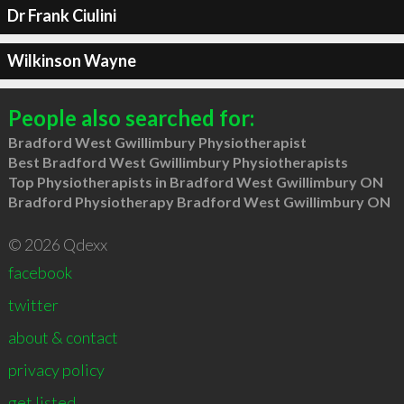
Dr Frank Ciulini
Wilkinson Wayne
People also searched for:
Bradford West Gwillimbury Physiotherapist
Best Bradford West Gwillimbury Physiotherapists
Top Physiotherapists in Bradford West Gwillimbury ON
Bradford Physiotherapy Bradford West Gwillimbury ON
© 2026 Qdexx
facebook
twitter
about & contact
privacy policy
get listed