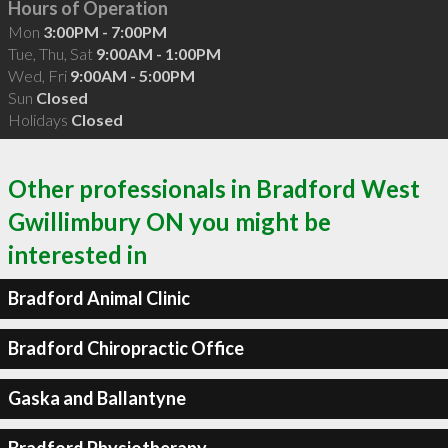
Hours of Operation
Mon
3:00PM - 7:00PM
Tue, Thu, Sat
9:00AM - 1:00PM
Wed, Fri
9:00AM - 5:00PM
Sun
Closed
Holidays
Closed
Other professionals in Bradford West
Gwillimbury ON you might be
interested in
Bradford Animal Clinic
Bradford Chiropractic Office
Gaska and Ballantyne