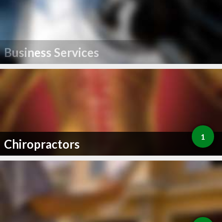
Business Services
1
Chiropractors