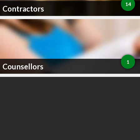
14
Contractors
1
Counsellors