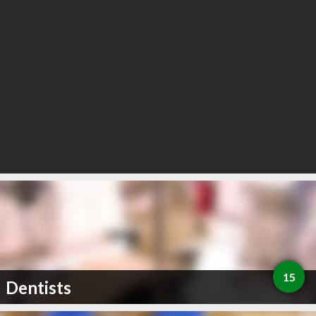
15
Dentists