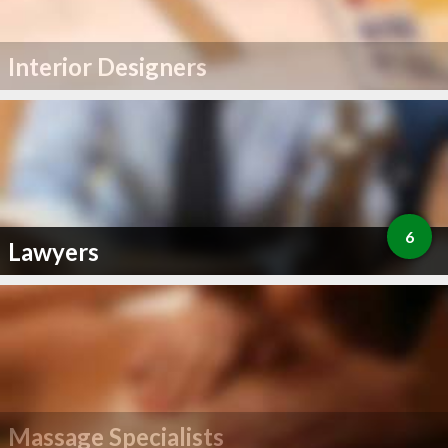
Interior Designers
6
Lawyers
Massage Specialists