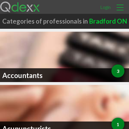
Login
Categories of professionals in
Bradford ON
3
Accountants
1
Acupuncturists