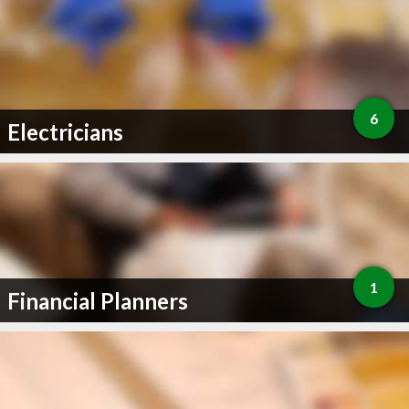
6
Electricians
1
Financial Planners