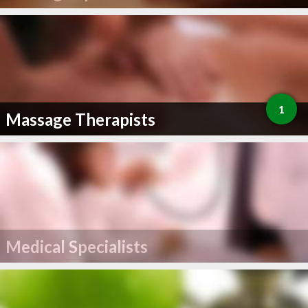
1
Massage Therapists
Medical Specialists