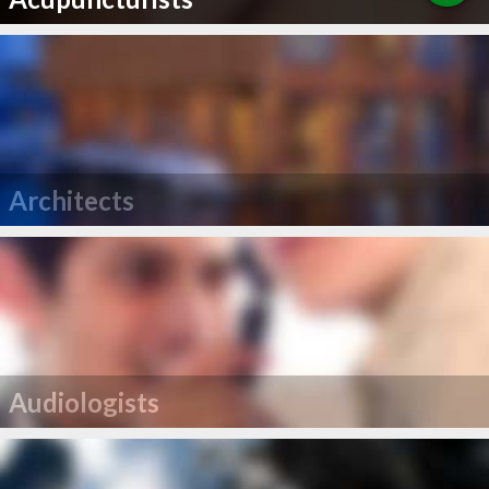
Architects
Audiologists