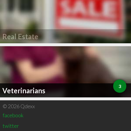
Real Estate
3
Veterinarians
© 2026 Qdexx
facebook
twitter