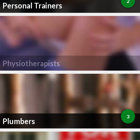
2
Personal Trainers
Physiotherapists
3
Plumbers