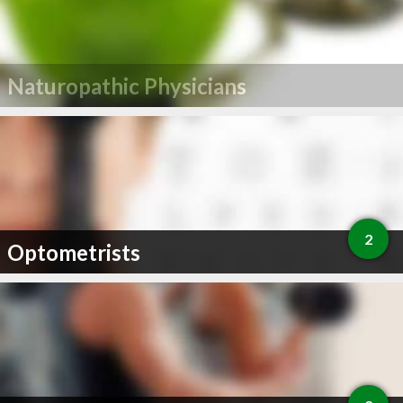
Naturopathic Physicians
2
Optometrists