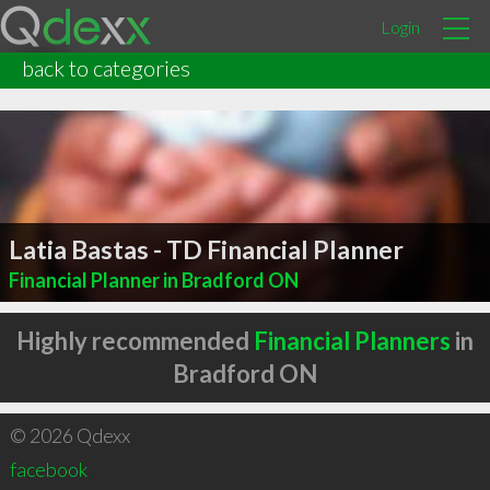
Login
back to categories
Latia Bastas - TD Financial Planner
Financial Planner in Bradford ON
Highly recommended
Financial Planners
in
Bradford ON
© 2026 Qdexx
facebook