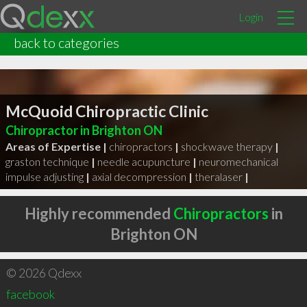
Login
back to categories
McQuoid Chiropractic Clinic
Chiropractor in Brighton ON
Areas of Expertise |
chiropractors
|
shockwave therapy
|
graston technique
|
needle acupuncture
|
neuromechanical
impulse adjusting
|
axial decompression
|
theralaser
|
Highly recommended
Chiropractors
in
Brighton ON
© 2026 Qdexx
facebook