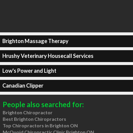
Brighton Massage Therapy
Hrushy Veterinary Housecall Services
Low's Power and Light
Canadian Clipper
People also searched for:
Brighton Chiropractor
Best Brighton Chiropractors
Top Chiropractors in Brighton ON
McQuoid Chiropractic Clinic Brighton ON