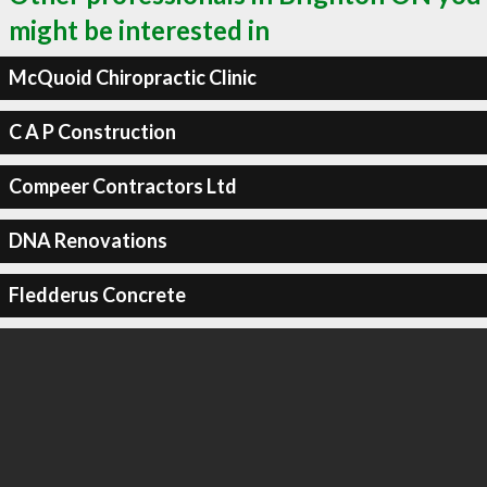
might be interested in
McQuoid Chiropractic Clinic
C A P Construction
Compeer Contractors Ltd
DNA Renovations
Fledderus Concrete