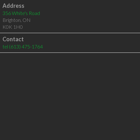
Address
356 White's Road
Brighton
,
ON
K0K 1H0
Contact
tel
(613) 475-1764