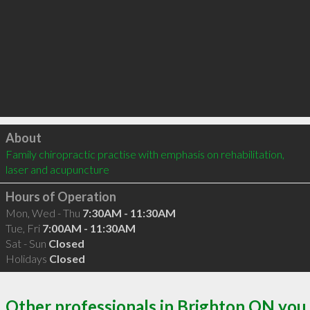
Click to load
About
Family chiropractic practise with emphasis on rehabilitation, 
laser and acupuncture
Hours of Operation
Mon, Wed - Thu
7:30AM - 11:30AM
Tue, Fri
7:00AM - 11:30AM
Sat - Sun
Closed
Holidays
Closed
Other professionals in Brighton ON you