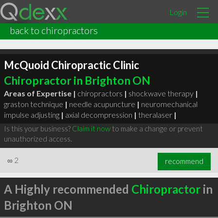
Login
back to chiropractors
McQuoid Chiropractic Clinic
Chiropractor in Brighton ON
Areas of Expertise |
chiropractors
|
shockwave therapy
|
graston technique
|
needle acupuncture
|
neuromechanical
impulse adjusting
|
axial decompression
|
theralaser
|
Is this your business?
Claim it now
to make a change or prevent
unauthorized access.
∞
2
recommend
A Highly recommended
Chiropractor
in
Brighton ON