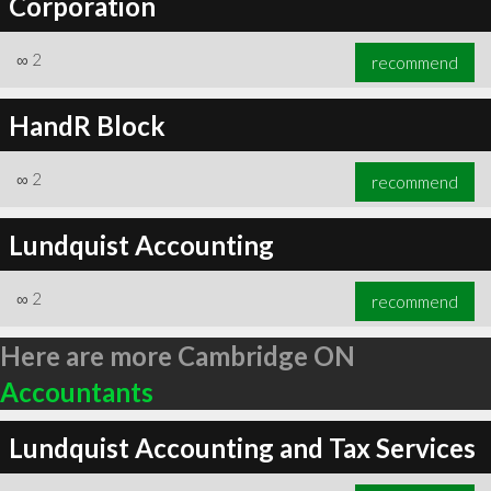
Corporation
∞
2
recommend
HandR Block
∞
2
recommend
Lundquist Accounting
∞
2
recommend
Here are more Cambridge ON
Accountants
Lundquist Accounting and Tax Services