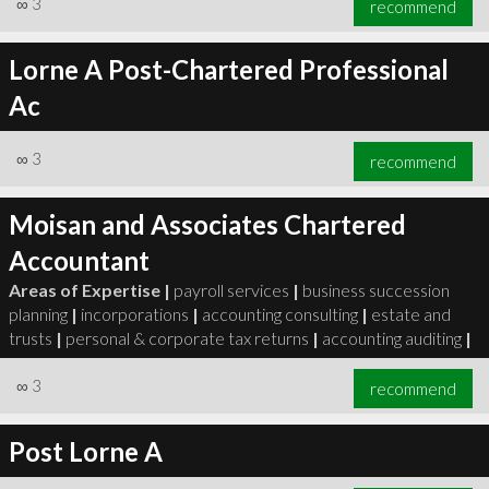
∞
3
recommend
Lorne A Post-Chartered Professional
Ac
∞
3
recommend
∞
3
recommend
Moisan and Associates Chartered
Accountant
Areas of Expertise |
payroll services
|
business succession
planning
|
incorporations
|
accounting consulting
|
estate and
trusts
|
personal & corporate tax returns
|
accounting auditing
|
∞
3
recommend
Post Lorne A