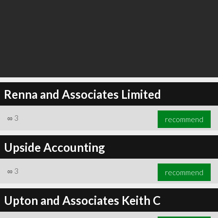
Renna and Associates Limited
∞
3
recommend
Upside Accounting
∞
3
recommend
Upton and Associates Keith C