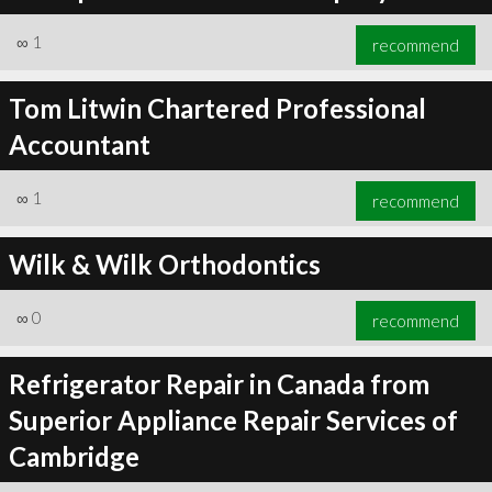
∞
1
recommend
Tom Litwin Chartered Professional
Accountant
∞
1
recommend
Wilk & Wilk Orthodontics
∞
0
recommend
Refrigerator Repair in Canada from
Superior Appliance Repair Services of
Cambridge