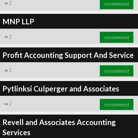
∞
2
recommend
MNP LLP
∞
2
recommend
Profit Accounting Support And Service
∞
2
recommend
Pytlinksi Culperger and Associates
∞
2
recommend
Revell and Associates Accounting
Services