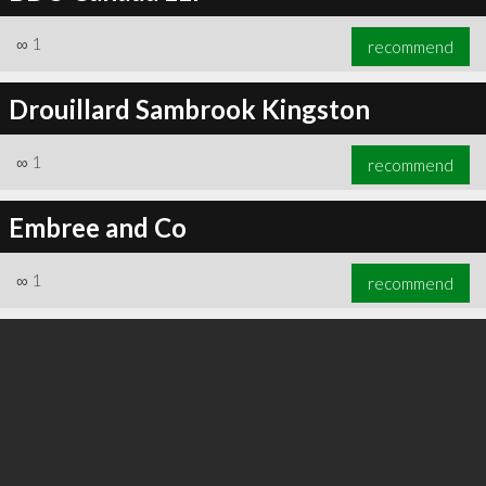
∞
1
recommend
Drouillard Sambrook Kingston
∞
1
recommend
Embree and Co
∞
1
recommend