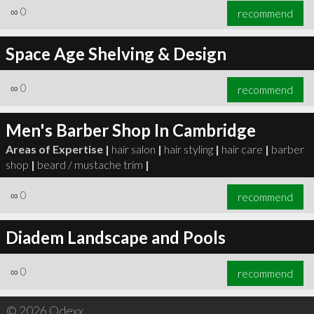
∞
0
recommend
Space Age Shelving & Design
∞
0
recommend
Men's Barber Shop In Cambridge
Areas of Expertise |
hair salon
|
hair styling
|
hair care
|
barber
shop
|
beard / mustache trim
|
∞
0
recommend
Diadem Landscape and Pools
∞
0
recommend
© 2026 Qdexx