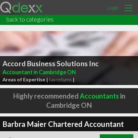
Login
back to categories
Accord Business Solutions Inc
Accountant in Cambridge ON
Areas of Expertise |
tax returns
|
Highly recommended
Accountants
in
Cambridge ON
Barbra Maier Chartered Accountant