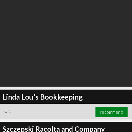
Linda Lou's Bookkeeping
∞
1
recommend
Szczepski Racolta and Company