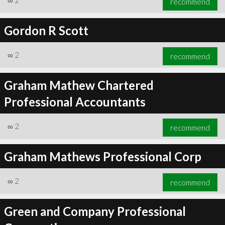
∞
2
recommend
Gordon R Scott
∞
2
recommend
Graham Mathew Chartered
Professional Accountants
∞
2
recommend
Graham Mathews Professional Corp
∞
2
recommend
Green and Company Professional