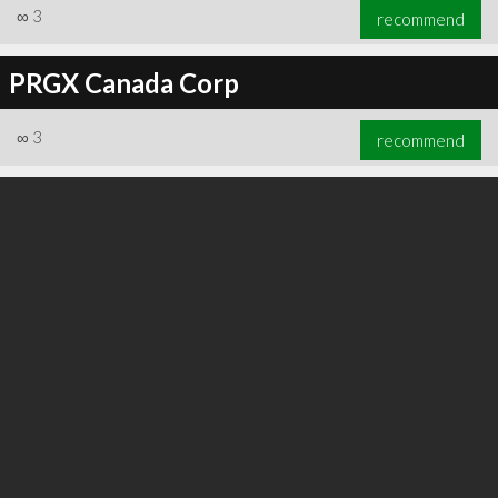
∞
3
recommend
PRGX Canada Corp
∞
3
recommend