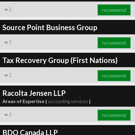
∞
2
recommend
Source Point Business Group
∞
2
recommend
Tax Recovery Group (First Nations)
∞
2
recommend
Racolta Jensen LLP
Areas of Expertise |
accounting services
|
∞
2
recommend
BDO Canada LLP