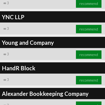
∞
3
recommend
YNC LLP
∞
3
recommend
Young and Company
∞
3
recommend
HandR Block
∞
3
recommend
Alexander Bookkeeping Company