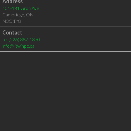
Address
101-181 Groh Ave
Cambridge
,
ON
N3C 1Y8
Contact
tel
(226) 887-1870
info@litwinpc.ca