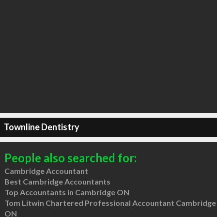
Townline Dentistry
People also searched for:
Cambridge Accountant
Best Cambridge Accountants
Top Accountants in Cambridge ON
Tom Litwin Chartered Professional Accountant Cambridge
ON