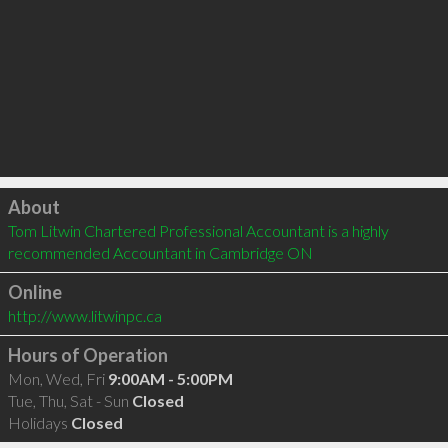
Click to load
About
Tom Litwin Chartered Professional Accountant is a highly 
recommended Accountant in Cambridge ON 
Online
http://www.litwinpc.ca
Hours of Operation
Mon, Wed, Fri
9:00AM - 5:00PM
Tue, Thu, Sat - Sun
Closed
Holidays
Closed