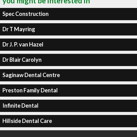
you might be interested in
Spec Construction
Dr T Mayring
Dr J. P. van Hazel
Dr Blair Carolyn
Saginaw Dental Centre
Preston Family Dental
Infinite Dental
Hillside Dental Care