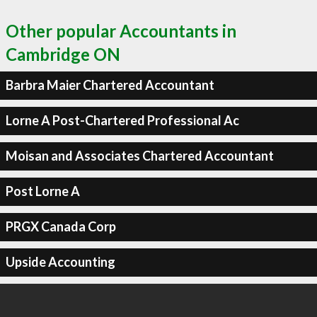
Other popular Accountants in
Cambridge ON
Barbra Maier Chartered Accountant
Lorne A Post-Chartered Professional Ac
Moisan and Associates Chartered Accountant
Post Lorne A
PRGX Canada Corp
Upside Accounting