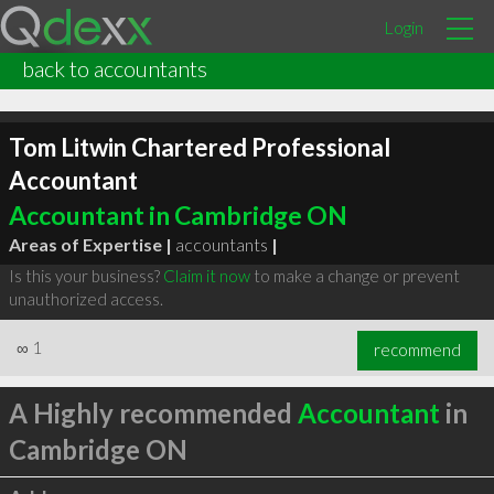
Login
back to accountants
Tom Litwin Chartered Professional
Accountant
Accountant in Cambridge ON
Areas of Expertise |
accountants
|
Is this your business?
Claim it now
to make a change or prevent
unauthorized access.
∞
1
recommend
A Highly recommended
Accountant
in
Cambridge ON