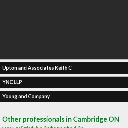
Upton and Associates Keith C
YNC LLP
Young and Company
Other professionals in Cambridge ON