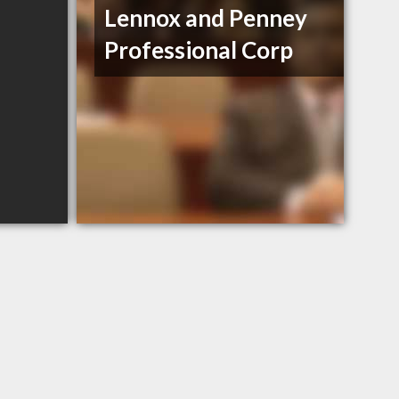
Lennox and Penney
Professional Corp