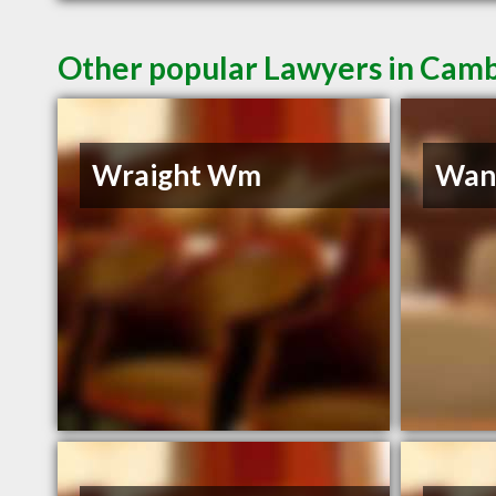
Other popular Lawyers in Cam
Wraight Wm
Wann