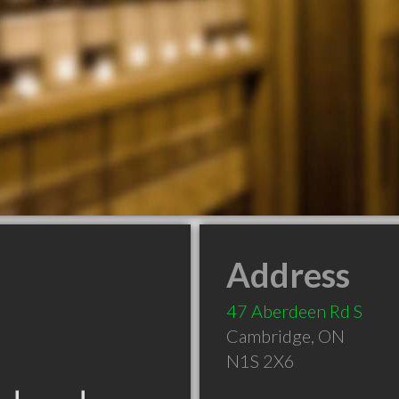
Address
47 Aberdeen Rd S
Cambridge
,
ON
N1S 2X6