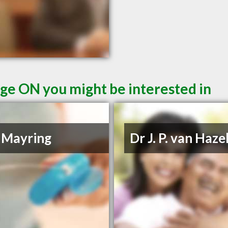
ge ON you might be interested in
 Mayring
Dr J. P. van Haze