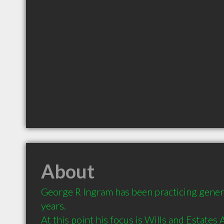
About
George R Ingram has been practicing genera
years.  

At this point his focus is Wills and Estates 