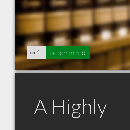
∞
1
recommend
A Highly