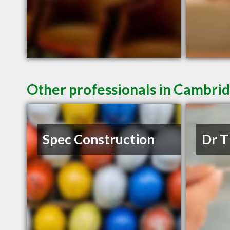
Other professionals in Cambrid
Spec Construction
Dr T