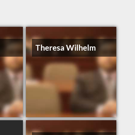
Theresa Wilhelm