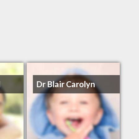
l
Dr Blair Carolyn