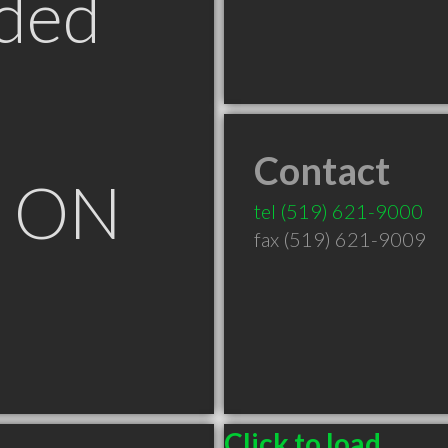
ded
Contact
e ON
tel
(519) 621-9000
fax (519) 621-9009
Click to load