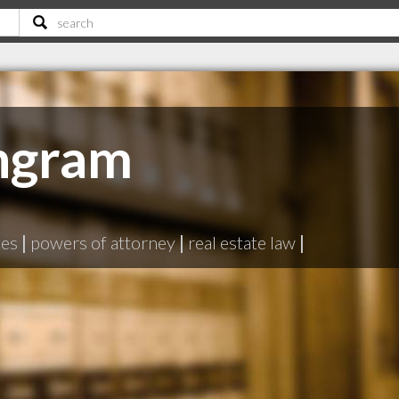
ngram
N
tes
|
powers of attorney
|
real estate law
|