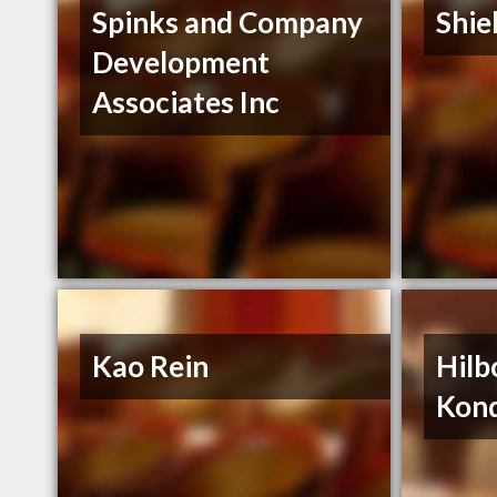
Spinks and Company
Shie
Development
Associates Inc
Kao Rein
Hilb
Kon