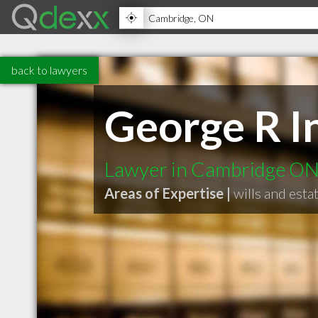
back to lawyers
George R I
Lawyer in Cambridge O
Areas of Expertise |
wills and esta