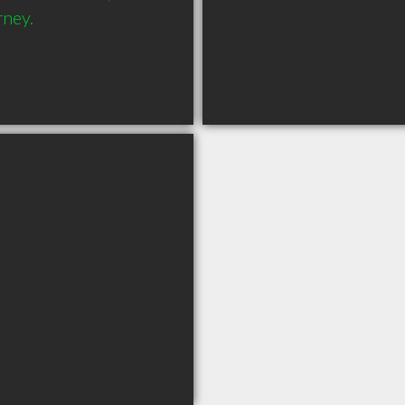
ney.
