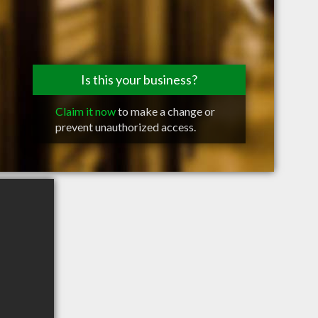
Is this your business?
Claim it now
to make a change or
prevent unauthorized access.