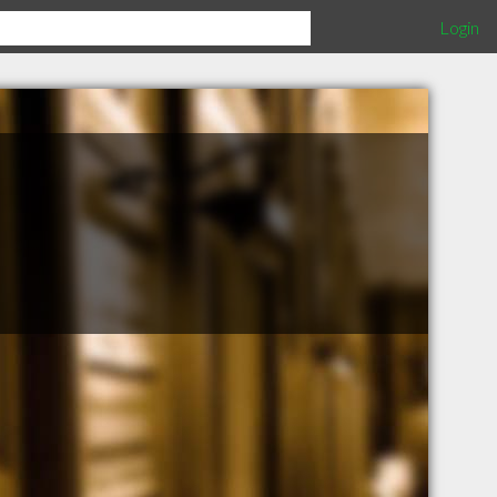
Login