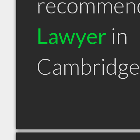
recommen
Lawyer
in
Cambridg