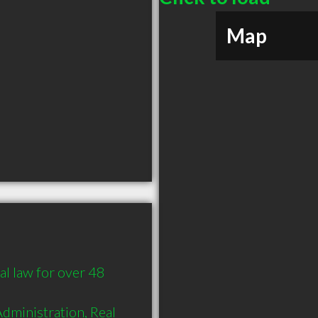
Map
l law for over 48 
Administration, Real 