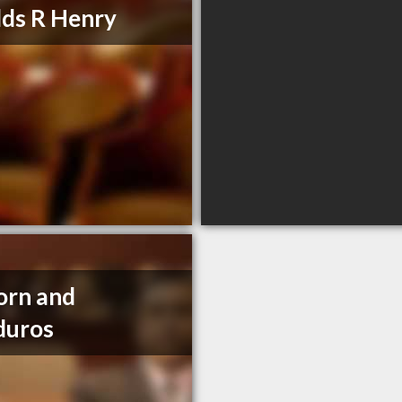
lds R Henry
orn and
duros