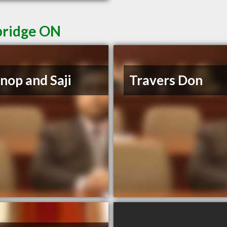
bridge ON
op and Saji
Travers Don