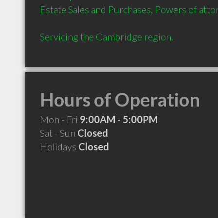
Estate Sales and Purchases, Powers of attor
Servicing the Cambridge region.
Hours of Operation
Mon - Fri
9:00AM - 5:00PM
Sat - Sun
Closed
Holidays
Closed