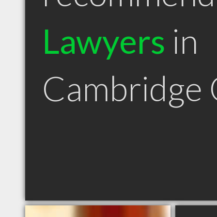
Lawyers
in
Cambridge