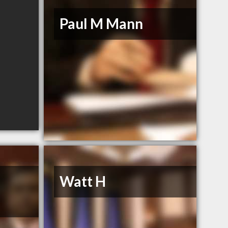
Paul M Mann
Watt H