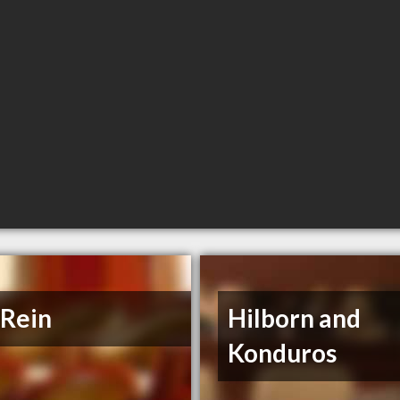
 Rein
Hilborn and
Konduros