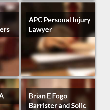
APC Personal Injury
ers
Lawyer
 A
Brian E Fogo
Barrister and Solic