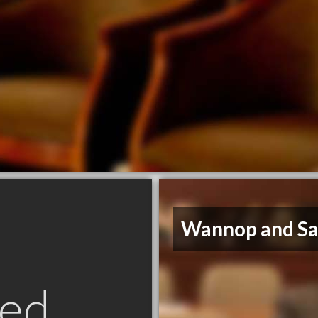
Wannop and Sa
ed