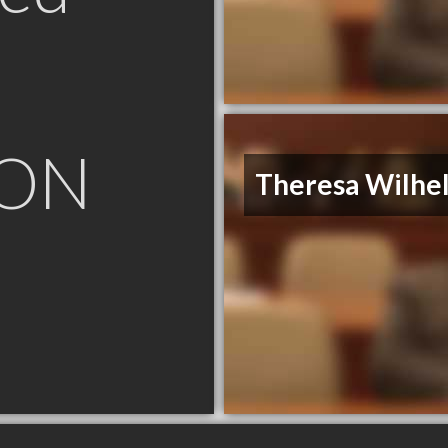
 ON
Theresa Wilhe