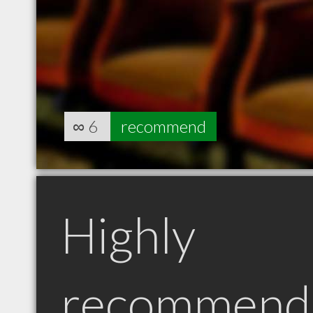
∞
6
recommend
Highly
recommend