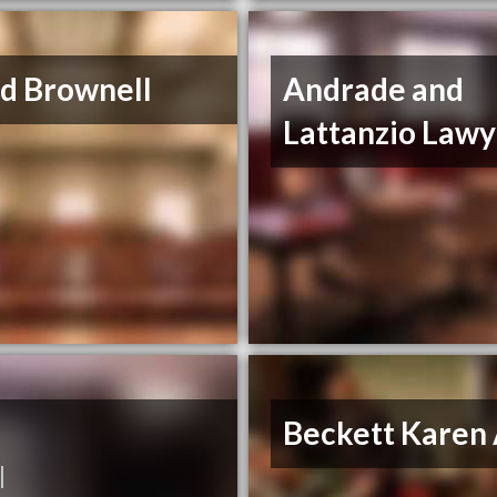
d Brownell
Andrade and
Lattanzio Lawy
Beckett Karen
|