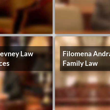
evney Law
Filomena Andr
ces
Family Law