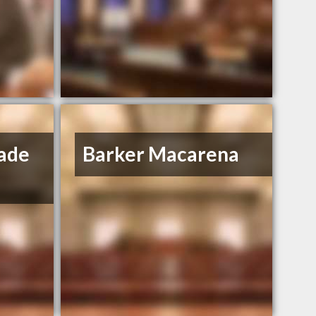
ade
Barker Macarena