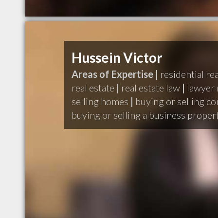
Hussein Victor
Areas of Expertise |
residential rea
real estate
|
real estate law
|
lawyer 
selling homes
|
buying or selling c
buying or selling a business proper