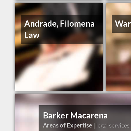
Andrade, Filomena
War
Law
Barker Macarena
Areas of Expertise |
legal services