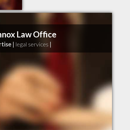
ennox Law Office
tise |
legal services
|