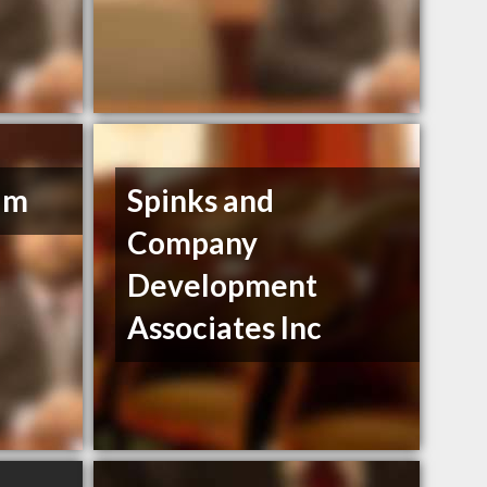
lm
Spinks and
Company
Development
Associates Inc