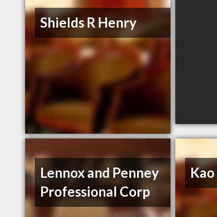
Shields R Henry
Lennox and Penney
Kao
Professional Corp