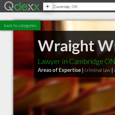
back to categories
Wraight 
Lawyer in Cambridge O
Areas of Expertise |
criminal law
|