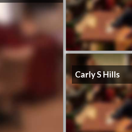
Carly S Hills