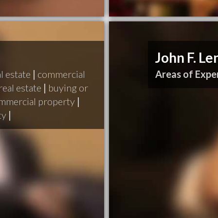
John F. L
l estate
|
commercial
Areas of Exper
real estate
|
buying or
ommercial property
|
ty
|