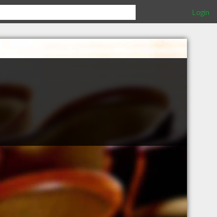
Login