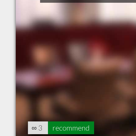
∞
3
recommend