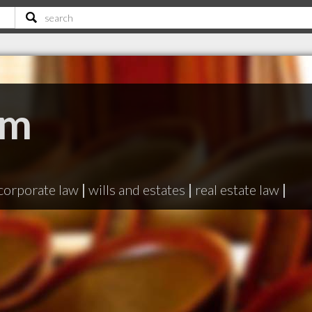
Wm
N
corporate law
|
wills and estates
|
real estate law
|