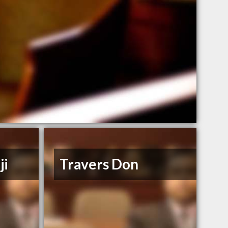
ji
Travers Don