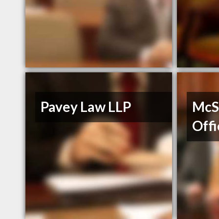
Pavey Law LLP
McS
Offi