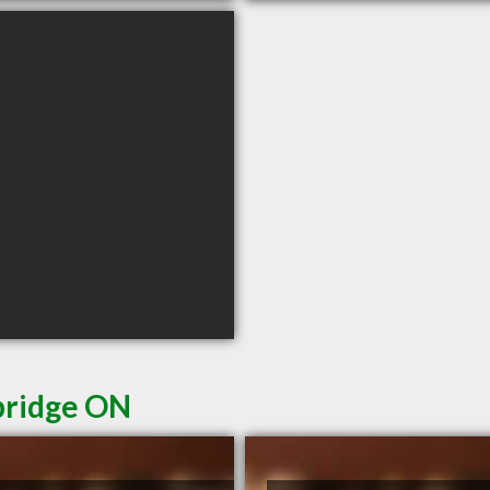
bridge ON