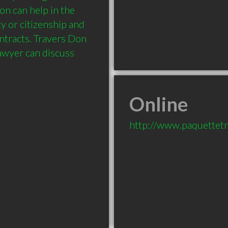
n can help in the 
 or citizenship and 
ntracts. Travers Don 
lawyer can discuss 
Online
http://www.paquettet