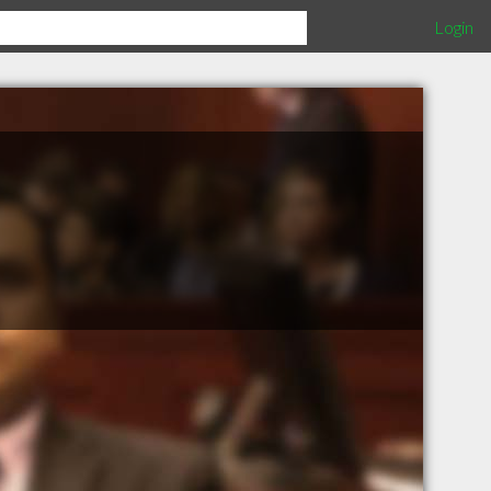
Login