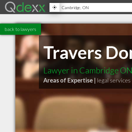
back to lawyers
Travers Do
Lawyer in Cambridge O
Areas of Expertise |
legal services