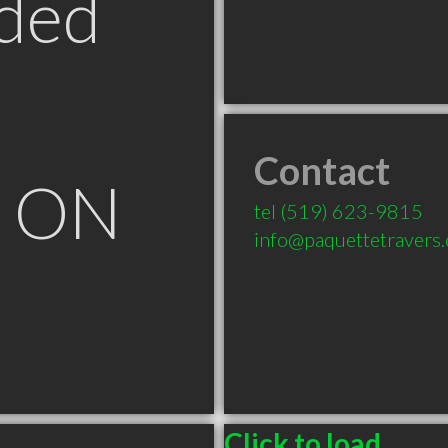
ded
Contact
e ON
tel
(519) 623-9815
info@paquettetravers
Click to load