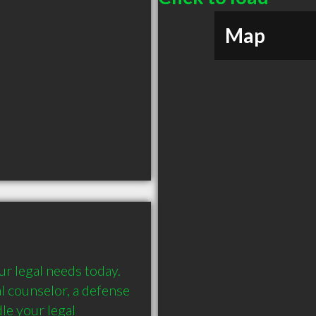
Map
r legal needs today. 
al counselor, a defense 
e your legal 