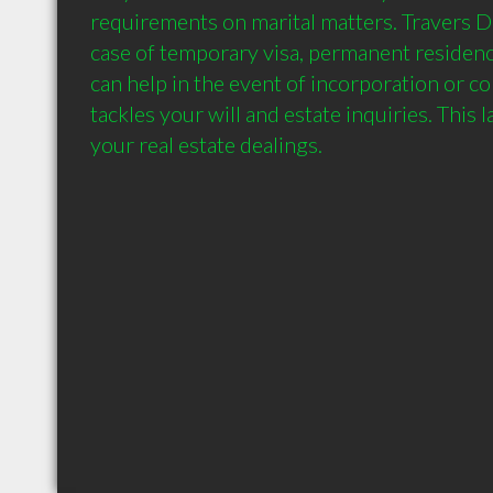
requirements on marital matters. Travers Do
case of temporary visa, permanent residency
can help in the event of incorporation or co
tackles your will and estate inquiries. This 