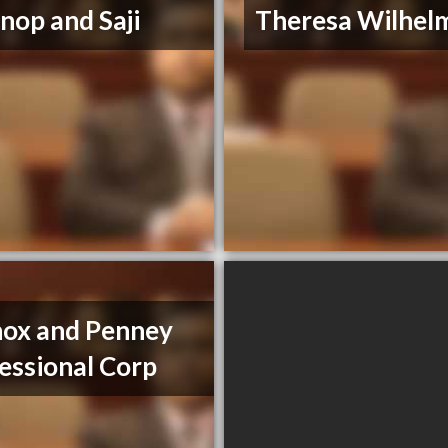
op and Saji
Theresa Wilhel
ox and Penney
essional Corp