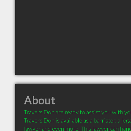
About
Travers Don are ready to assist you with you
Travers Don is available as a barrister, a leg
lawyer and even more. This lawyer can handl