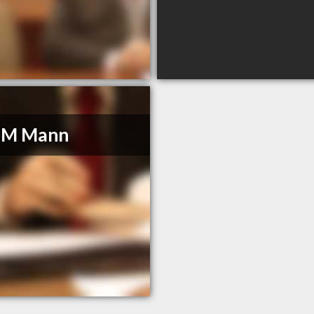
l M Mann