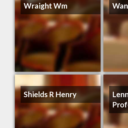
Wraight Wm
Wann
Shields R Henry
Lenn
Prof