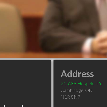
Address
2C-688 Hespeler Rd
Cambridge
,
ON
N1R 8N7