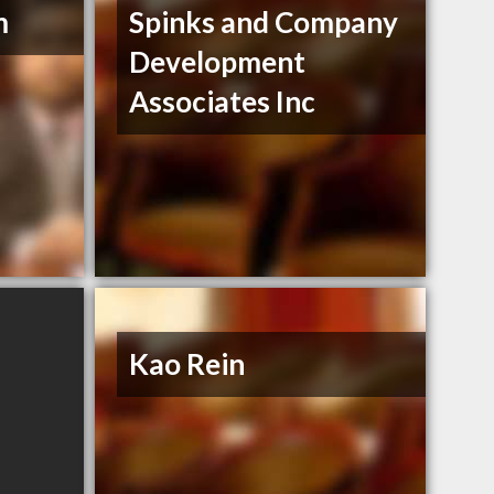
m
Spinks and Company
Development
Associates Inc
Kao Rein