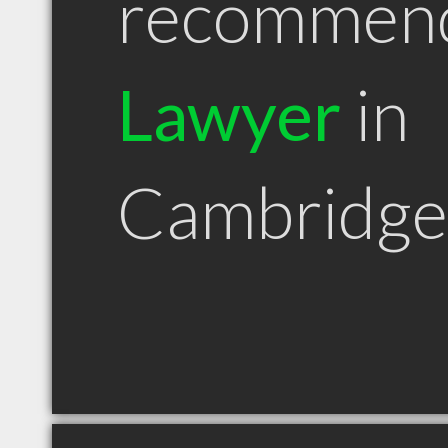
recommen
Lawyer
in
Cambridg