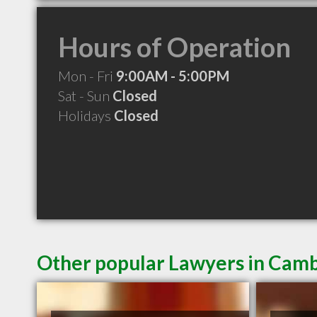
Hours of Operation
Mon - Fri
9:00AM - 5:00PM
Sat - Sun
Closed
Holidays
Closed
Other popular Lawyers in Cam