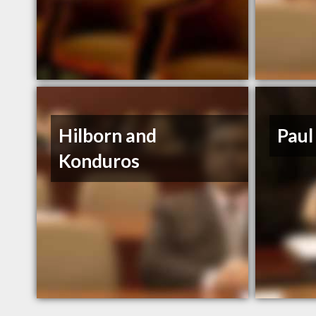
Hilborn and
Pau
Konduros