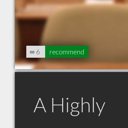
∞
6
recommend
A Highly