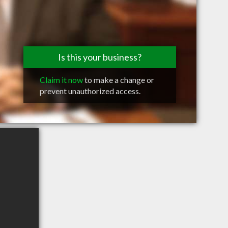
Is this your business?
Claim it now
to make a change or
prevent unauthorized access.