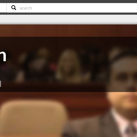
n
N
|