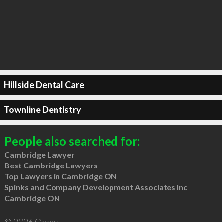
Hillside Dental Care
Townline Dentistry
People also searched for:
Cambridge Lawyer
Best Cambridge Lawyers
Top Lawyers in Cambridge ON
Spinks and Company Development Associates Inc
Cambridge ON
© 2026 Qdexx