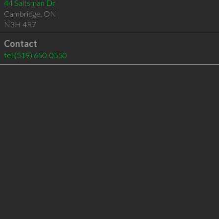
44 Saltsman Dr
Cambridge
,
ON
N3H 4R7
Contact
tel
(519) 650-0550