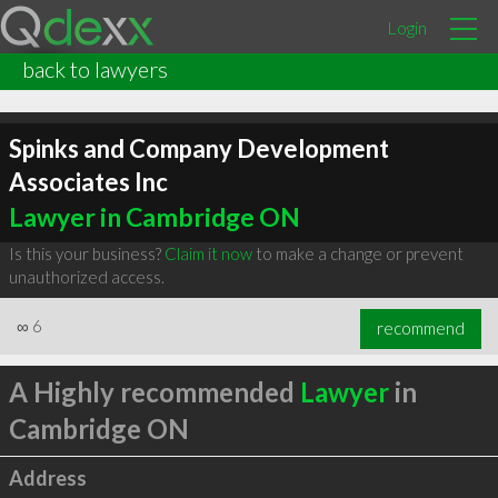
Login
back to lawyers
Spinks and Company Development
Associates Inc
Lawyer in Cambridge ON
Is this your business?
Claim it now
to make a change or prevent
unauthorized access.
∞
6
recommend
A Highly recommended
Lawyer
in
Cambridge ON
Address