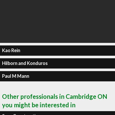
Kao Rein
Hilborn and Konduros
Paul M Mann
Other professionals in Cambridge ON
you might be interested in