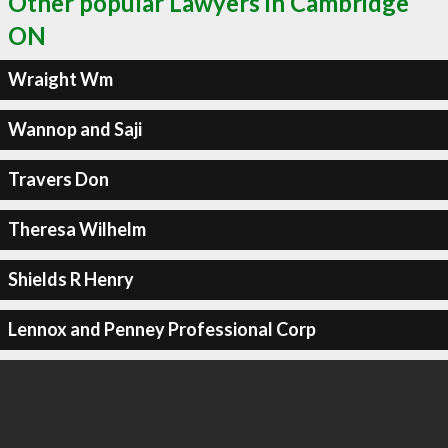
Other popular Lawyers in Cambridge
ON
Wraight Wm
Wannop and Saji
Travers Don
Theresa Wilhelm
Shields R Henry
Lennox and Penney Professional Corp