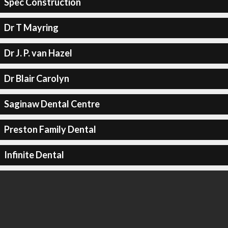
Spec Construction
Dr T Mayring
Dr J. P. van Hazel
Dr Blair Carolyn
Saginaw Dental Centre
Preston Family Dental
Infinite Dental