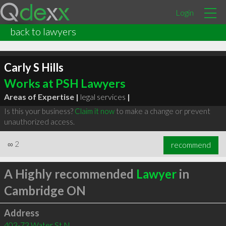
Login
back to lawyers
Carly S Hills
Works at PSH Lawyers
Areas of Expertise |
legal services
|
Is this your business?
Claim it now
to make a change or prevent
unauthorized access.
∞
2
recommend
A Highly recommended
Lawyer
in
Cambridge ON
Address
403-73 Water St N