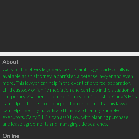
Click to load
About
Carly S Hills offers legal services in Cambridge. Carly S Hills is 
available as an attorney, a barrister, a defense lawyer and even 
more. This lawyer can help in the event of divorce, separation, 
child custody or family mediation and can help in the situation of 
temporary visa, permanent residency or citizenship. Carly S Hills 
can help in the case of incorporation or contracts. This lawyer 
can help in setting up wills and trusts and naming suitable 
executors. Carly S Hills can assist you with planning purchase 
Online