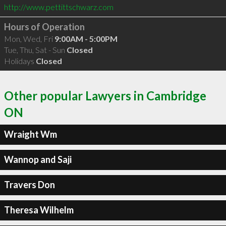
http://www.pettittschwarz.com
Hours of Operation
Mon, Wed, Fri
9:00AM - 5:00PM
Tue, Thu, Sat - Sun
Closed
Holidays
Closed
Other popular Lawyers in Cambridge
ON
Wraight Wm
Wannop and Saji
Travers Don
Theresa Wilhelm