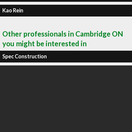
Kao Rein
Other professionals in Cambridge ON
you might be interested in
Spec Construction