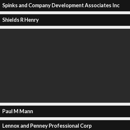
Spinks and Company Development Associates Inc
Shields R Henry
Paul M Mann
Lennox and Penney Professional Corp