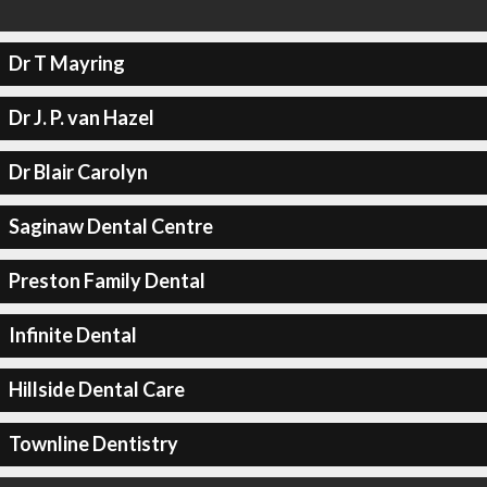
Dr T Mayring
Dr J. P. van Hazel
Dr Blair Carolyn
Saginaw Dental Centre
Preston Family Dental
Infinite Dental
Hillside Dental Care
Townline Dentistry