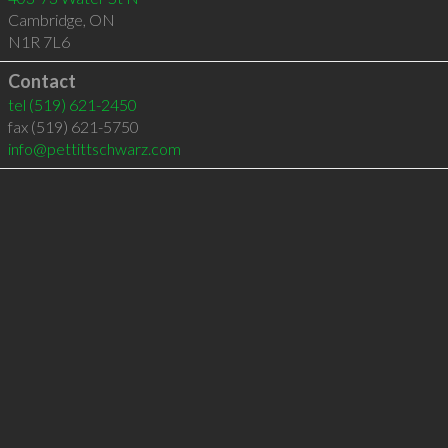
Cambridge
,
ON
N1R 7L6
Contact
tel
(519) 621-2450
fax (519) 621-5750
info@pettittschwarz.com