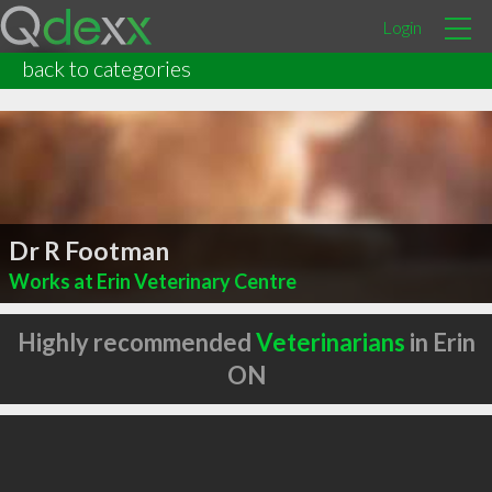
Login
back to categories
Dr R Footman
Works at Erin Veterinary Centre
Highly recommended
Veterinarians
in Erin
ON