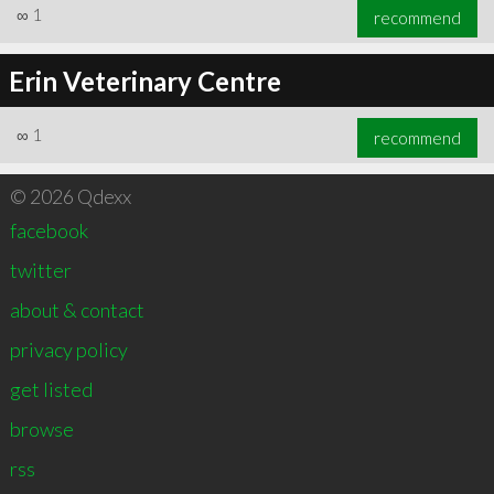
∞
1
recommend
Erin Veterinary Centre
∞
1
recommend
© 2026 Qdexx
facebook
twitter
about & contact
privacy policy
get listed
browse
rss