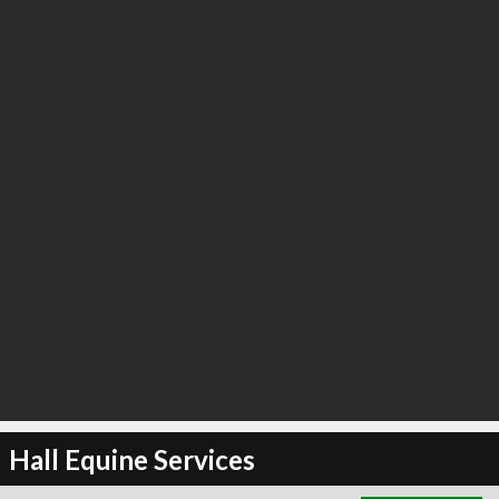
∞
3
recommend
Hall Equine Services