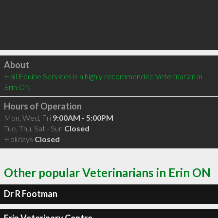
Click to load
About
Hall Equine Services is a highly recommended Veterinarian in 
Erin ON 
Hours of Operation
Mon, Wed, Fri
9:00AM - 5:00PM
Tue, Thu, Sat - Sun
Closed
Holidays
Closed
Other popular Veterinarians in Erin ON
Dr R Footman