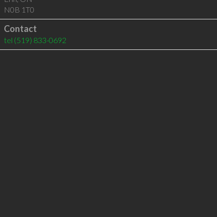
N0B 1T0
Contact
tel
(519) 833-0692