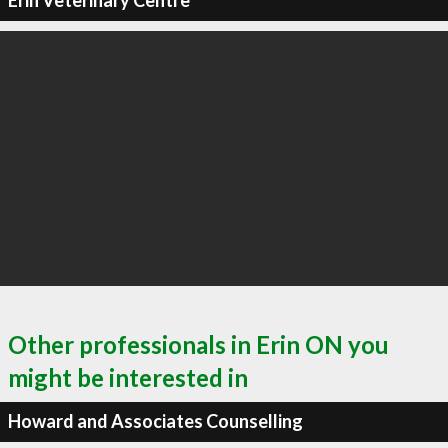
Erin Veterinary Centre
Other professionals in Erin ON you
might be interested in
Howard and Associates Counselling