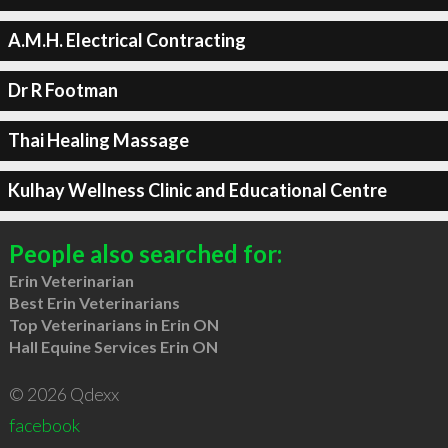
A.M.H. Electrical Contracting
Dr R Footman
Thai Healing Massage
Kulhay Wellness Clinic and Educational Centre
People also searched for:
Erin Veterinarian
Best Erin Veterinarians
Top Veterinarians in Erin ON
Hall Equine Services Erin ON
© 2026 Qdexx
facebook