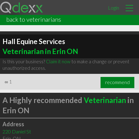
Login
back to veterinarians
Hall Equine Services
Veterinarian in Erin ON
Is this your business?
Claim it now
to make a change or prevent
unauthorized access.
∞
1
recommend
A Highly recommended
Veterinarian
in
Erin ON
Address
220 Daniel St
Erin
,
ON