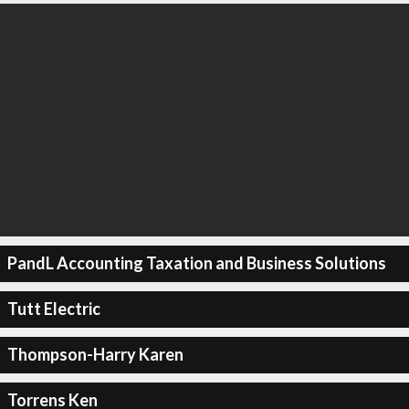
PandL Accounting Taxation and Business Solutions
Tutt Electric
Thompson-Harry Karen
Torrens Ken