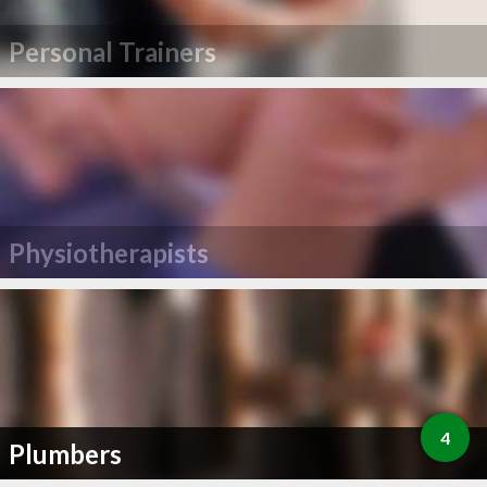
Personal Trainers
Physiotherapists
4
Plumbers