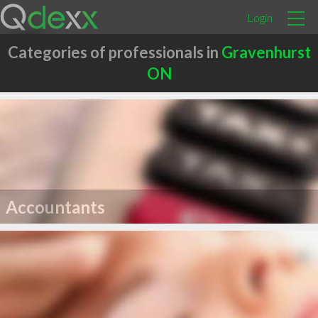
Login
Categories of professionals in
Gravenhurst
ON
Accountants