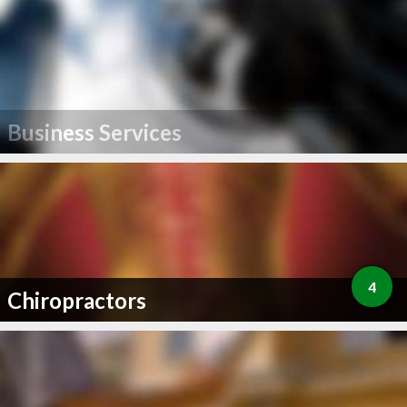
Business Services
4
Chiropractors