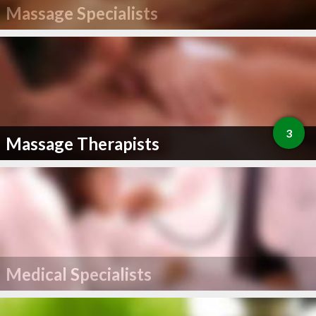
Massage Specialists
3
Massage Therapists
Medical Specialists