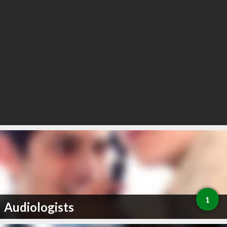
1
Audiologists