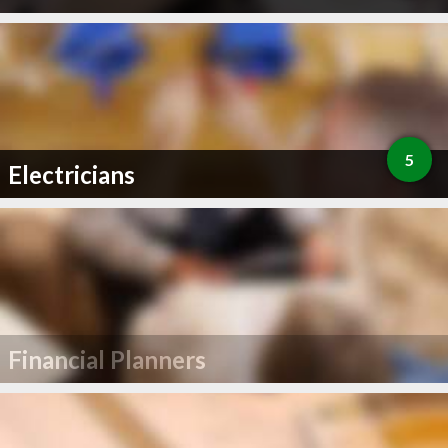
5
Electricians
Financial Planners