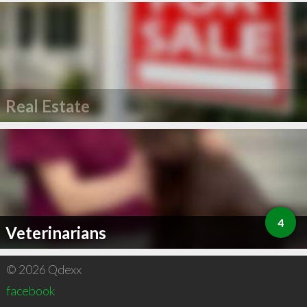
Real Estate
4
Veterinarians
© 2026 Qdexx
facebook