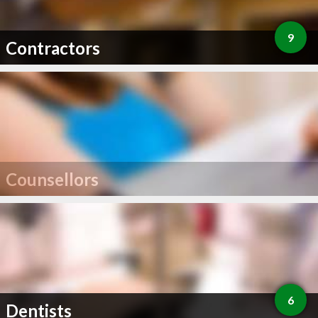
9
Contractors
Counsellors
6
Dentists