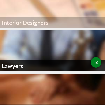
Interior Designers
10
Lawyers