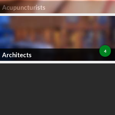
Acupuncturists
4
Architects