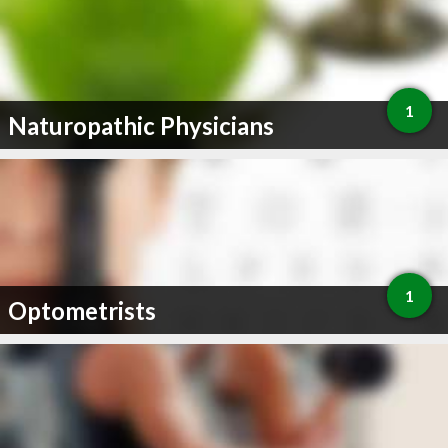
1
Naturopathic Physicians
1
Optometrists