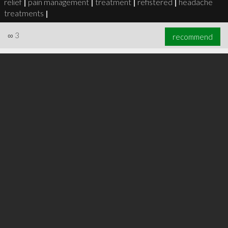
relief
|
pain management
|
treatment
|
refistered
|
headache
treatments
|
∞
3
recommend
∞
6
recommend