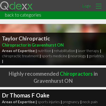
Login
back to categories
Taylor Chiropractic
Chiropractor in Gravenhurst ON
Areas of Expertise |
nutrition
|
rehabilitation
|
laser therapy
|
chiropractic treatment
|
sports medicine
|
neurology
|
geriatrics
|
Highly recommended
Chiropractors
in
Gravenhurst ON
Dr Thomas F Oake
Areas of Expertise |
sports injuries
|
pregnancy
|
neck pain