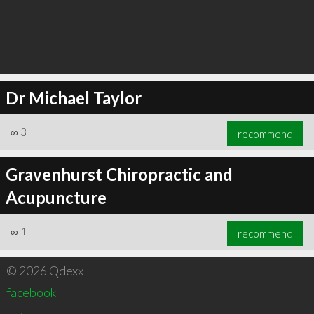
Dr Michael Taylor
∞
3
recommend
Gravenhurst Chiropractic and
Acupuncture
∞
1
recommend
© 2026 Qdexx
facebook