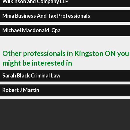
Wilkinson and Company LLP
Mma Business And Tax Professionals
Michael Macdonald, Cpa
Other professionals in Kingston ON you
might be interested in
Sarah Black Criminal Law
Robert J Martin