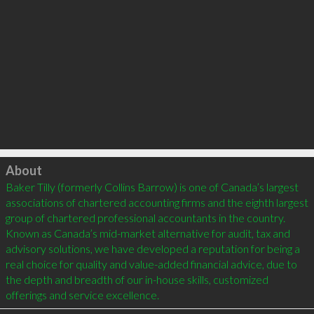
Click to load
About
Baker Tilly (formerly Collins Barrow) is one of Canada’s largest 
associations of chartered accounting firms and the eighth largest 
group of chartered professional accountants in the country. 
Known as Canada’s mid-market alternative for audit, tax and 
advisory solutions, we have developed a reputation for being a 
real choice for quality and value-added financial advice, due to 
the depth and breadth of our in-house skills, customized 