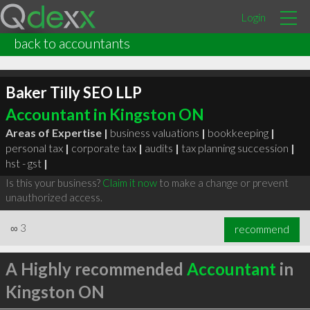
Login
back to accountants
Baker Tilly SEO LLP
Accountant in Kingston ON
Areas of Expertise |
business valuations
|
bookkeeping
|
personal tax
|
corporate tax
|
audits
|
tax planning succession
|
hst - gst
|
Is this your business?
Claim it now
to make a change or prevent
unauthorized access.
∞
3
recommend
A Highly recommended
Accountant
in
Kingston ON