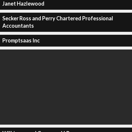
Janet Hazlewood
Secker Ross and Perry Chartered Professional
Accountants
Promptsaas Inc