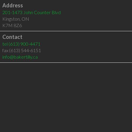
Address
201-1473 John Counter Blvd
Kingston
,
ON
K7M 8Z6
Contact
tel
(613) 900-4471
fax (613) 544-6151
info@bakertilly.ca