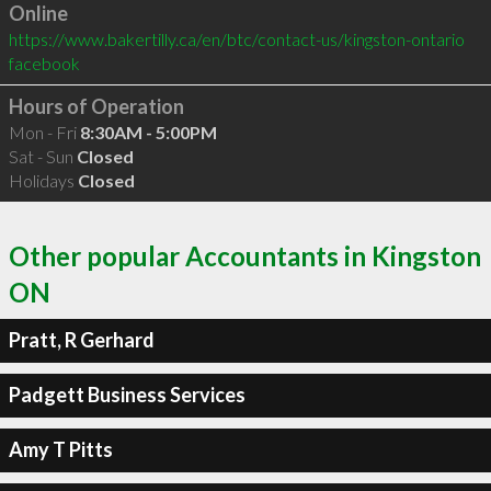
Online
https://www.bakertilly.ca/en/btc/contact-us/kingston-ontario
facebook
Hours of Operation
Mon - Fri
8:30AM - 5:00PM
Sat - Sun
Closed
Holidays
Closed
Other popular Accountants in Kingston
ON
Pratt, R Gerhard
Padgett Business Services
Amy T Pitts