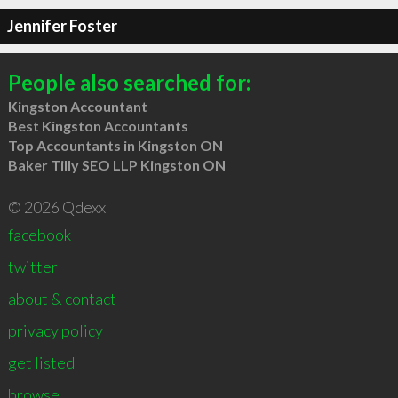
Jennifer Foster
People also searched for:
Kingston Accountant
Best Kingston Accountants
Top Accountants in Kingston ON
Baker Tilly SEO LLP Kingston ON
© 2026 Qdexx
facebook
twitter
about & contact
privacy policy
get listed
browse