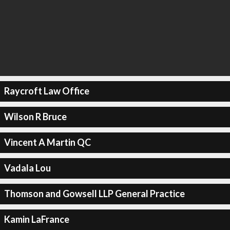
Raycroft Law Office
Wilson R Bruce
Vincent A Martin QC
Vadala Lou
Thomson and Gowsell LLP General Practice
Kamin LaFrance