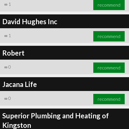
∞
1
recommend
David Hughes Inc
∞
1
recommend
Robert
∞
0
recommend
Jacana Life
∞
0
recommend
Superior Plumbing and Heating of
Kingston