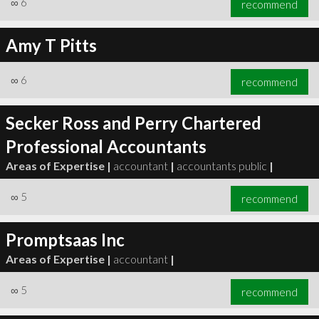
∞
6
recommend
Amy T Pitts
∞
6
recommend
∞
6
recommend
Secker Ross and Perry Chartered
Professional Accountants
Areas of Expertise |
accountant
|
accountants public
|
∞
5
recommend
Promptsaas Inc
Areas of Expertise |
accountant
|
∞
5
recommend