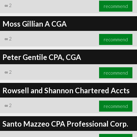
∞
2
recommend
Moss Gillian A CGA
∞
2
recommend
Peter Gentile CPA, CGA
∞
2
recommend
Rowsell and Shannon Chartered Accts
∞
2
recommend
Santo Mazzeo CPA Professional Corp.