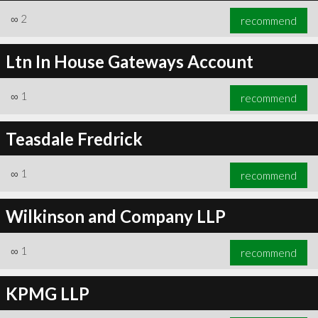
∞
2
recommend
Ltn In House Gateways Account
∞
1
recommend
Teasdale Fredrick
∞
1
recommend
Wilkinson and Company LLP
∞
1
recommend
KPMG LLP