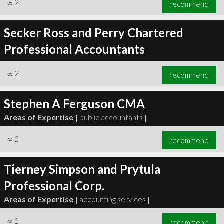
∞
2
recommend
Secker Ross and Perry Chartered
Professional Accountants
∞
2
recommend
Stephen A Ferguson CMA
Areas of Expertise |
public accountants
|
∞
2
recommend
Tierney Simpson and Prytula
Professional Corp.
Areas of Expertise |
accounting services
|
∞
2
recommend