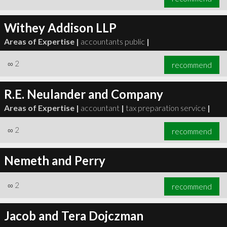
Withey Addison LLP
Areas of Expertise |
accountants public
|
∞
2
recommend
R.E. Neulander and Company
Areas of Expertise |
accountant
|
tax preparation service
|
∞
2
recommend
Nemeth and Perry
∞
2
recommend
Jacob and Tera Dojczman