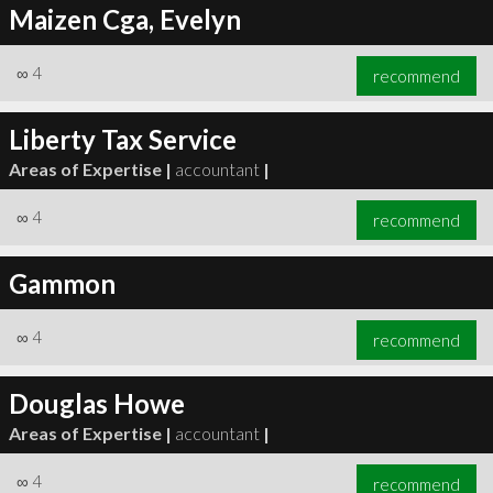
Maizen Cga, Evelyn
∞
4
recommend
Liberty Tax Service
Areas of Expertise |
accountant
|
∞
4
recommend
Gammon
∞
4
recommend
Douglas Howe
Areas of Expertise |
accountant
|
∞
4
recommend