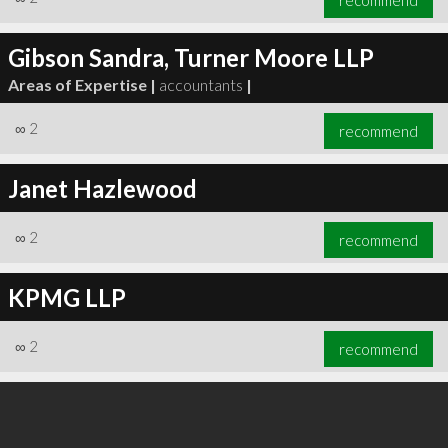
Gibson Sandra, Turner Moore LLP
Areas of Expertise |
accountants
|
∞
2
recommend
Janet Hazlewood
∞
2
recommend
KPMG LLP
∞
2
recommend