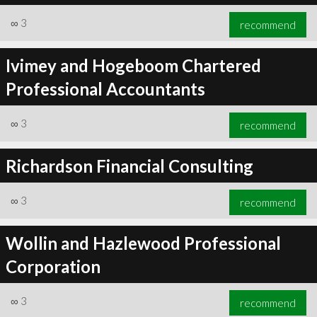
∞
3
recommend
Ivimey and Hogeboom Chartered
Professional Accountants
∞
3
recommend
Richardson Financial Consulting
∞
3
recommend
Wollin and Hazlewood Professional
Corporation
∞
3
recommend