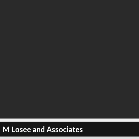
M Losee and Associates