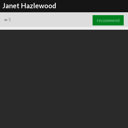
Janet Hazlewood
∞
5
recommend