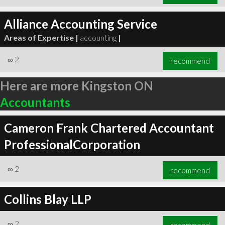
Alliance Accounting Service
Areas of Expertise |
accounting
|
∞
2
recommend
Here are more Kingston ON
Accountants
Cameron Frank Chartered Accountant
ProfessionalCorporation
∞
2
recommend
Collins Blay LLP
∞
2
recommend