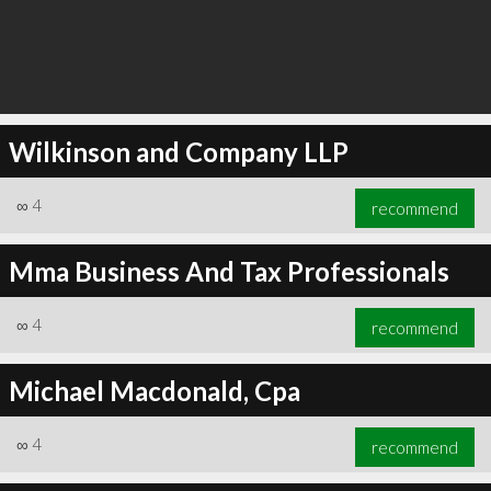
Wilkinson and Company LLP
∞
4
recommend
Mma Business And Tax Professionals
∞
4
recommend
Michael Macdonald, Cpa
∞
4
recommend