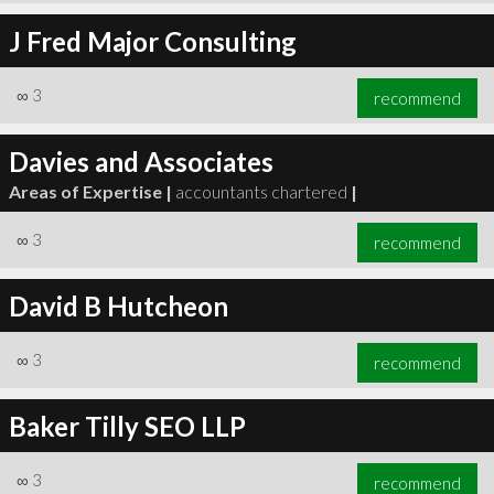
J Fred Major Consulting
∞
3
recommend
Davies and Associates
Areas of Expertise |
accountants chartered
|
∞
3
recommend
David B Hutcheon
∞
3
recommend
Baker Tilly SEO LLP
∞
3
recommend