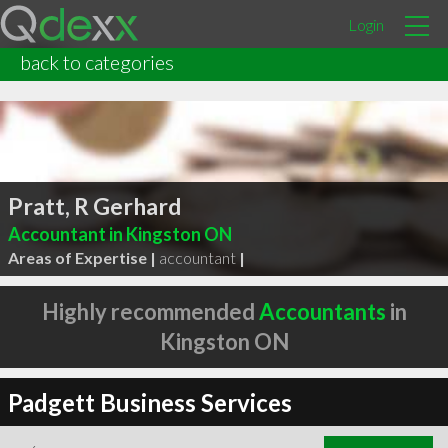
Login
back to categories
Pratt, R Gerhard
Accountant in Kingston ON
Areas of Expertise |
accountant
|
Highly recommended
Accountants
in
Kingston ON
Padgett Business Services