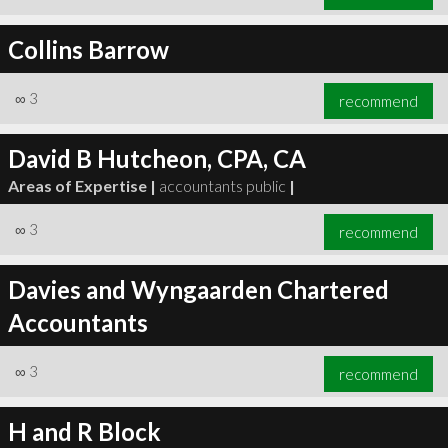
Collins Barrow
∞
3
recommend
David B Hutcheon, CPA, CA
Areas of Expertise |
accountants public
|
∞
3
recommend
Davies and Wyngaarden Chartered
Accountants
∞
3
recommend
H and R Block