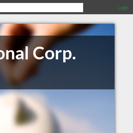
Login
nal Corp.