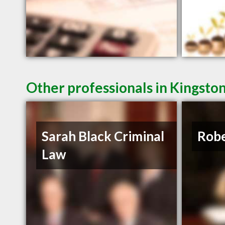
Other professionals in Kingsto
Sarah Black Criminal
Robe
Law