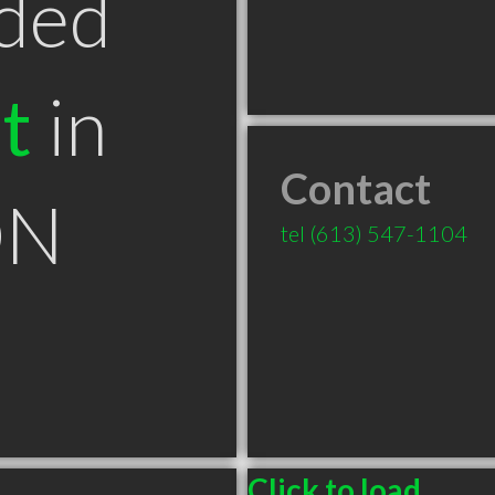
ded
t
in
Contact
ON
tel
(613) 547-1104
Click to load