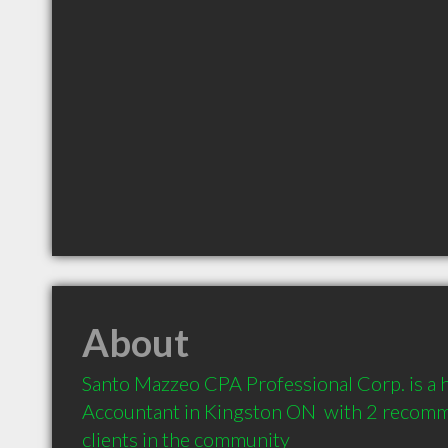
About
Santo Mazzeo CPA Professional Corp. is a
Accountant in Kingston ON  with 2 recomm
clients in the community