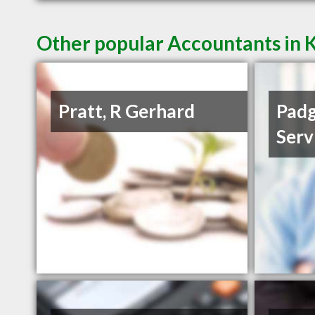
Other popular Accountants in 
Pratt, R Gerhard
Padg
Serv