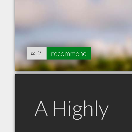
∞
2
recommend
A Highly