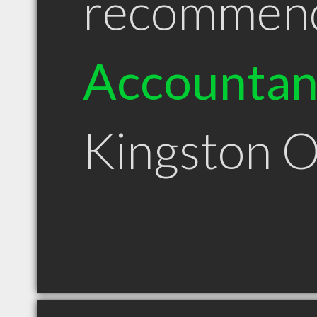
recommen
Accountan
Kingston 