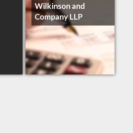
Wilkinson and
Company LLP