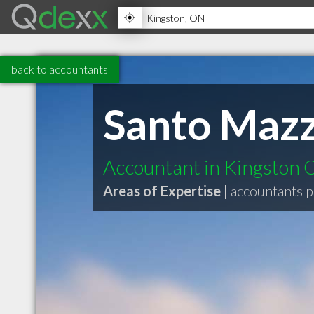
back to accountants
Santo Mazz
Accountant in Kingston
Areas of Expertise |
accountants p