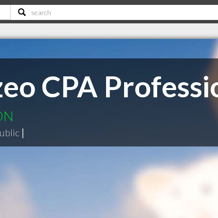
eo CPA Professio
 ON
ublic
|