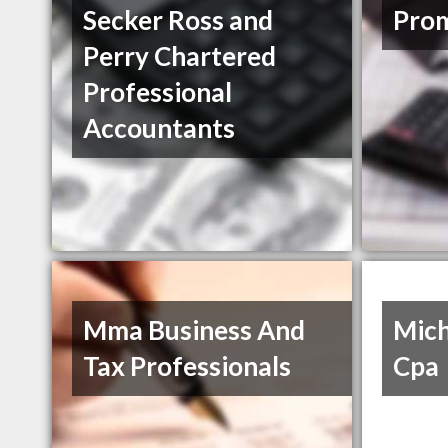
Secker Ross and
Prom
Perry Chartered
Professional
Accountants
Mma Business And
Mich
Tax Professionals
Cpa