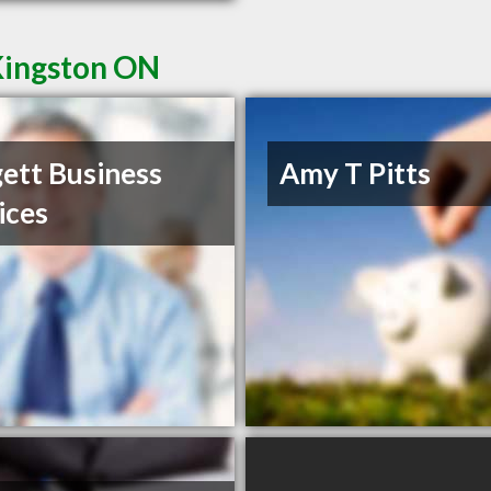
Kingston ON
ett Business
Amy T Pitts
ices