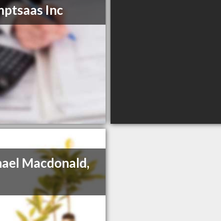
ptsaas Inc
ael Macdonald,