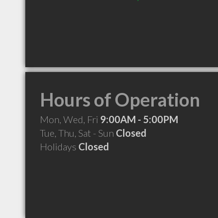
Hours of Operation
Mon, Wed, Fri
9:00AM - 5:00PM
Tue, Thu, Sat - Sun
Closed
Holidays
Closed