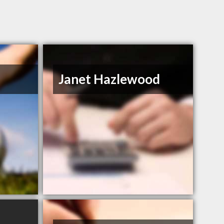
Janet Hazlewood