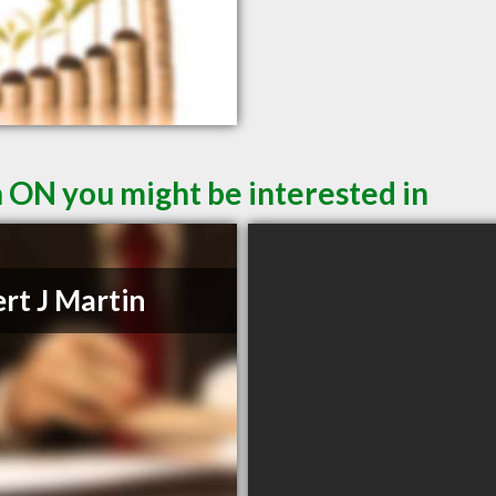
n ON you might be interested in
rt J Martin