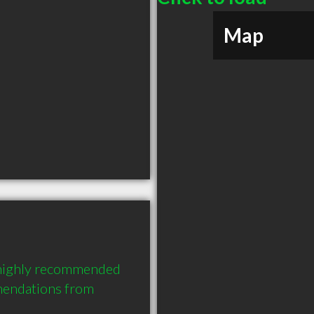
Map
 highly recommended 
endations from 