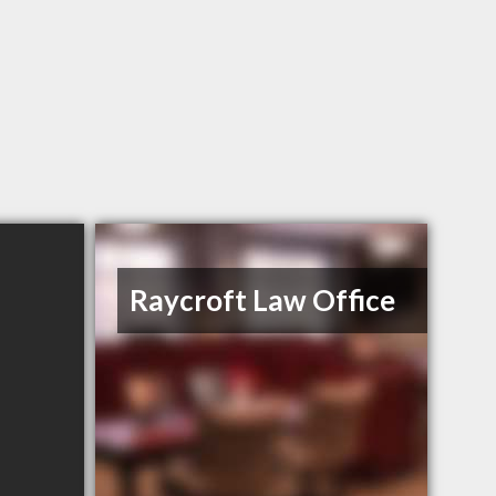
Raycroft Law Office