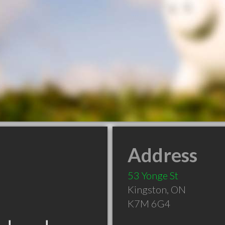
Address
53 Yonge St
Kingston
,
ON
K7M 6G4