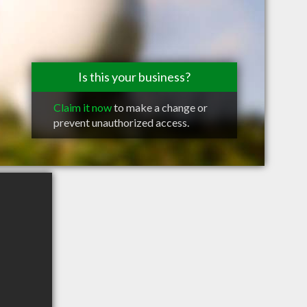
Is this your business?
Claim it now
to make a change or
prevent unauthorized access.