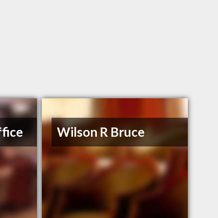
fice
Wilson R Bruce