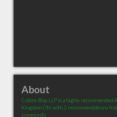
About
Collins Blay LLP is a highly recommended A
Kingston ON  with 2 recommendations from 
community