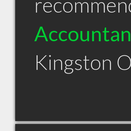
recommen
Accountan
Kingston 