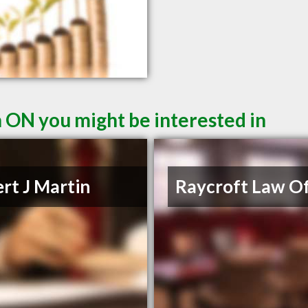
n ON you might be interested in
rt J Martin
Raycroft Law Of