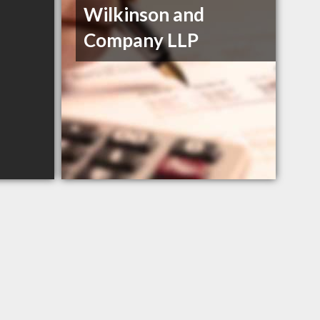
Wilkinson and
Company LLP