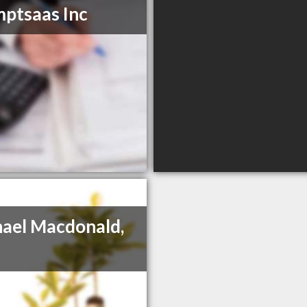
ptsaas Inc
ael Macdonald,