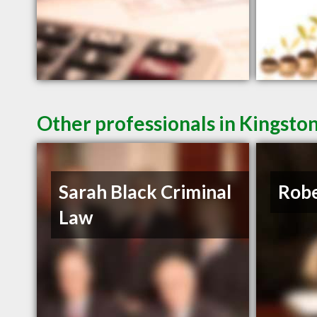
Other professionals in Kingsto
Sarah Black Criminal
Robe
Law