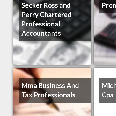
Secker Ross and
Prom
Perry Chartered
Professional
Accountants
Mma Business And
Mich
Tax Professionals
Cpa