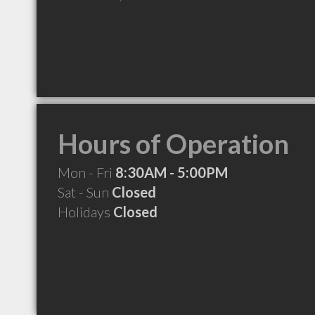
Hours of Operation
Mon - Fri
8:30AM - 5:00PM
Sat - Sun
Closed
Holidays
Closed