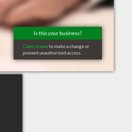
Is this your business?
Claim it now
to make a change or
prevent unauthorized access.