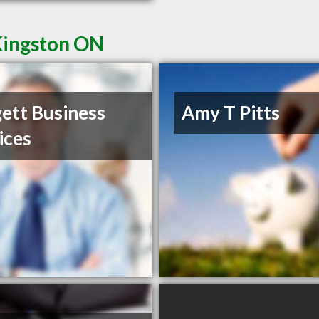
Kingston ON
ett Business
Amy T Pitts
ices