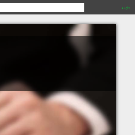
Login