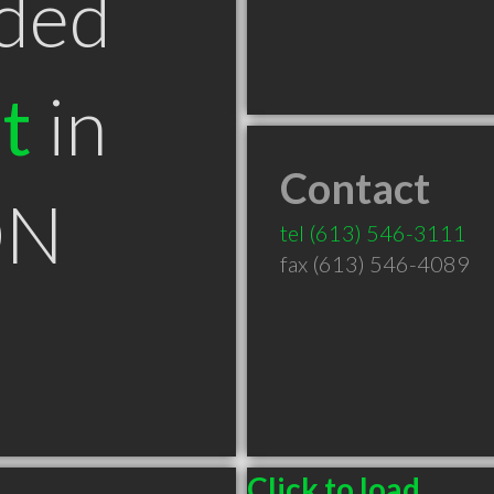
ded
t
in
Contact
ON
tel
(613) 546-3111
fax (613) 546-4089
Click to load