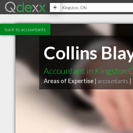
back to accountants
Collins Bla
Accountant in Kingston
Areas of Expertise |
accountants
|