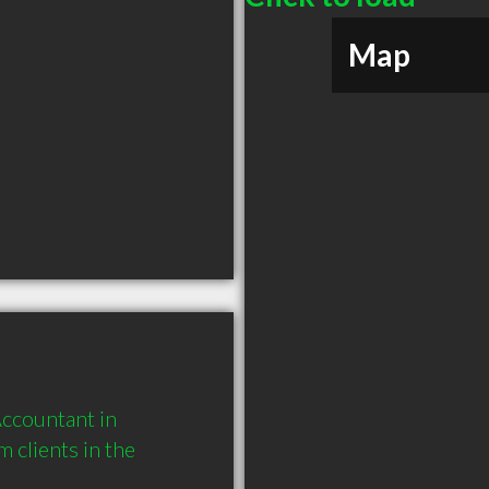
Map
ccountant in 
clients in the 