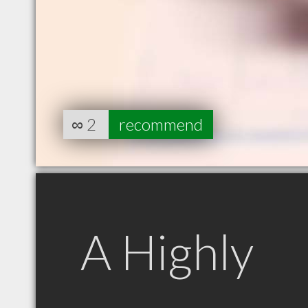
∞
2
recommend
A Highly