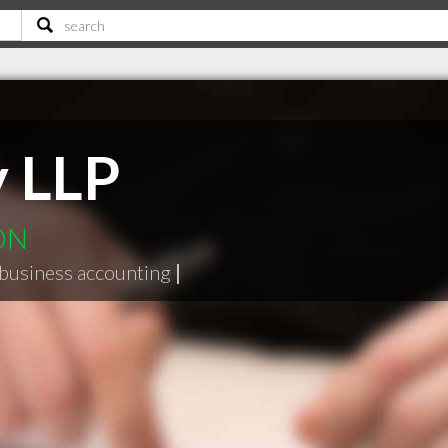
y LLP
 ON
business accounting
|