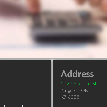
Address
102-55 Rideau St
Kingston
,
ON
K7K 2Z8