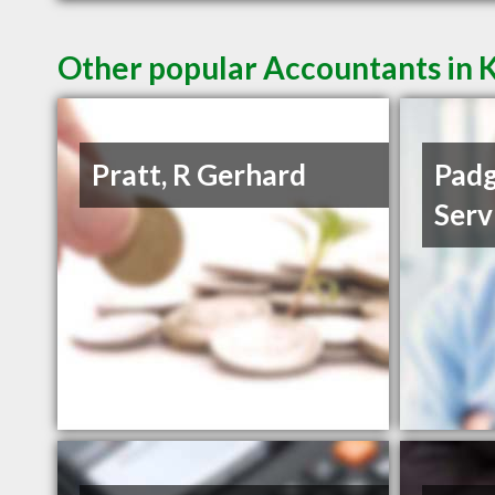
Other popular Accountants in 
Pratt, R Gerhard
Padg
Serv