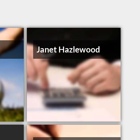
Janet Hazlewood