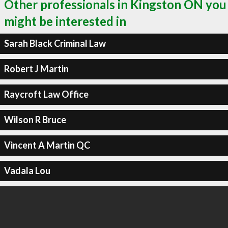
Other professionals in Kingston ON you
might be interested in
Sarah Black Criminal Law
Robert J Martin
Raycroft Law Office
Wilson R Bruce
Vincent A Martin QC
Vadala Lou