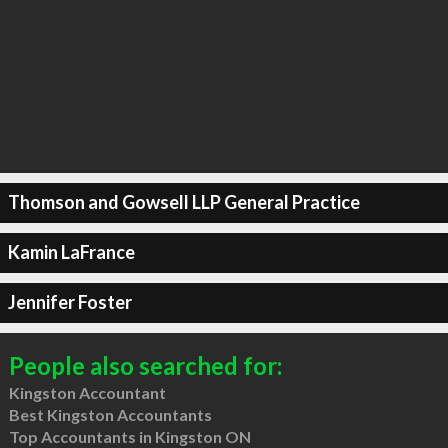
Thomson and Gowsell LLP General Practice
Kamin LaFrance
Jennifer Foster
People also searched for:
Kingston Accountant
Best Kingston Accountants
Top Accountants in Kingston ON