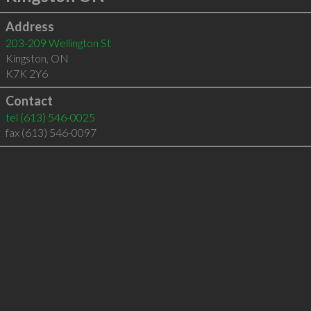
Address
203-209 Wellington St
Kingston
,
ON
K7K 2Y6
Contact
tel
(613) 546-0025
fax (613) 546-0097