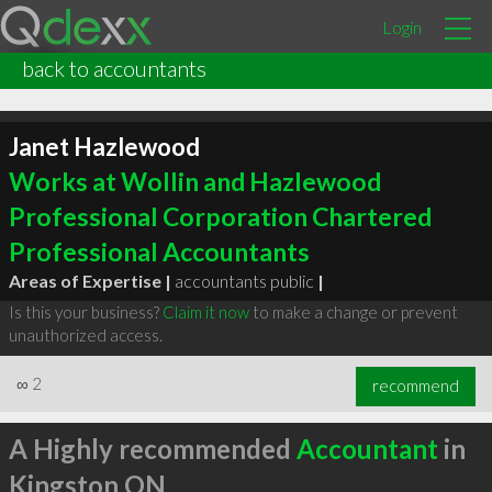
Login
back to accountants
Janet Hazlewood
Works at Wollin and Hazlewood
Professional Corporation Chartered
Professional Accountants
Areas of Expertise |
accountants public
|
Is this your business?
Claim it now
to make a change or prevent
unauthorized access.
∞
2
recommend
A Highly recommended
Accountant
in
Kingston ON