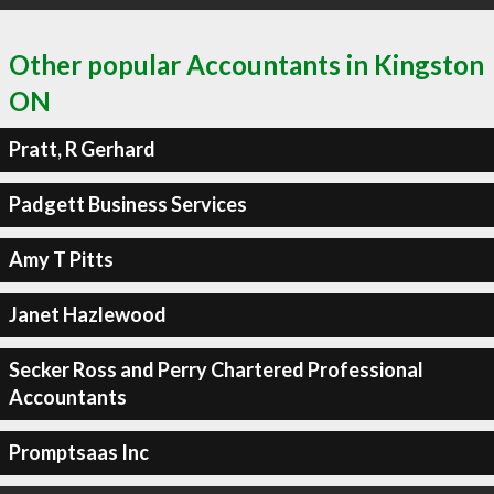
Other popular Accountants in Kingston
ON
Pratt, R Gerhard
Padgett Business Services
Amy T Pitts
Janet Hazlewood
Secker Ross and Perry Chartered Professional
Accountants
Promptsaas Inc