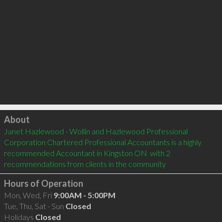
Click to load
About
Janet Hazlewood - Wollin and Hazlewood Professional 
Corporation Chartered Professional Accountants is a highly 
recommended Accountant in Kingston ON  with 2 
recommendations from clients in the community
Hours of Operation
Mon, Wed, Fri
9:00AM - 5:00PM
Tue, Thu, Sat - Sun
Closed
Holidays
Closed