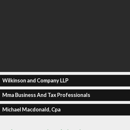
Wilkinson and Company LLP
Mma Business And Tax Professionals
Michael Macdonald, Cpa