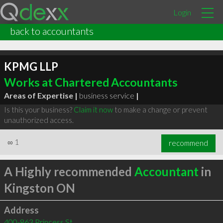
Login
back to accountants
KPMG LLP
Works at Chartered Accountants
Areas of Expertise |
business service
|
Is this your business?
Claim it now
to make a change or prevent
unauthorized access.
∞
1
recommend
A Highly recommended
Accountant
in
Kingston ON
Address
400-863 Princess St