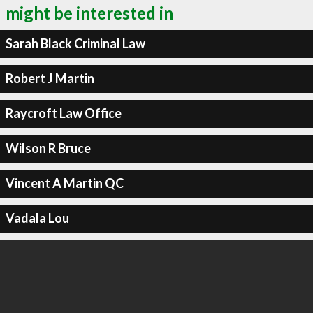
might be interested in
Sarah Black Criminal Law
Robert J Martin
Raycroft Law Office
Wilson R Bruce
Vincent A Martin QC
Vadala Lou