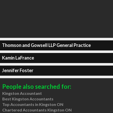
Thomson and Gowsell LLP General Practice
Kamin LaFrance
Jennifer Foster
People also searched for:
Kingston Accountant
Best Kingston Accountants
Top Accountants in Kingston ON
Chartered Accountants Kingston ON