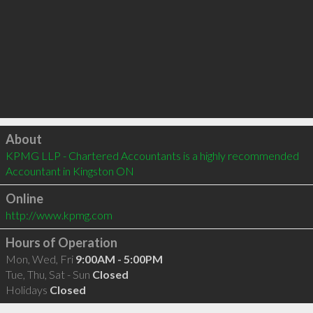
Click to load
About
KPMG LLP - Chartered Accountants is a highly recommended 
Accountant in Kingston ON 
Online
http://www.kpmg.com
Hours of Operation
Mon, Wed, Fri
9:00AM - 5:00PM
Tue, Thu, Sat - Sun
Closed
Holidays
Closed