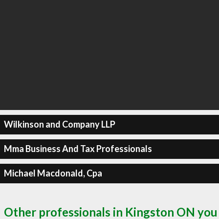
Wilkinson and Company LLP
Mma Business And Tax Professionals
Michael Macdonald, Cpa
Other professionals in Kingston ON you