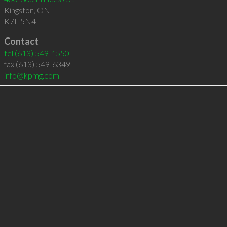
Kingston
,
ON
K7L 5N4
Contact
tel
(613) 549-1550
fax (613) 549-6349
info@kpmg.com