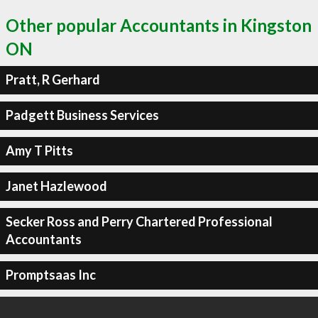
Other popular Accountants in Kingston
ON
Pratt, R Gerhard
Padgett Business Services
Amy T Pitts
Janet Hazlewood
Secker Ross and Perry Chartered Professional
Accountants
Promptsaas Inc