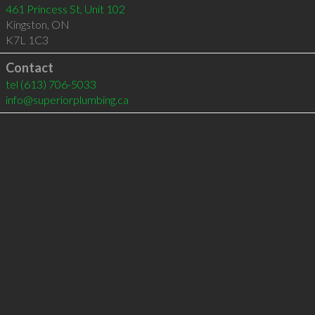
461 Princess St, Unit 102
Kingston
,
ON
K7L 1C3
Contact
tel
(613) 706-5033
info@superiorplumbing.ca