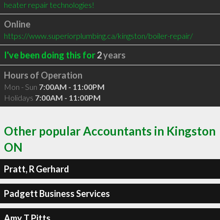
heater repair technologies!
Online
https://www.superiorplumbing.ca/kingston/boiler-repair/
I've been doing this for
2
years
Hours of Operation
Mon - Sun
7:00AM - 11:00PM
Holidays
7:00AM - 11:00PM
Other popular Accountants in Kingston
ON
Pratt, R Gerhard
Padgett Business Services
Amy T Pitts