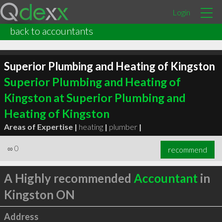
Login
back to accountants
Superior Plumbing and Heating of Kingston
Superior Plumbing and Heating of
Kingston at Superior Plumbing and
Heating of Kingston
Areas of Expertise |
heating
|
plumber
|
∞
0
recommend
A Highly recommended
Accountant
in
Kingston ON
Address