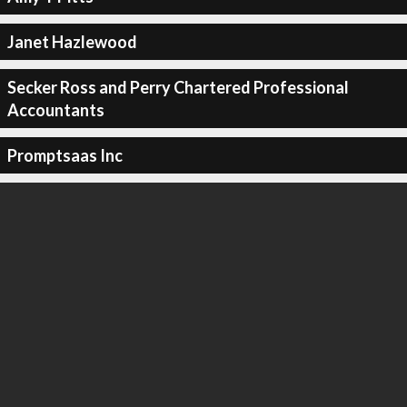
Janet Hazlewood
Secker Ross and Perry Chartered Professional
Accountants
Promptsaas Inc