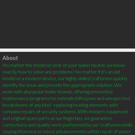
Click to load
About
No matter the model or year of your water heater, we know 
exactly how to solve any problems! No matter if it's an old 
model or a modern device, our highly skilled craftsmen quickly 
identify the issue and provide the appropriate solution. We 
work with all popular boiler brands, offering preventive 
maintenance programs for extended lifespans and unexpected 
breakdowns of any kind - replacing heating elements with 
complex repairs of security systems. With modern equipment 
and original spare parts at our fingertips, we guarantee 
correctness and quality work performed by our craftsmen while 
staying informed on latest advancements within repair of water 