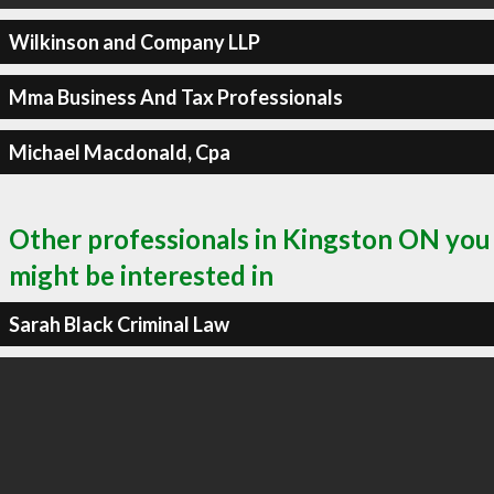
Wilkinson and Company LLP
Mma Business And Tax Professionals
Michael Macdonald, Cpa
Other professionals in Kingston ON you
might be interested in
Sarah Black Criminal Law