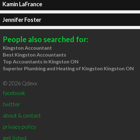
Kamin LaFrance
Jennifer Foster
People also searched for:
Kingston Accountant
Best Kingston Accountants
Top Accountants in Kingston ON
Superior Plumbing and Heating of Kingston Kingston ON
© 2026 Qdexx
facebook
twitter
about & contact
privacy policy
get listed