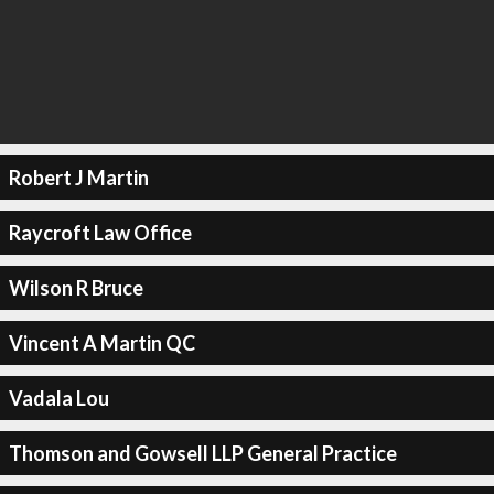
Robert J Martin
Raycroft Law Office
Wilson R Bruce
Vincent A Martin QC
Vadala Lou
Thomson and Gowsell LLP General Practice