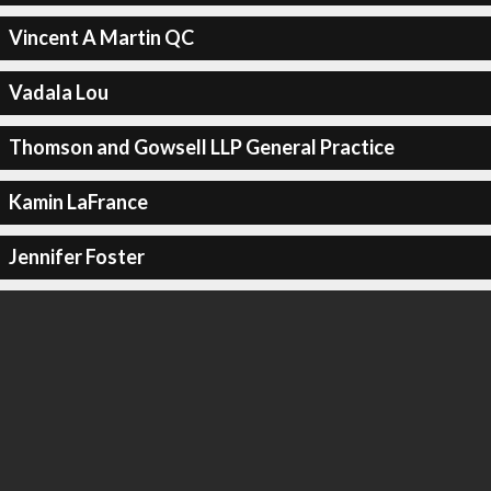
Vincent A Martin QC
Vadala Lou
Thomson and Gowsell LLP General Practice
Kamin LaFrance
Jennifer Foster