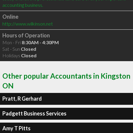
Online
http://www.wilkinson.net
Hours of Operation
Mon - Fri
8:30AM - 4:30PM
Sat - Sun
Closed
Holidays
Closed
Other popular Accountants in Kingston
ON
Pratt, R Gerhard
Padgett Business Services
Amy T Pitts