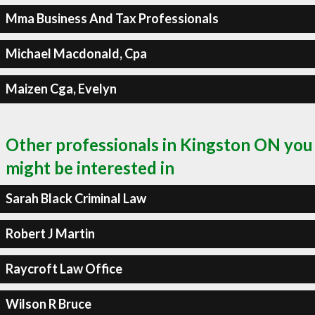
Mma Business And Tax Professionals
Michael Macdonald, Cpa
Maizen Cga, Evelyn
Other professionals in Kingston ON you
might be interested in
Sarah Black Criminal Law
Robert J Martin
Raycroft Law Office
Wilson R Bruce