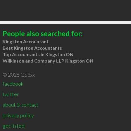
People also searched for:
Kingston Accountant
Best Kingston Accountants
Top Accountants in Kingston ON
Wilkinson and Company LLP Kingston ON
© 2026 Qdexx
facebook
twitter
about & contact
privacy policy
get listed