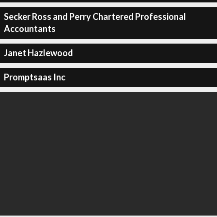
Secker Ross and Perry Chartered Professional
Accountants
Janet Hazlewood
Promptsaas Inc