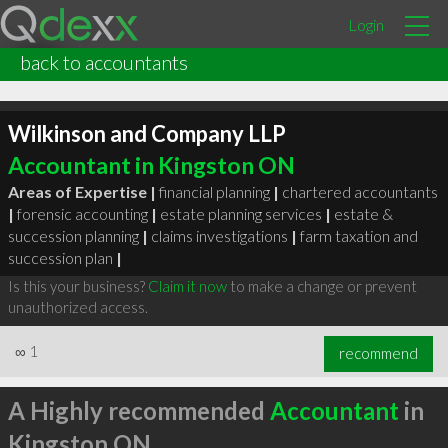
Login
back to accountants
Wilkinson and Company LLP
Accountant in Kingston ON
Areas of Expertise |
financial planning
|
chartered accountants
|
forensic accounting
|
estate planning services
|
estate &
succession planning
|
claims investigations
|
farm taxation and
succession plan
|
Is this your business?
Claim it now
to make a change or prevent
unauthorized access.
∞
1
recommend
A Highly recommended
Accountant
in
Kingston ON