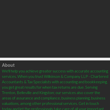
Click to load
About
We'll help you achieve greater success with accurate accounting 
services. When you trust Wilkinson & Company LLP - Chartered 
Accountants & Tax Specialists with accounting and bookkeeping, 
you get great results for when tax returns are due. Serving 
Trenton, Belleville and Kingston; our services also cover the 
areas of assurance and compliance, business planning, business 
valuations, among other professional services. Get in touch 
today and let the professionals take care of all your important 