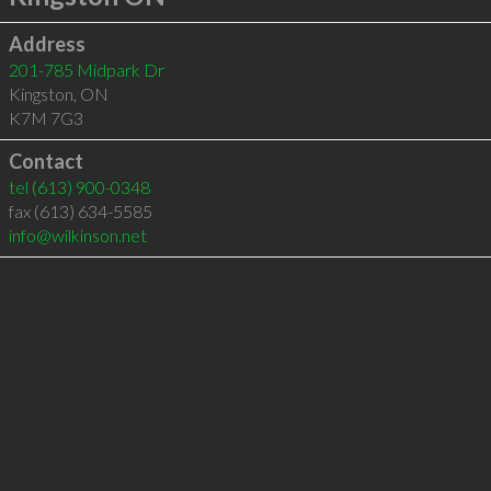
Address
201-785 Midpark Dr
Kingston
,
ON
K7M 7G3
Contact
tel
(613) 900-0348
fax (613) 634-5585
info@wilkinson.net