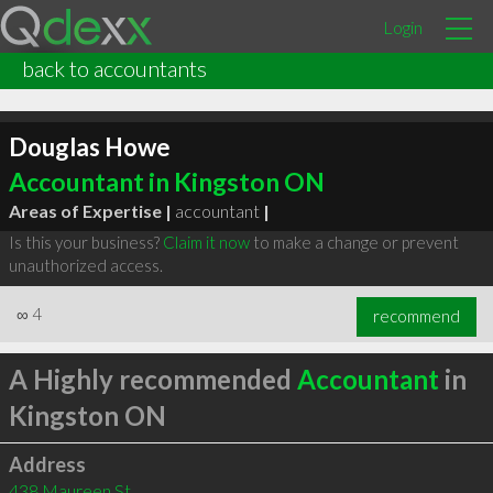
Login
back to accountants
Douglas Howe
Accountant in Kingston ON
Areas of Expertise |
accountant
|
Is this your business?
Claim it now
to make a change or prevent
unauthorized access.
∞
4
recommend
A Highly recommended
Accountant
in
Kingston ON
Address
438 Maureen St