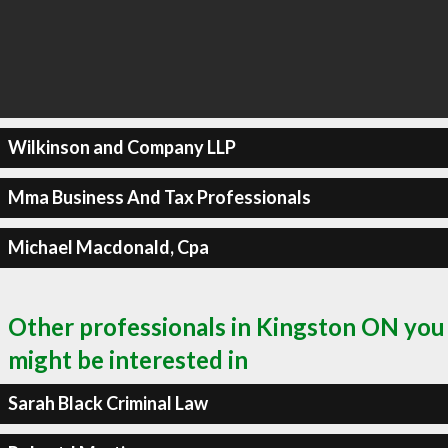
Wilkinson and Company LLP
Mma Business And Tax Professionals
Michael Macdonald, Cpa
Other professionals in Kingston ON you
might be interested in
Sarah Black Criminal Law