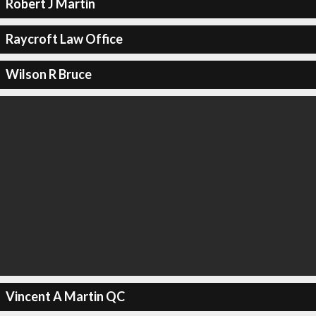
Robert J Martin
Raycroft Law Office
Wilson R Bruce
Vincent A Martin QC