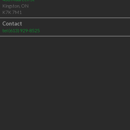
Kingston
,
ON
K7K 7M1
Contact
tel
(613) 929-8525