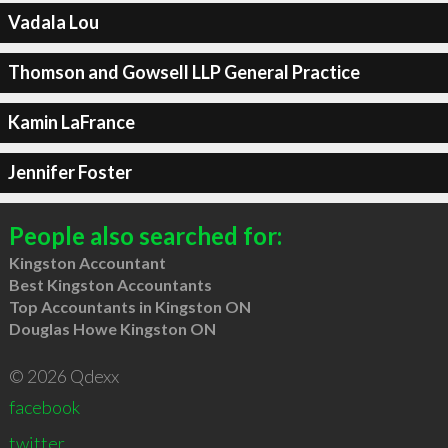
Vadala Lou
Thomson and Gowsell LLP General Practice
Kamin LaFrance
Jennifer Foster
People also searched for:
Kingston Accountant
Best Kingston Accountants
Top Accountants in Kingston ON
Douglas Howe Kingston ON
© 2026 Qdexx
facebook
twitter