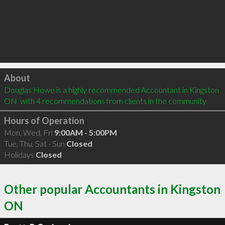
Click to load
About
Douglas Howe is a highly recommended Accountant in Kingston 
ON  with 4 recommendations from clients in the community
Hours of Operation
Mon, Wed, Fri
9:00AM - 5:00PM
Tue, Thu, Sat - Sun
Closed
Holidays
Closed
Other popular Accountants in Kingston
ON