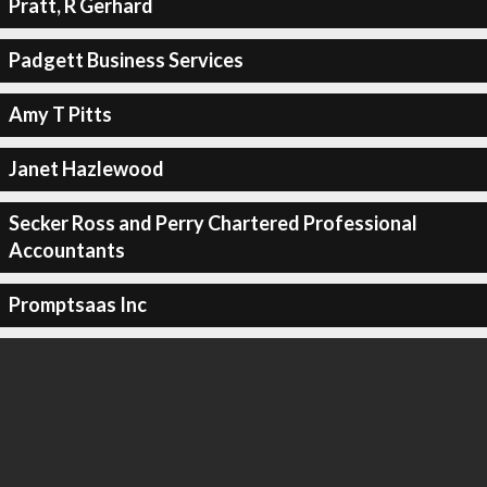
Pratt, R Gerhard
Padgett Business Services
Amy T Pitts
Janet Hazlewood
Secker Ross and Perry Chartered Professional
Accountants
Promptsaas Inc