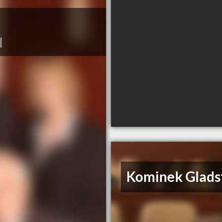
|
Kominek Glads