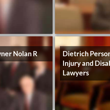
ner Nolan R
Dietrich Perso
Injury and Disa
Lawyers