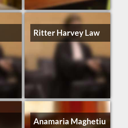
Ritter Harvey Law
Anamaria Maghetiu