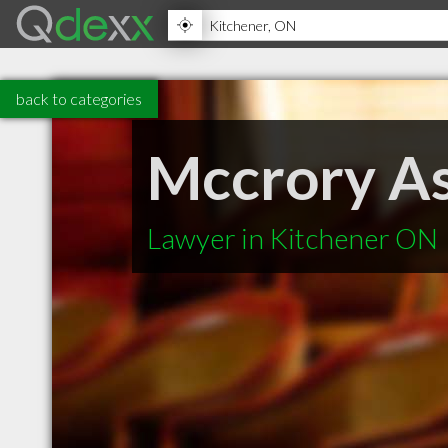
back to categories
Mccrory As
Lawyer in Kitchener ON