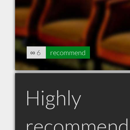
∞
6
recommend
Highly
recommend