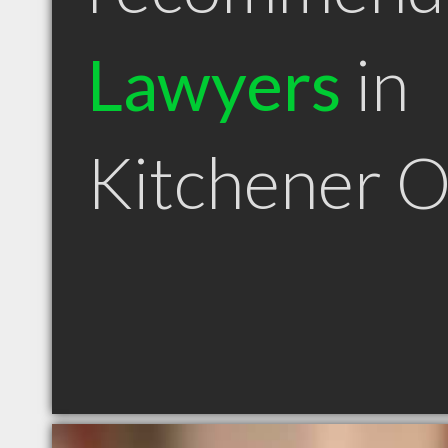
Lawyers
in
Kitchener 