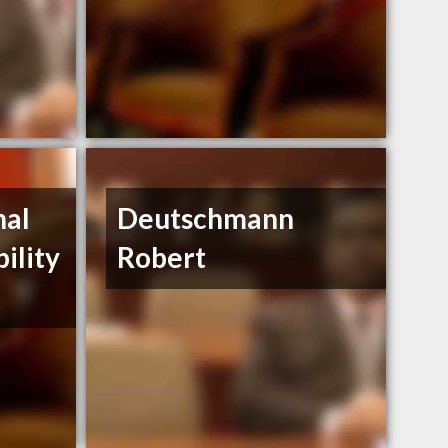
nal
Deutschmann
bility
Robert