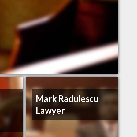
Mark Radulescu
Lawyer