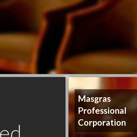
Masgras
Professional
Corporation
ed