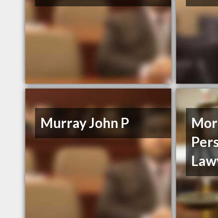
Murray John P
More
Pers
Law