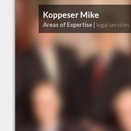
Koppeser Mike
Areas of Expertise |
legal services