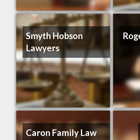
Smyth Hobson
Rog
Lawyers
Caron Family Law