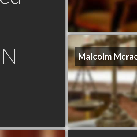
ON
Malcolm Mcra