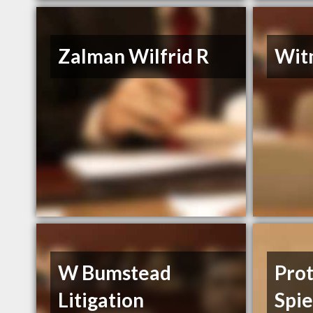
Zalman Wilfrid R
Wit
W Bumstead
Pro
Litigation
Spi