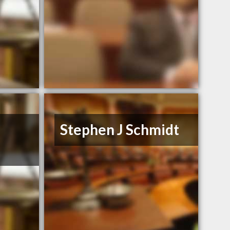
Stephen J Schmidt