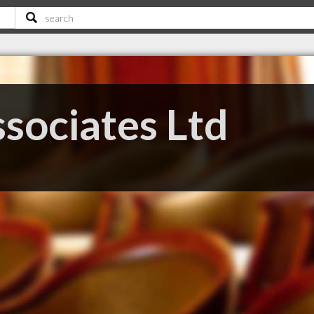
sociates Ltd