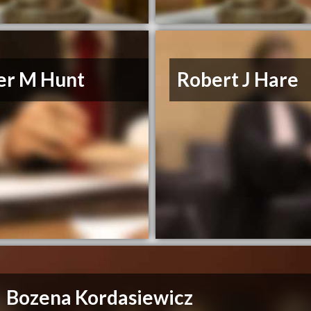
er M Hunt
Robert J Hare
Bozena Kordasiewicz