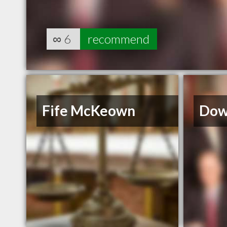
∞
6
recommend
Fife McKeown
Dow