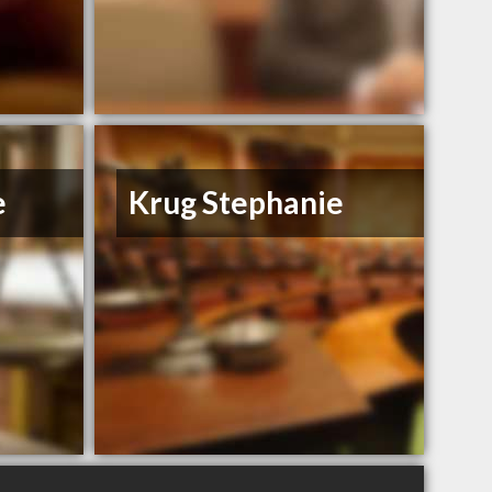
e
Krug Stephanie