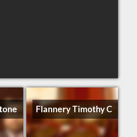
tone
Flannery Timothy C