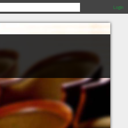
Login