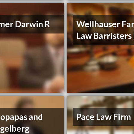
mer Darwin R
Wellhauser Fa
Law Barristers
topapas and
Pace Law Firm
egelberg