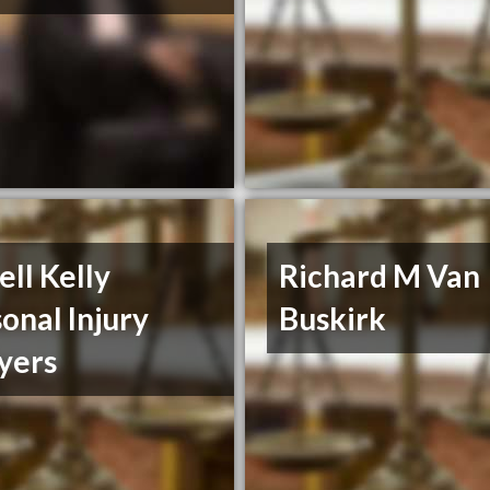
ll Kelly
Richard M Van
onal Injury
Buskirk
yers