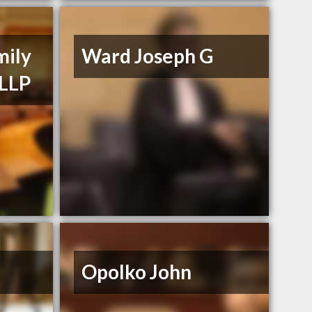
mily
Ward Joseph G
 LLP
Opolko John