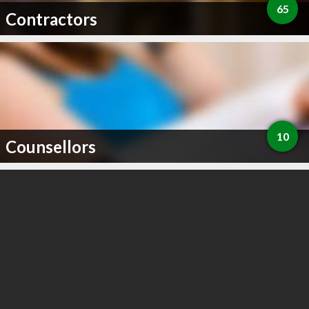
65
Contractors
10
Counsellors