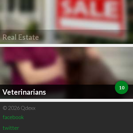
Real Estate
10
Veterinarians
© 2026 Qdexx
facebook
twitter