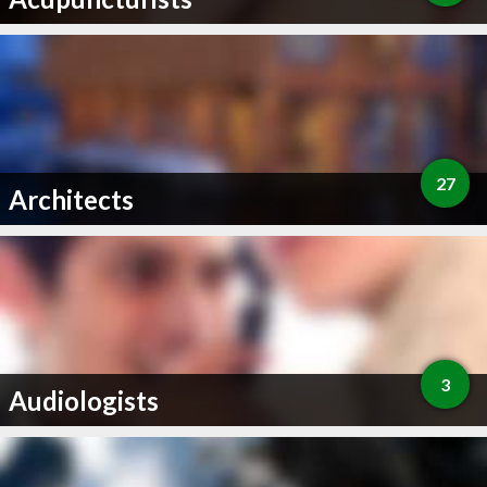
27
Architects
3
Audiologists