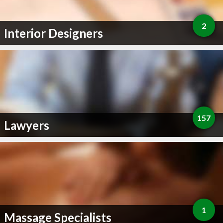
2
Interior Designers
157
Lawyers
1
Massage Specialists