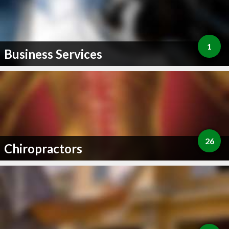
1
Business Services
26
Chiropractors