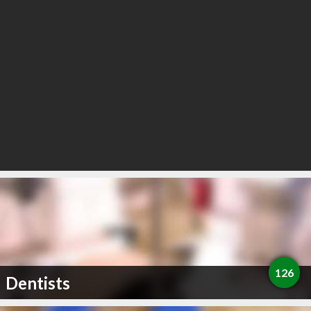
126
Dentists