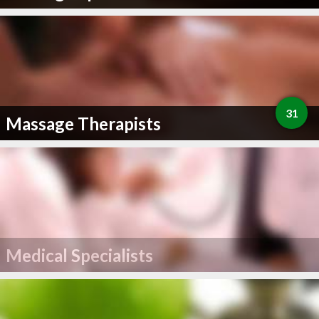
31
Massage Therapists
Medical Specialists