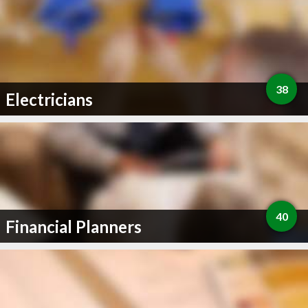
38
Electricians
40
Financial Planners