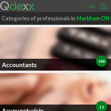
Login
Categories of professionals in
Markham ON
188
Accountants
13
Acupuncturists