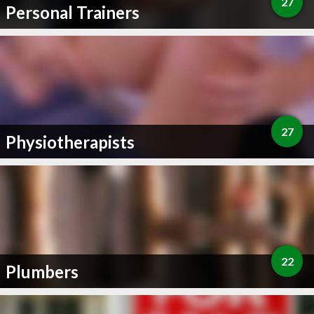
27
Personal Trainers
27
Physiotherapists
22
Plumbers