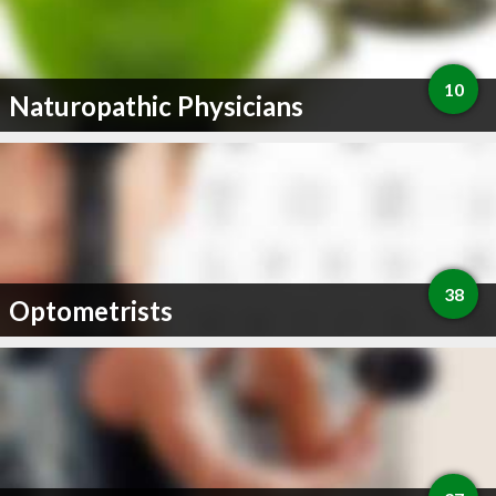
10
Naturopathic Physicians
38
Optometrists