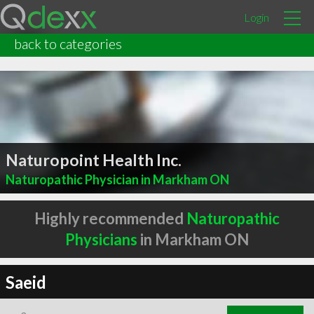
Login
back to categories
Naturopoint Health Inc.
Naturopathic Physician in Markham ON
Highly recommended
Naturopathic
Physicians
in Markham ON
Saeid