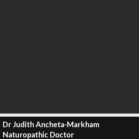
Dr Judith Ancheta-Markham
Naturopathic Doctor