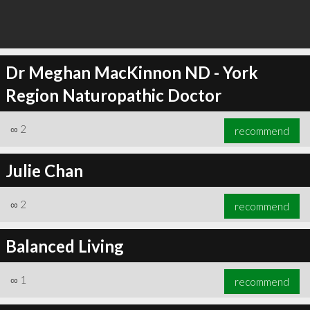
Dr Meghan MacKinnon ND - York
Region Naturopathic Doctor
∞
2
recommend
Julie Chan
∞
2
recommend
Balanced Living
∞
1
recommend