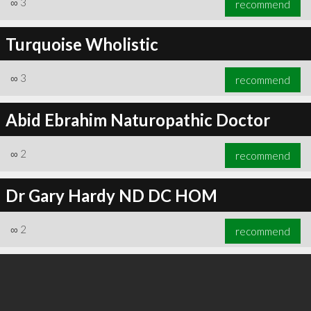
∞
3
recommend
Turquoise Wholistic
∞
3
recommend
∞
3
recommend
Abid Ebrahim Naturopathic Doctor
∞
2
recommend
Dr Gary Hardy ND DC HOM
∞
2
recommend