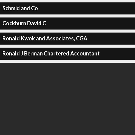
Schmid and Co
Cockburn David C
Ronald Kwok and Associates, CGA
Ronald J Berman Chartered Accountant