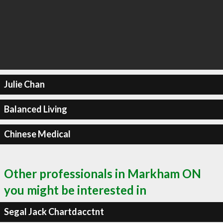
Julie Chan
Balanced Living
Chinese Medical
Other professionals in Markham ON
you might be interested in
Segal Jack Chartdacctnt