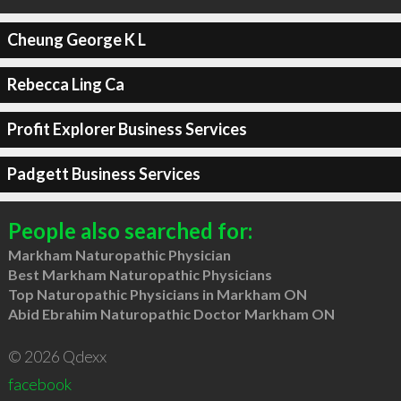
Cheung George K L
Rebecca Ling Ca
Profit Explorer Business Services
Padgett Business Services
People also searched for:
Markham Naturopathic Physician
Best Markham Naturopathic Physicians
Top Naturopathic Physicians in Markham ON
Abid Ebrahim Naturopathic Doctor Markham ON
© 2026 Qdexx
facebook