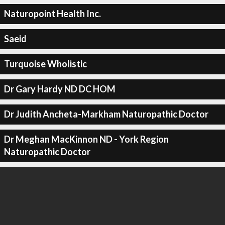
Naturopoint Health Inc.
Saeid
Turquoise Wholistic
Dr Gary Hardy ND DC HOM
Dr Judith Ancheta-Markham Naturopathic Doctor
Dr Meghan MacKinnon ND - York Region
Naturopathic Doctor