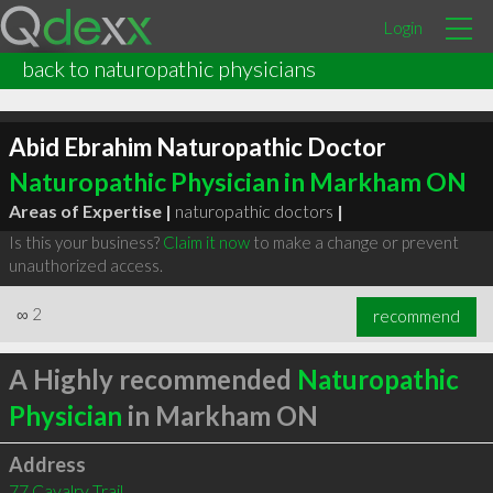
Login
back to naturopathic physicians
Abid Ebrahim Naturopathic Doctor
Naturopathic Physician in Markham ON
Areas of Expertise |
naturopathic doctors
|
Is this your business?
Claim it now
to make a change or prevent
unauthorized access.
∞
2
recommend
A Highly recommended
Naturopathic
Physician
in Markham ON
Address
77 Cavalry Trail