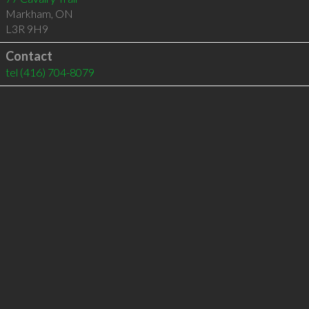
Markham
,
ON
L3R 9H9
Contact
tel
(416) 704-8079