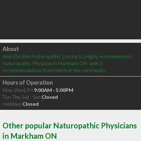
Click to load
About
Abid Ebrahim Naturopathic Doctor is a highly recommended 
Naturopathic Physician in Markham ON  with 2 
recommendations from clients in the community
Hours of Operation
Mon, Wed, Fri
9:00AM - 5:00PM
Tue, Thu, Sat - Sun
Closed
Holidays
Closed
Other popular Naturopathic Physicians
in Markham ON