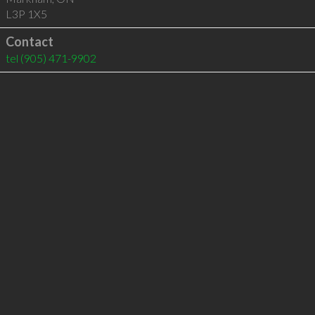
L3P 1X5
Contact
tel
(905) 471-9902