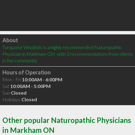
Click to load
About
Turquoise Wholistic is a highly recommended Naturopathic 
Physician in Markham ON  with 3 recommendations from clients 
in the community
Hours of Operation
Mon - Fri
10:00AM - 6:00PM
Sat
10:00AM - 5:00PM
Sun
Closed
Holidays
Closed
Other popular Naturopathic Physicians
in Markham ON