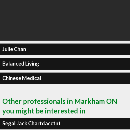
Julie Chan
Balanced Living
Chinese Medical
Other professionals in Markham ON
you might be interested in
Segal Jack Chartdacctnt