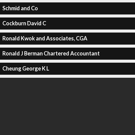
Schmid and Co
Cockburn David C
Ronald Kwok and Associates, CGA
Ronald J Berman Chartered Accountant
Cheung George K L