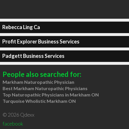
Rebecca Ling Ca
Profit Explorer Business Services
Padgett Business Services
People also searched for:
Markham Naturopathic Physician
Best Markham Naturopathic Physicians
Top Naturopathic Physicians in Markham ON
Turquoise Wholistic Markham ON
© 2026 Qdexx
facebook