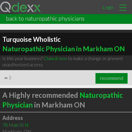
Login
back to naturopathic physicians
Turquoise Wholistic
Naturopathic Physician in Markham ON
Is this your business?
Claim it now
to make a change or prevent
unauthorized access.
∞
3
recommend
A Highly recommended
Naturopathic
Physician
in Markham ON
Address
78 Main St N
Markham
,
ON