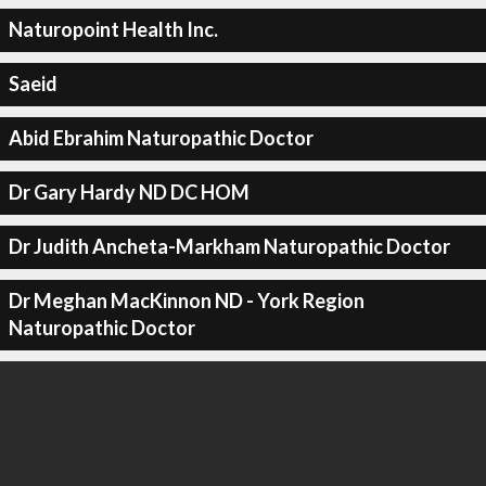
Naturopoint Health Inc.
Saeid
Abid Ebrahim Naturopathic Doctor
Dr Gary Hardy ND DC HOM
Dr Judith Ancheta-Markham Naturopathic Doctor
Dr Meghan MacKinnon ND - York Region
Naturopathic Doctor