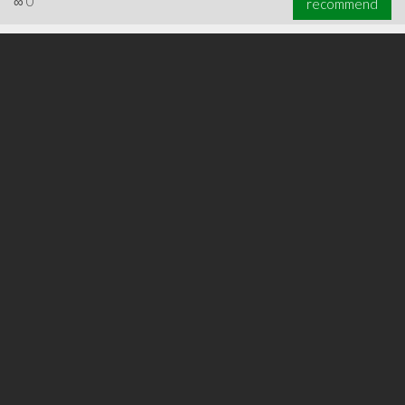
∞
0
recommend