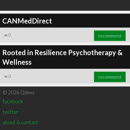
CANMedDirect
∞
0
recommend
Rooted in Resilience Psychotherapy &
Wellness
∞
0
recommend
© 2026 Qdexx
facebook
twitter
about & contact