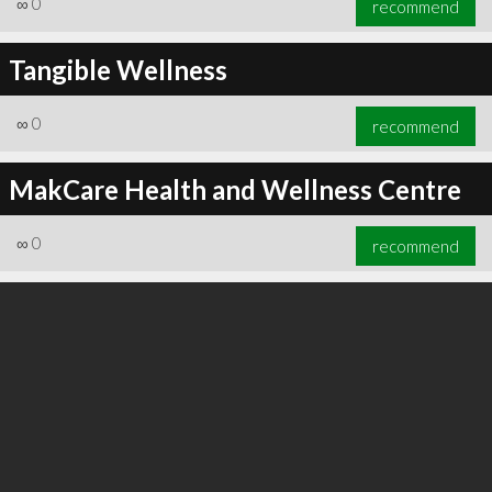
∞
0
recommend
Tangible Wellness
∞
0
recommend
∞
0
recommend
MakCare Health and Wellness Centre
∞
0
recommend