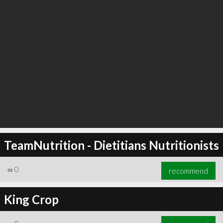
TeamNutrition - Dietitians Nutritionists
∞
0
recommend
King Crop