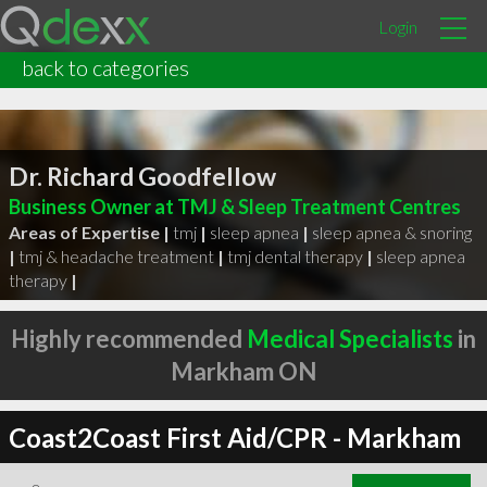
Login
back to categories
Dr. Richard Goodfellow
Business Owner at TMJ & Sleep Treatment Centres
Areas of Expertise |
tmj
|
sleep apnea
|
sleep apnea & snoring
|
tmj & headache treatment
|
tmj dental therapy
|
sleep apnea
therapy
|
Highly recommended
Medical Specialists
in
Markham ON
Coast2Coast First Aid/CPR - Markham