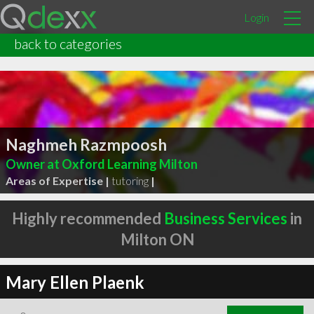
Login
back to categories
Naghmeh Razmpoosh
Owner at Oxford Learning Milton
Areas of Expertise |
tutoring
|
Highly recommended
Business Services
in
Milton ON
Mary Ellen Plaenk