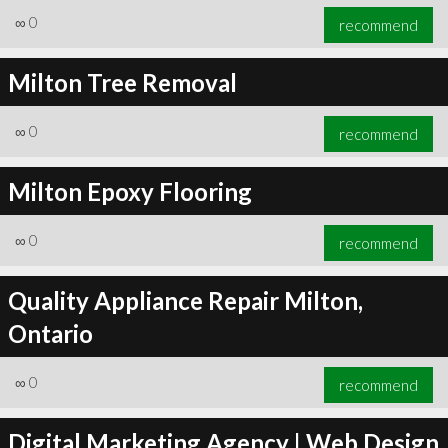
∞
0
recommend
Milton Tree Removal
∞
0
recommend
Milton Epoxy Flooring
∞
0
recommend
Quality Appliance Repair Milton,
Ontario
∞
0
recommend
Digital Marketing Agency | Web Design