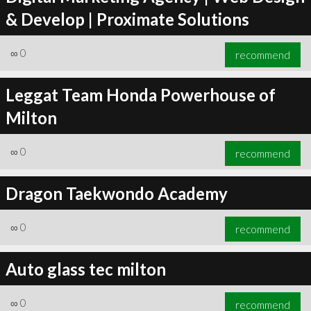
& Develop | Proximate Solutions
∞
0
recommend
Leggat Team Honda Powerhouse of
Milton
∞
0
recommend
Dragon Taekwondo Academy
∞
0
recommend
Auto glass tec milton
∞
0
recommend