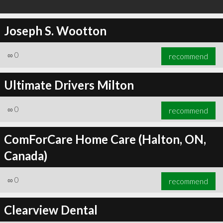
Joseph S. Wootton
∞
0
recommend
Ultimate Drivers Milton
∞
0
recommend
ComForCare Home Care (Halton, ON,
Canada)
∞
0
recommend
Clearview Dental