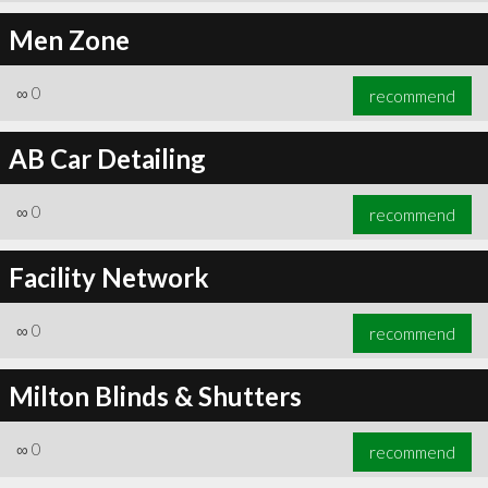
Men Zone
∞
0
recommend
AB Car Detailing
∞
0
recommend
Facility Network
∞
0
recommend
Milton Blinds & Shutters
∞
0
recommend