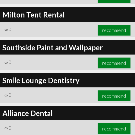
Milton Tent Rental
∞
0
recommend
Southside Paint and Wallpaper
∞
0
recommend
Smile Lounge Dentistry
∞
0
recommend
Alliance Dental
∞
0
recommend