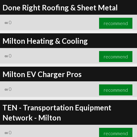
Done Right Roofing & Sheet Metal
∞
0
recommend
Milton Heating & Cooling
∞
0
recommend
Milton EV Charger Pros
∞
0
recommend
TEN - Transportation Equipment
Network - Milton
∞
0
recommend