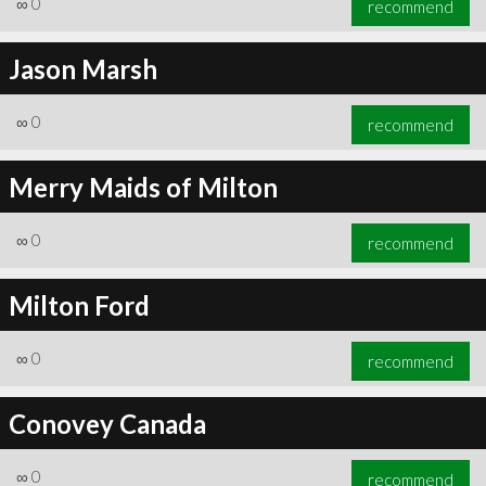
∞
0
recommend
Jason Marsh
∞
0
recommend
∞
0
recommend
Merry Maids of Milton
∞
0
recommend
Milton Ford
∞
0
recommend
Conovey Canada
∞
0
recommend