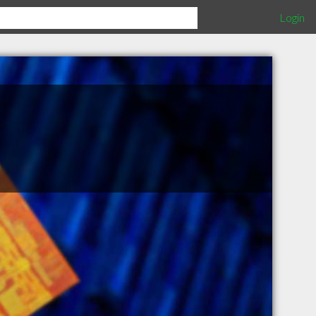
Login