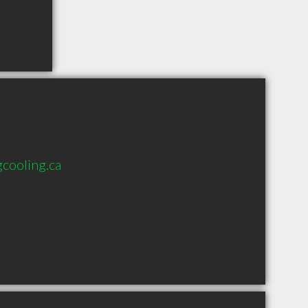
cooling.ca