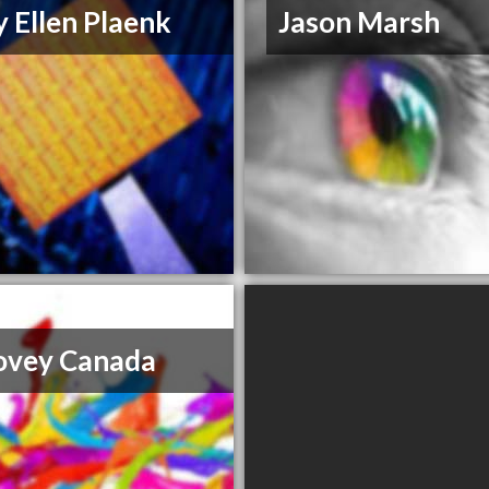
 Ellen Plaenk
Jason Marsh
ovey Canada