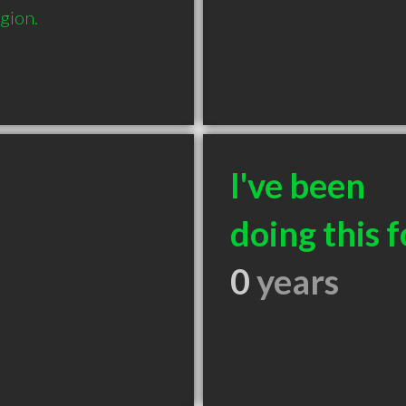
gion.
I've been
doing this f
0
years