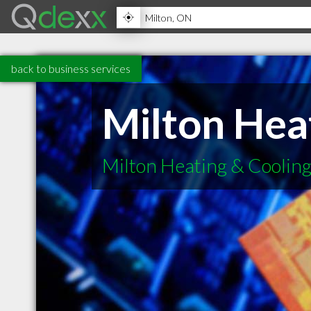
back to business services
Milton Hea
Milton Heating & Cooling