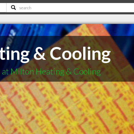
ting & Cooling
 at Milton Heating & Cooling