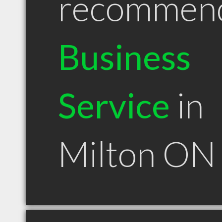
recommen
Business
Service
in
Milton ON