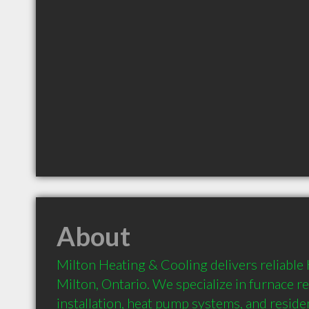
About
Milton Heating & Cooling delivers reliable 
Milton, Ontario. We specialize in furnace rep
installation, heat pump systems, and residen