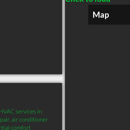
Map
HVAC services in 
air, air conditioner 
tial comfort 