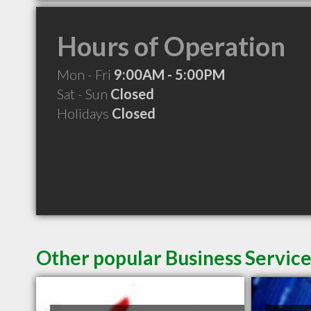
Hours of Operation
Mon - Fri
9:00AM - 5:00PM
Sat - Sun
Closed
Holidays
Closed
Other popular Business Service