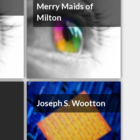
Merry Maids of
Milton
Joseph S. Wootton