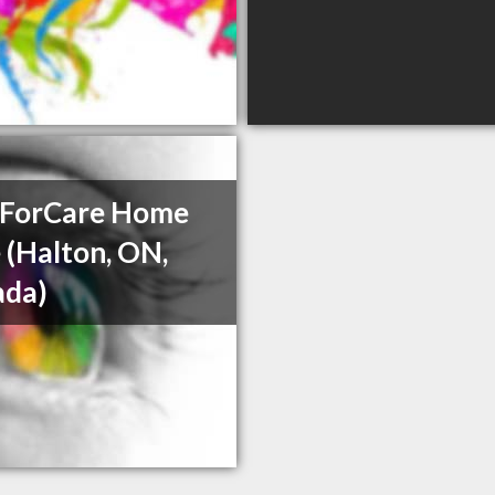
ForCare Home
 (Halton, ON,
ada)