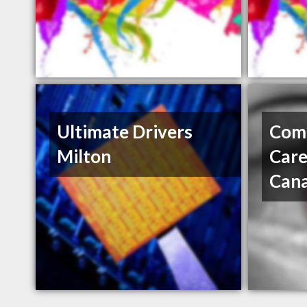
Ultimate Drivers
Com
Milton
Care
Can