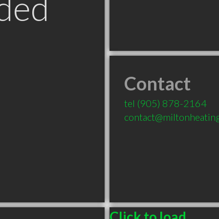
ded
Contact
tel
(905) 878-2164
contact@miltonheating
Click to load