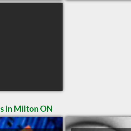
s in Milton ON