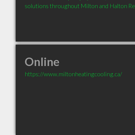
solutions throughout Milton and Halton Re
Online
https://www.miltonheatingcooling.ca/