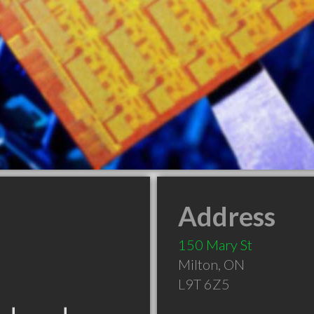
Address
150 Mary St
Milton
,
ON
L9T 6Z5