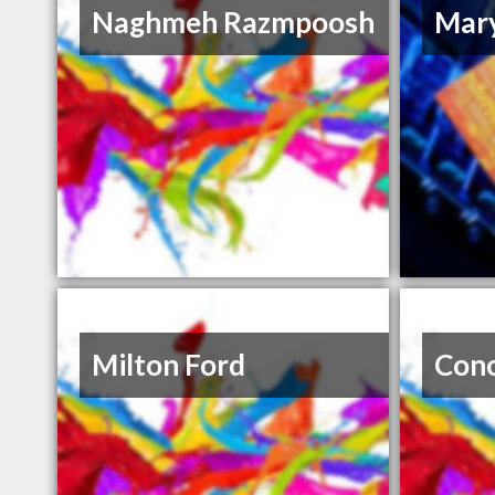
Naghmeh Razmpoosh
Mary
Milton Ford
Con