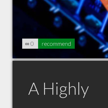
∞
0
recommend
A Highly