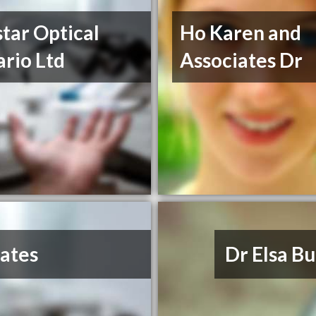
tar Optical
Ho Karen and
rio Ltd
Associates Dr
iates
Dr Elsa B