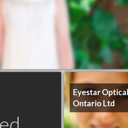
Eyestar Optica
Ontario Ltd
ed