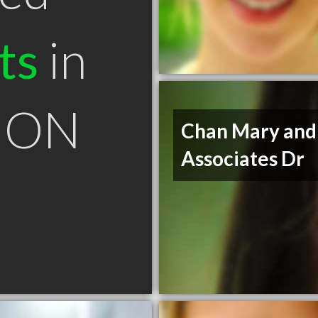
ts
in
 ON
Chan Mary and
Associates Dr