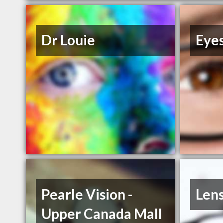
Dr Louie
Eye
Pearle Vision -
Len
Upper Canada Mall