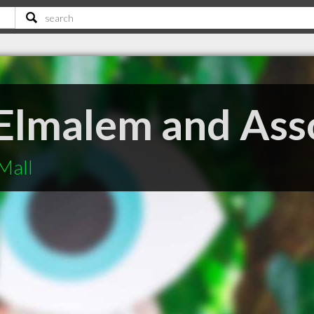
 Elmalem and Ass
Mall