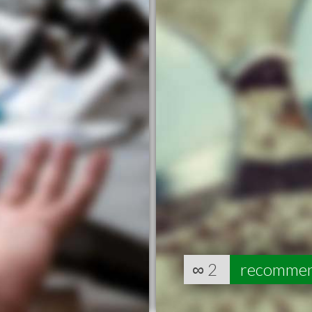
∞
2
recomme