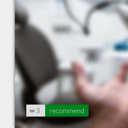
∞
3
recommend