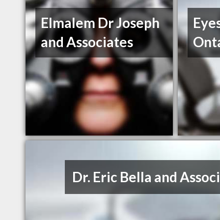
Elmalem Dr Joseph
Eyes
and Associates
Onta
Dr. Eric Bella and Assoc