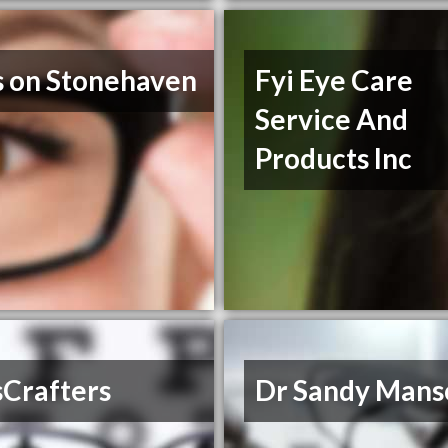
s on Stonehaven
Fyi Eye Care
Service And
Products Inc
sCrafters
Dr Sandy Mans