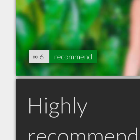
∞
6
recommend
Highly
recommend