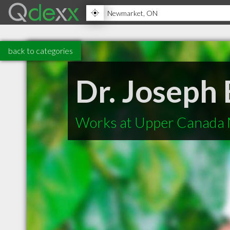
back to categories
Dr. Joseph
Works at Upper Canada 