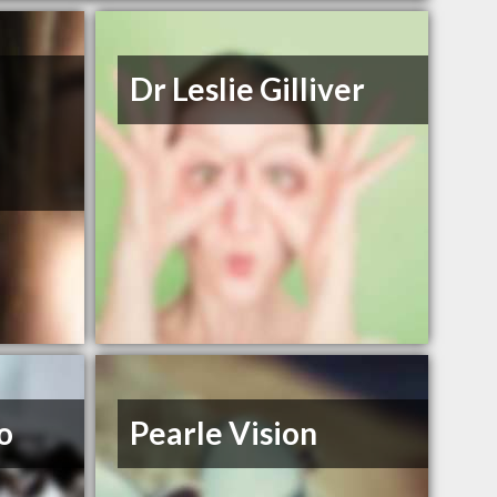
Dr Leslie Gilliver
o
Pearle Vision