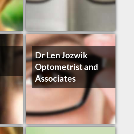
Dr Len Jozwik
Optometrist and
Associates