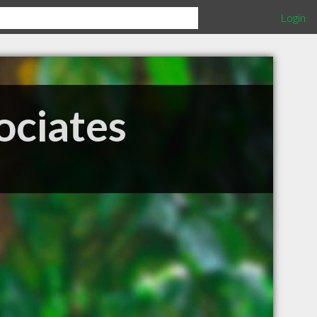
Login
ociates