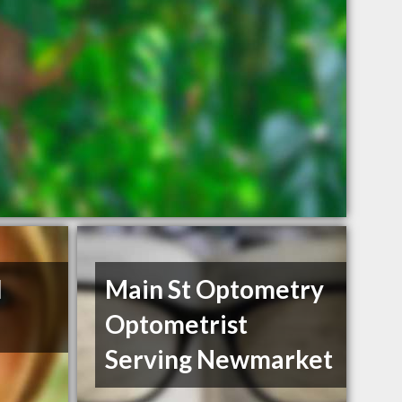
l
Main St Optometry
Optometrist
Serving Newmarket