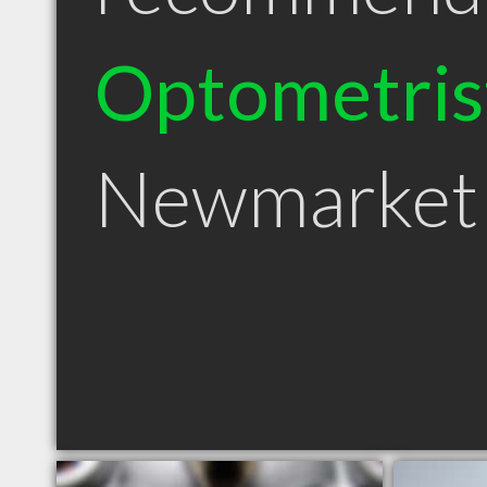
Optometris
Newmarket