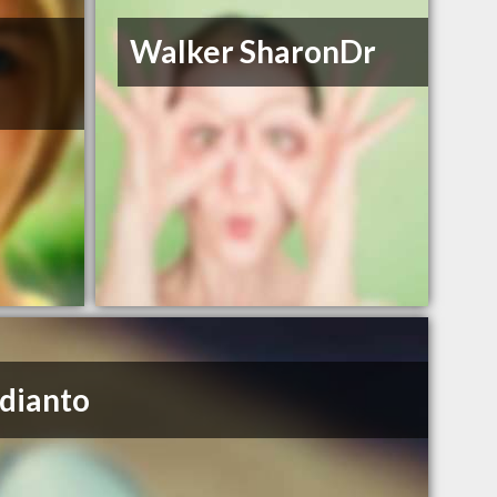
Walker SharonDr
udianto