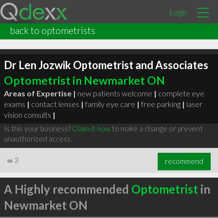
Login
back to optometrists
Dr Len Jozwik Optometrist and Associates
Optometrist in Newmarket ON
Areas of Expertise |
new patients welcome
|
complete eye
exams
|
contact lenses
|
family eye care
|
free parking
|
laser
vision consults
|
Is this your business?
Claim it now
to make a change or prevent
unauthorized access.
∞
3
recommend
A Highly recommended
Optometrist
in
Newmarket ON