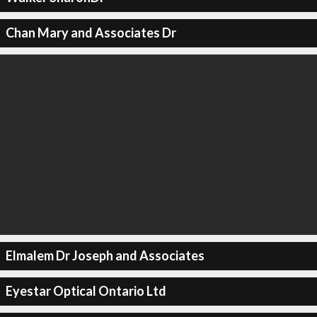
Chan Mary and Associates Dr
Elmalem Dr Joseph and Associates
Eyestar Optical Ontario Ltd