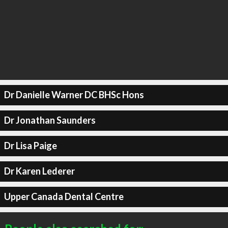
Dr Danielle Warner DC BHSc Hons
Dr Jonathan Saunders
Dr Lisa Paige
Dr Karen Lederer
Upper Canada Dental Centre