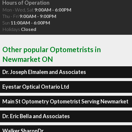
Hours of Operation
Mon - Wed, Sat
9:00AM - 6:00PM
Thu - Fri
9:00AM - 9:00PM
Sun
11:00AM - 6:00PM
Holidays
Closed
Other popular Optometrists in
Newmarket ON
Dr. Joseph Elmalem and Associates
Eyestar Optical Ontario Ltd
Main St Optometry Optometrist Serving Newmarket
Dr. Eric Bella and Associates
Walker SharonDr