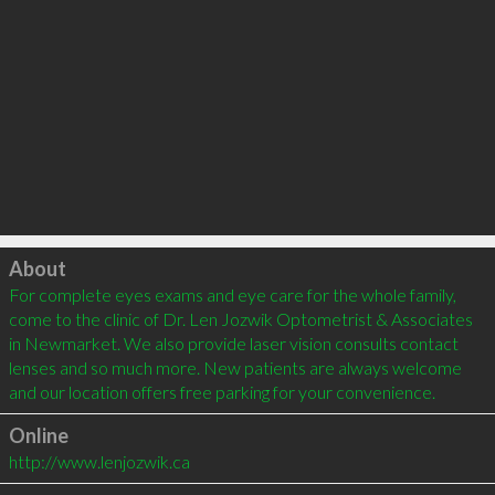
Click to load
About
For complete eyes exams and eye care for the whole family, 
come to the clinic of Dr. Len Jozwik Optometrist & Associates 
in Newmarket. We also provide laser vision consults contact 
lenses and so much more. New patients are always welcome 
and our location offers free parking for your convenience.
Online
http://www.lenjozwik.ca