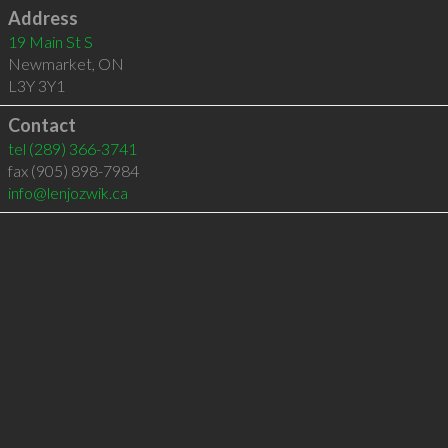
Address
19 Main St S
Newmarket
,
ON
L3Y 3Y1
Contact
tel
(289) 366-3741
fax (905) 898-7984
info@lenjozwik.ca