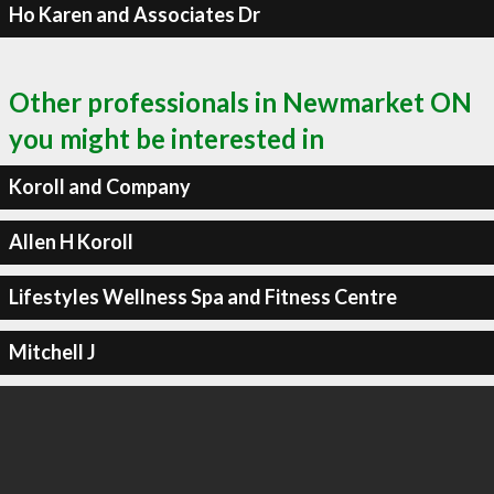
Ho Karen and Associates Dr
Other professionals in Newmarket ON
you might be interested in
Koroll and Company
Allen H Koroll
Lifestyles Wellness Spa and Fitness Centre
Mitchell J