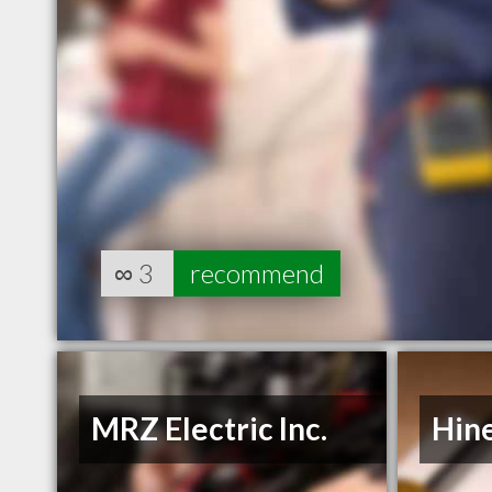
∞
3
recommend
MRZ Electric Inc.
Hine