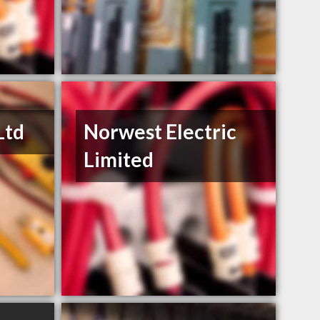
Ltd
Norwest Electric
Limited