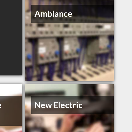
Ambiance
e
New Electric