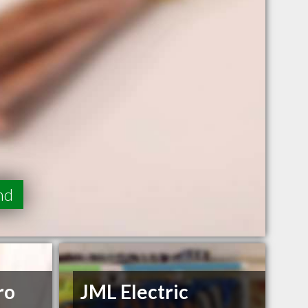
nd
ro
JML Electric