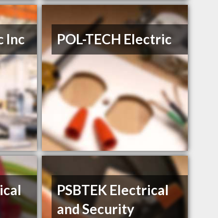
c Inc
POL-TECH Electric
ical
PSBTEK Electrical
and Security