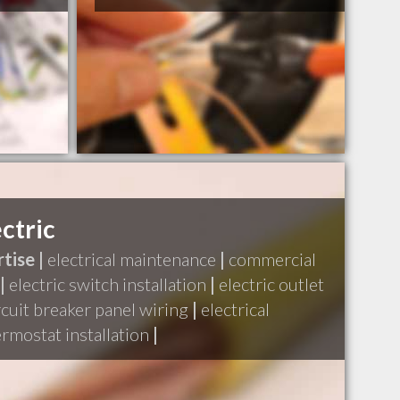
ctric
tise |
electrical maintenance
|
commercial
|
electric switch installation
|
electric outlet
rcuit breaker panel wiring
|
electrical
rmostat installation
|