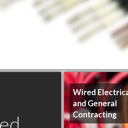
Wired Electric
and General
Contracting
ed