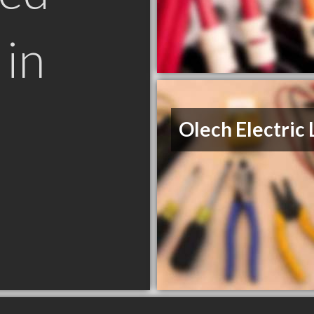
in
N
Olech Electric 