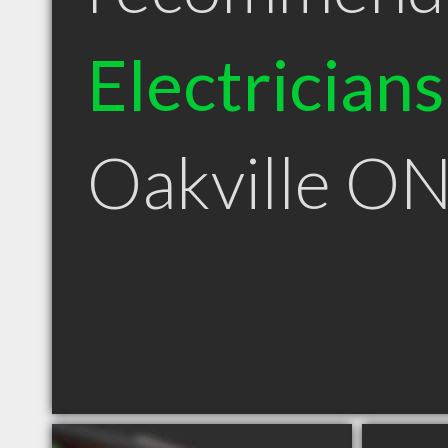
Electricians
Oakville O