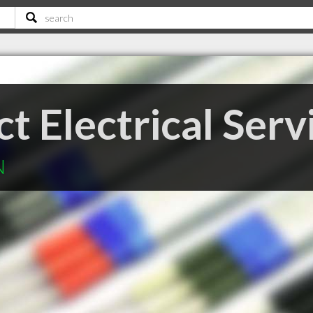
 Electrical Serv
N