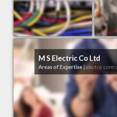
M S Electric Co Ltd
Areas of Expertise |
electric contr