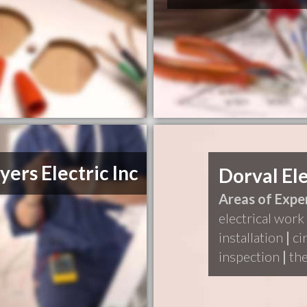
yers Electric Inc
Dorval Ele
Areas of Exper
electrical work
installation
|
ci
inspection
|
the