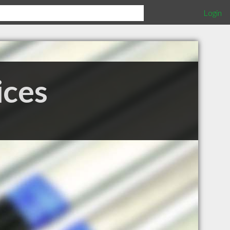
Login
ices