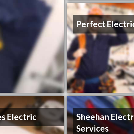
Perfect Electri
s Electric
Sheehan Electr
Services