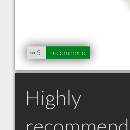
∞
5
recommend
Highly
recommend