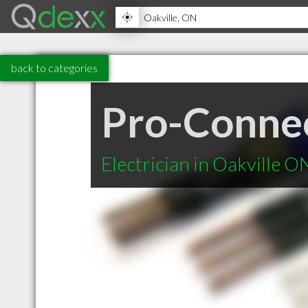
back to categories
Pro-Connect
Electrician in Oakville O