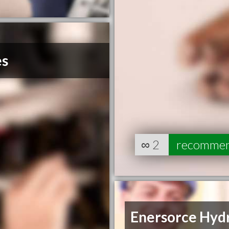
es
∞
2
recomme
Enersorce Hyd