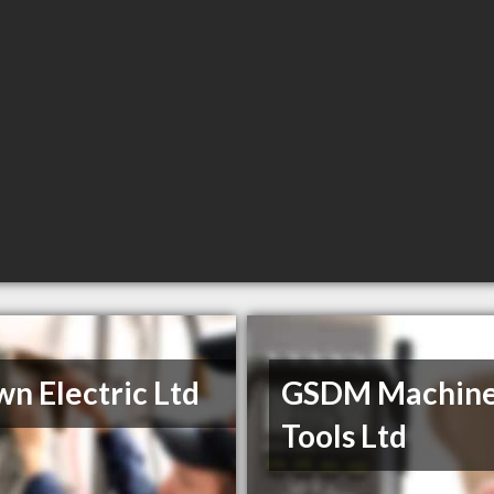
n Electric Ltd
GSDM Machin
Tools Ltd