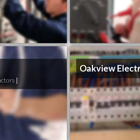
Oakview Electr
actors
|