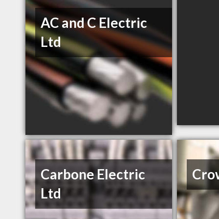
AC and C Electric
Ltd
Carbone Electric
Crow
Ltd