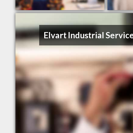
Elvart Industrial Servic