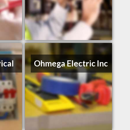
ical
Ohmega Electric Inc