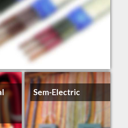
al
Sem-Electric