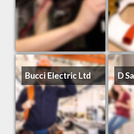
Bucci Electric Ltd
D Sa