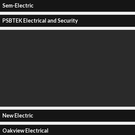
Sem-Electric
PSBTEK Electrical and Security
New Electric
Oakview Electrical