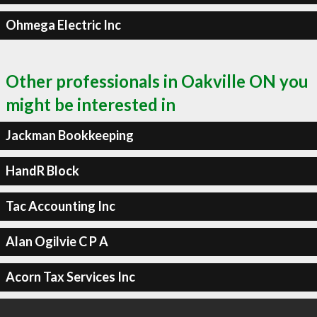
Ohmega Electric Inc
Other professionals in Oakville ON you
might be interested in
Jackman Bookkeeping
HandR Block
Tac Accounting Inc
Alan Ogilvie C P A
Acorn Tax Services Inc