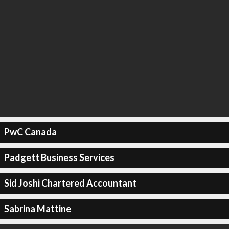
PwC Canada
Padgett Business Services
Sid Joshi Chartered Accountant
Sabrina Mattine