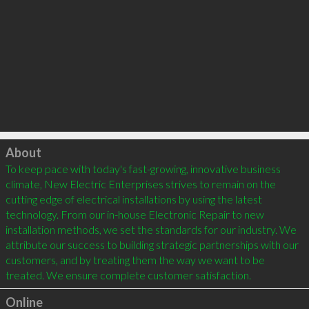
Click to load
About
To keep pace with today's fast-growing, innovative business 
climate, New Electric Enterprises strives to remain on the 
cutting edge of electrical installations by using the latest 
technology. From our in-house Electronic Repair to new 
installation methods, we set the standards for our industry. We 
attribute our success to building strategic partnerships with our 
customers, and by treating them the way we want to be 
Online