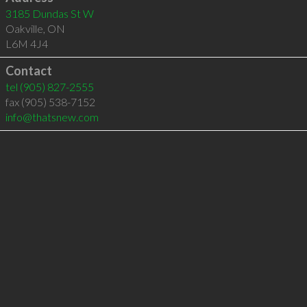
3185 Dundas St W
Oakville
,
ON
L6M 4J4
Contact
tel
(905) 827-2555
fax (905) 538-7152
info@thatsnew.com