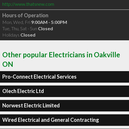
http://www.thatsnew.com
Hours of Operation
Mon, Wed, Fri
9:00AM - 5:00PM
Tue, Thu, Sat - Sun
Closed
Holidays
Closed
Other popular Electricians in Oakville
ON
Pro-Connect Electrical Services
Olech Electric Ltd
Norwest Electric Limited
Wired Electrical and General Contracting