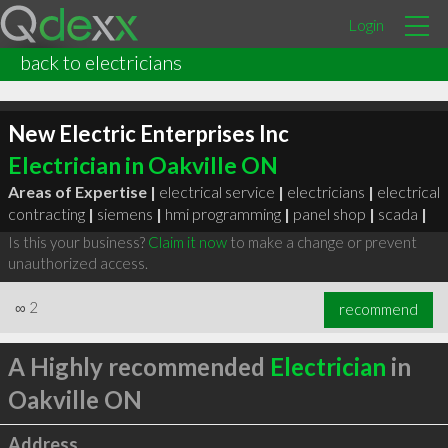
Login
back to electricians
New Electric Enterprises Inc
Electrician in Oakville ON
Areas of Expertise |
electrical service
|
electricians
|
electrical
contracting
|
siemens
|
hmi programming
|
panel shop
|
scada
|
Is this your business?
Claim it now
to make a change or prevent
unauthorized access.
∞
2
recommend
A Highly recommended
Electrician
in
Oakville ON
Address