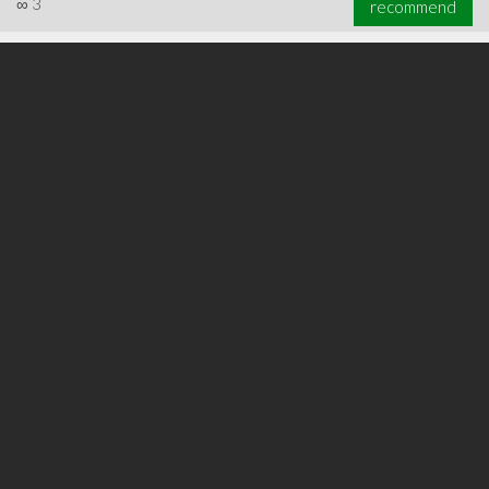
∞
3
recommend
∞
6
recommend