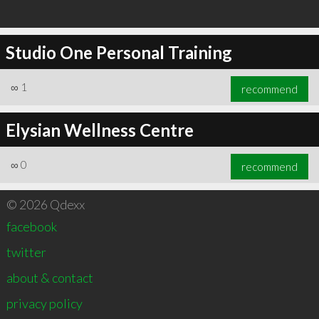
Studio One Personal Training
∞
1
recommend
Elysian Wellness Centre
∞
0
recommend
© 2026 Qdexx
facebook
twitter
about & contact
privacy policy