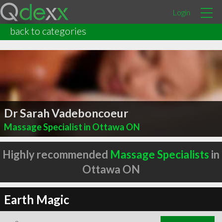
Login
back to categories
Dr Sarah Vadeboncoeur
Massage Specialist in Ottawa ON
Highly recommended
Massage Specialists
in
Ottawa ON
Earth Magic