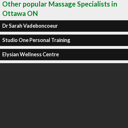
Other popular Massage Specialists in
Ottawa ON
Dr Sarah Vadeboncoeur
Studio One Personal Training
Elysian Wellness Centre