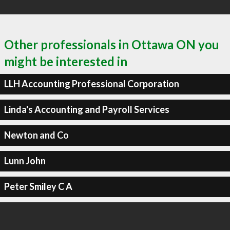
Other professionals in Ottawa ON you
might be interested in
LLH Accounting Professional Corporation
Linda's Accounting and Payroll Services
Newton and Co
Lunn John
Peter Smiley C A