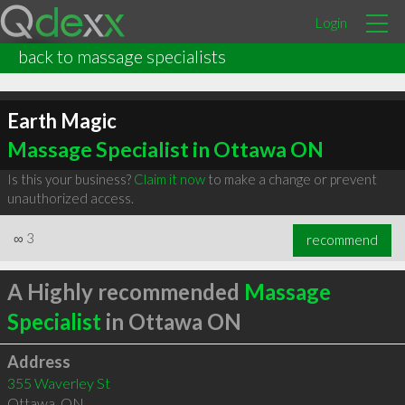
Login
back to massage specialists
Earth Magic
Massage Specialist in Ottawa ON
Is this your business?
Claim it now
to make a change or prevent
unauthorized access.
∞
3
recommend
A Highly recommended
Massage
Specialist
in Ottawa ON
Address
355 Waverley St
Ottawa
,
ON