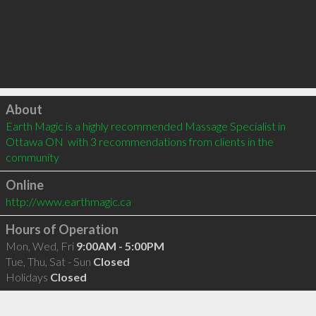
Click to load
About
Earth Magic is a highly recommended Massage Specialist in 
Ottawa ON  with 3 recommendations from clients in the 
community
Online
http://www.earthmagic.ca
Hours of Operation
Mon, Wed, Fri
9:00AM - 5:00PM
Tue, Thu, Sat - Sun
Closed
Holidays
Closed