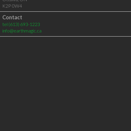
K2P 0W4
Contact
tel
(613) 693-1223
info@earthmagic.ca