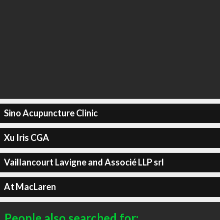
Sino Acupuncture Clinic
Xu Iris CGA
Vaillancourt Lavigne and Associé LLP srl
At MacLaren
People also searched for: