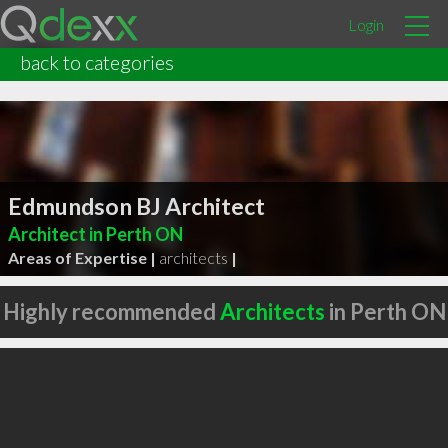
Login
back to categories
Edmundson BJ Architect
Architect in Perth ON
Areas of Expertise |
architects
|
Highly recommended
Architects
in Perth ON