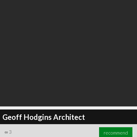
∞
6
recommend
Geoff Hodgins Architect
∞
3
recommend