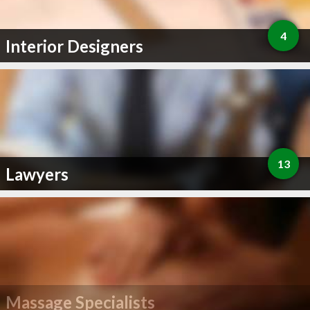
4
Interior Designers
13
Lawyers
Massage Specialists