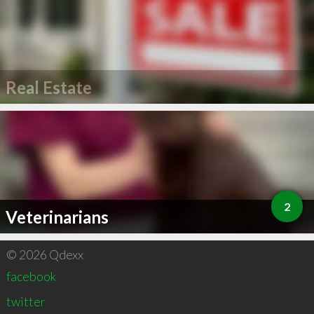
Real Estate
2
Veterinarians
© 2026 Qdexx
facebook
twitter