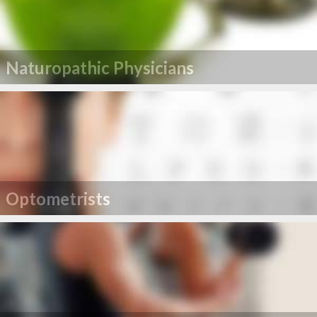
Naturopathic Physicians
Optometrists