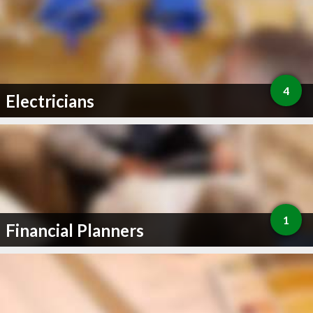
4
Electricians
1
Financial Planners