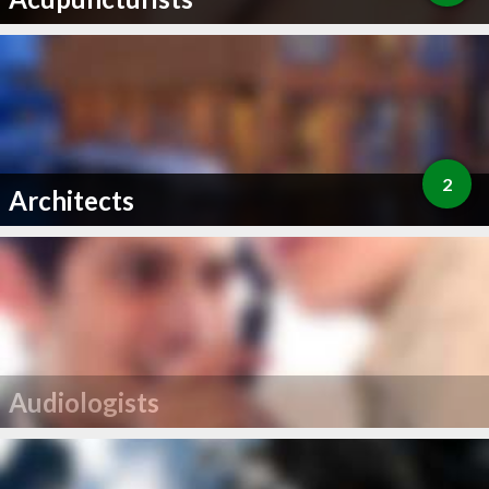
2
Architects
Audiologists