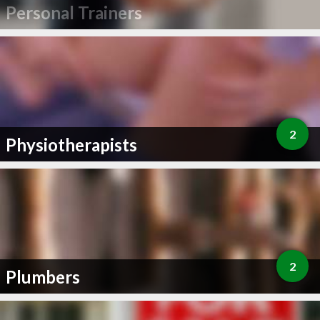
Personal Trainers
2
Physiotherapists
2
Plumbers