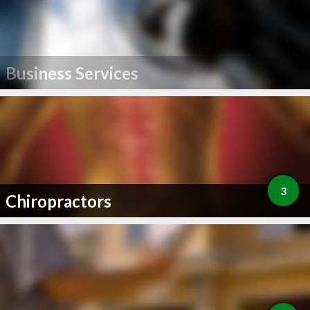
Business Services
3
Chiropractors