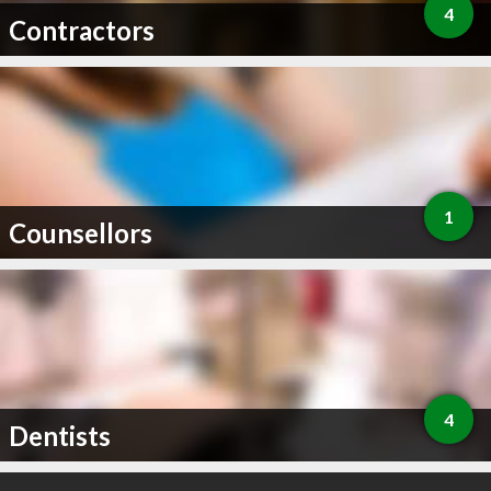
4
Contractors
1
Counsellors
4
Dentists