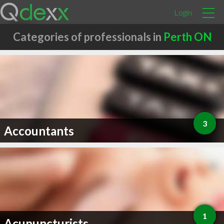
Login
Categories of professionals in
Perth ON
3
Accountants
1
Acupuncturists