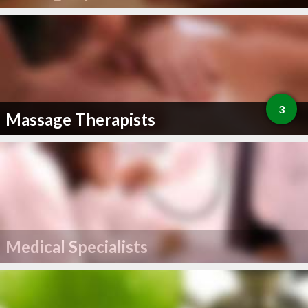
3
Massage Therapists
Medical Specialists