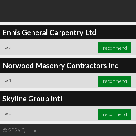
Ennis General Carpentry Ltd
∞
3
recommend
Norwood Masonry Contractors Inc
∞
1
recommend
Skyline Group Intl
∞
0
recommend
© 2026 Qdexx