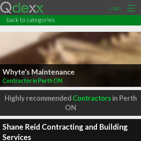
Login
back to categories
Whyte's Maintenance
Contractor in Perth ON
Highly recommended
Contractors
in Perth
ON
Shane Reid Contracting and Building
Services